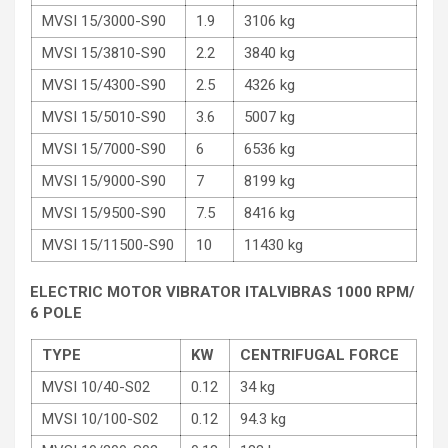
MVSI 15/3000-S90
1.9
3106 kg
MVSI 15/3810-S90
2.2
3840 kg
MVSI 15/4300-S90
2.5
4326 kg
MVSI 15/5010-S90
3.6
5007 kg
MVSI 15/7000-S90
6
6536 kg
MVSI 15/9000-S90
7
8199 kg
MVSI 15/9500-S90
7.5
8416 kg
MVSI 15/11500-S90
10
11430 kg
ELECTRIC MOTOR VIBRATOR ITALVIBRAS 1000 RPM/
6 POLE
TYPE
KW
CENTRIFUGAL FORCE
MVSI 10/40-S02
0.12
34 kg
MVSI 10/100-S02
0.12
94.3 kg