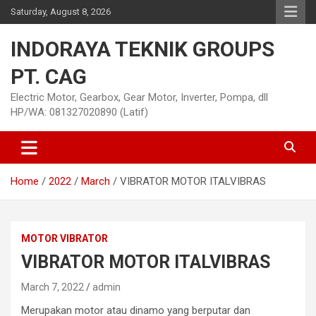
Skip
Saturday, August 8, 2026
to
content
INDORAYA TEKNIK GROUPS
PT. CAG
Electric Motor, Gearbox, Gear Motor, Inverter, Pompa, dll
HP/WA: 081327020890 (Latif)
Home
2022
March
VIBRATOR MOTOR ITALVIBRAS
MOTOR VIBRATOR
VIBRATOR MOTOR ITALVIBRAS
March 7, 2022
admin
Merupakan motor atau dinamo yang berputar dan