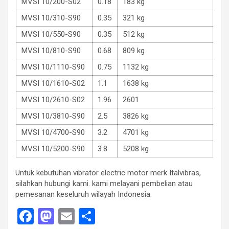
MVSI 10/200-S02
0.18
183 kg
MVSI 10/310-S90
0.35
321 kg
MVSI 10/550-S90
0.35
512 kg
MVSI 10/810-S90
0.68
809 kg
MVSI 10/1110-S90
0.75
1132 kg
MVSI 10/1610-S02
1.1
1638 kg
MVSI 10/2610-S02
1.96
2601
MVSI 10/3810-S90
2.5
3826 kg
MVSI 10/4700-S90
3.2
4701 kg
MVSI 10/5200-S90
3.8
5208 kg
Untuk kebutuhan vibrator electric motor merk Italvibras,
silahkan hubungi kami. kami melayani pembelian atau
pemesanan keseluruh wilayah Indonesia.
F
M
E
S