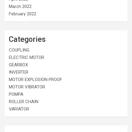
March 2022
February 2022
Categories
COUPLING
ELECTRIC MOTOR
GEARBOX
INVERTER
MOTOR EXPLOSION PROOF
MOTOR VIBRATOR
POMPA
ROLLER CHAIN
VARIATOR