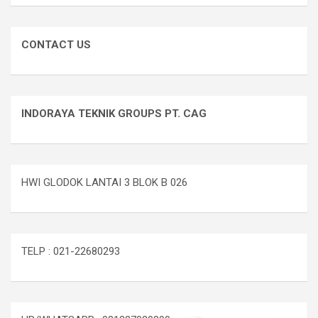
CONTACT US
INDORAYA TEKNIK GROUPS PT. CAG
HWI GLODOK LANTAI 3 BLOK B 026
TELP : 021-22680293