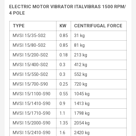
ELECTRIC MOTOR VIBRATOR ITALVIBRAS 1500 RPM/
4 POLE
TYPE
KW
CENTRIFUGAL FORCE
MVSI 15/35-S02
0.85
31 kg
MVSI 15/80-S02
0.85
81 kg
MVSI 15/200-S02
0.18
213 kg
MVSI 15/400-S02
0.3
412 kg
MVSI 15/550-S02
0.3
552 kg
MVSI 15/700-S90
0.25
720 kg
MVSI 15/1100-S90
0.55
1045 kg
MVSI 15/1410-S90
0.9
1413 kg
MVSI 15/1710-S90
1.1
1798 kg
MVSI 15/2000-S90
1.35
2054 kg
MVSI 15/2410-S90
1.6
2420 kg