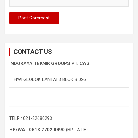
CONTACT US
INDORAYA TEKNIK GROUPS PT. CAG
HWI GLODOK LANTAI 3 BLOK B 026
TELP : 021-22680293
HP/WA : 0813 2702 0890
(BP. LATIF)