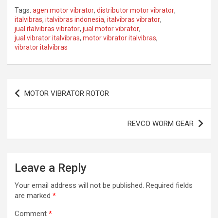
a
a
m
h
Tags:
agen motor vibrator
,
distributor motor vibrator
,
ce
st
ail
ar
italvibras
,
italvibras indonesia
,
italvibras vibrator
,
jual italvibras vibrator
,
jual motor vibrator
,
b
o
e
jual vibrator italvibras
,
motor vibrator italvibras
,
o
d
vibrator italvibras
o
o
k
n
Post
MOTOR VIBRATOR ROTOR
navigation
REVCO WORM GEAR
Leave a Reply
Your email address will not be published.
Required fields
are marked
*
Comment
*