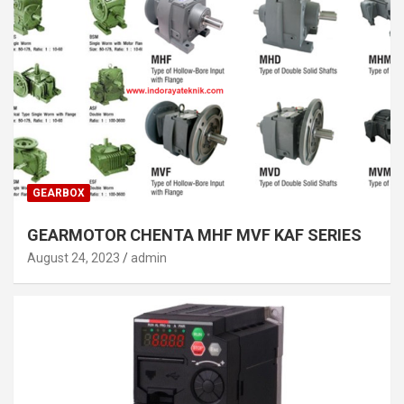
GEARBOX
GEARMOTOR CHENTA MHF MVF KAF SERIES
August 24, 2023
admin