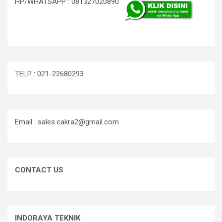
HP/WHATSAPP : 081327020890
TELP : 021-22680293
Email : sales.cakra2@gmail.com
CONTACT US
INDORAYA TEKNIK