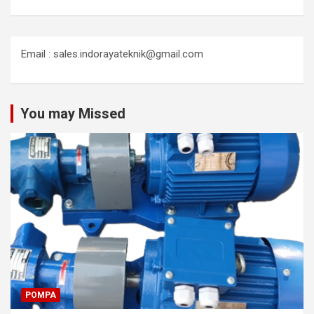
Email : sales.indorayateknik@gmail.com
You may Missed
POMPA