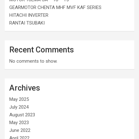
GEARMOTOR CHENTA MHF MVF KAF SERIES
HITACHI INVERTER
RANTAI TSUBAKI
Recent Comments
No comments to show.
Archives
May 2025
July 2024
August 2023
May 2023
June 2022
April 2022