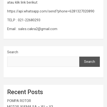
atau klik link berikut:
https://api.whatsapp.com/send?phone=6281327020890
TELP : 021-22680293
Email : sales.cakra2@gmail.com
Search
Search
Recent Posts
POMPA ROTOR
MOTOR YUEMA SA – YU – Y3