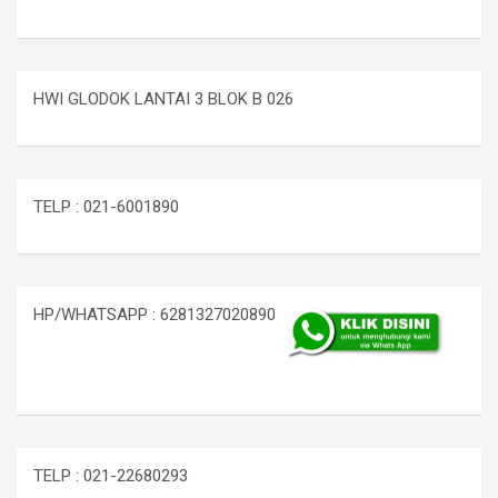
HWI GLODOK LANTAI 3 BLOK B 026
TELP : 021-6001890
HP/WHATSAPP : 6281327020890
TELP : 021-22680293