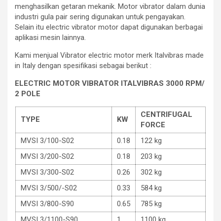
menghasilkan getaran mekanik. Motor vibrator dalam dunia
industri gula pair sering digunakan untuk pengayakan.
Selain itu electric vibrator motor dapat digunakan berbagai
aplikasi mesin lainnya.
Kami menjual Vibrator electric motor merk Italvibras made
in Italy dengan spesifikasi sebagai berikut :
ELECTRIC MOTOR VIBRATOR ITALVIBRAS 3000 RPM/
2 POLE
CENTRIFUGAL
TYPE
KW
FORCE
MVSI 3/100-S02
0.18
122 kg
MVSI 3/200-S02
0.18
203 kg
MVSI 3/300-S02
0.26
302 kg
MVSI 3/500/-S02
0.33
584 kg
MVSI 3/800-S90
0.65
785 kg
MVSI 3/1100-S90
1
1100 kg