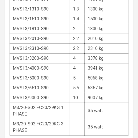
MVSI 3/1310-S90
1.3
1300 kg
MVSI 3/1510-S90
1.4
1500 kg
MVSI 3/1810-S90
2
1800 kg
MVSI 3/2010-S90
2.2
2010 kg
MVSI 3/2310-S90
2.2
2310 kg
MVSI 3/3200-S90
4
3378 kg
MVSI 3/4000-S90
4
3941 kg
MVSI 3/5000-S90
5
5068 kg
MVSI 3/6510-S90
5.5
6357 kg
MVSI 3/9000-S90
10
9007 kg
M3/20-S02 FC20/29KG 1
35 watt
PHASE
M3/20-S02 FC20/29KG 3
35 watt
PHASE