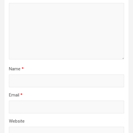
Name
*
Email
*
Website