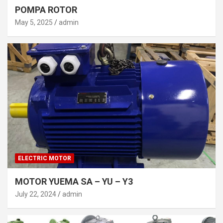
POMPA ROTOR
May 5, 2025
admin
ELECTRIC MOTOR
MOTOR YUEMA SA – YU – Y3
July 22, 2024
admin