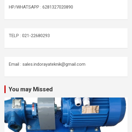
HP/WHATSAPP : 6281327020890
TELP : 021-22680293
Email : sales.indorayateknik@gmail.com
You may Missed