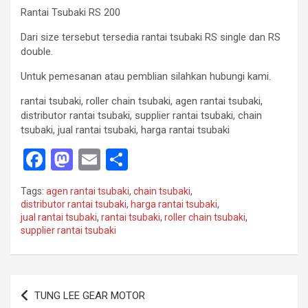
Rantai Tsubaki RS 200
Dari size tersebut tersedia rantai tsubaki RS single dan RS
double.
Untuk pemesanan atau pemblian silahkan hubungi kami.
rantai tsubaki, roller chain tsubaki, agen rantai tsubaki,
distributor rantai tsubaki, supplier rantai tsubaki, chain
tsubaki, jual rantai tsubaki, harga rantai tsubaki
F
M
E
S
a
a
m
h
Tags:
agen rantai tsubaki
,
chain tsubaki
,
ce
st
ail
ar
distributor rantai tsubaki
,
harga rantai tsubaki
,
jual rantai tsubaki
,
rantai tsubaki
,
roller chain tsubaki
,
b
o
e
supplier rantai tsubaki
o
d
o
o
Post
k
n
TUNG LEE GEAR MOTOR
navigation