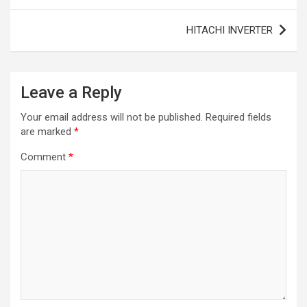
HITACHI INVERTER
Leave a Reply
Your email address will not be published.
Required fields
are marked
*
Comment
*