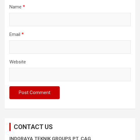
Name
*
Email
*
Website
CONTACT US
INDORAYA TEKNIK GROUPS PT. CAG