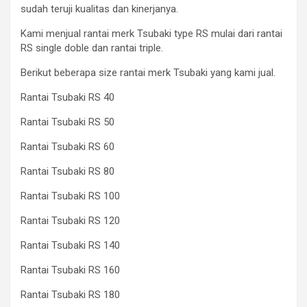
sudah teruji kualitas dan kinerjanya.
Kami menjual rantai merk Tsubaki type RS mulai dari rantai
RS single doble dan rantai triple.
Berikut beberapa size rantai merk Tsubaki yang kami jual.
Rantai Tsubaki RS 40
Rantai Tsubaki RS 50
Rantai Tsubaki RS 60
Rantai Tsubaki RS 80
Rantai Tsubaki RS 100
Rantai Tsubaki RS 120
Rantai Tsubaki RS 140
Rantai Tsubaki RS 160
Rantai Tsubaki RS 180