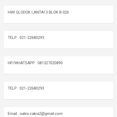
HWI GLODOK LANTAI 3 BLOK B 026
TELP : 021-22680293
HP/WHATSAPP : 081327020890
TELP : 021-22680293
Email : sales.cakra2@gmail.com