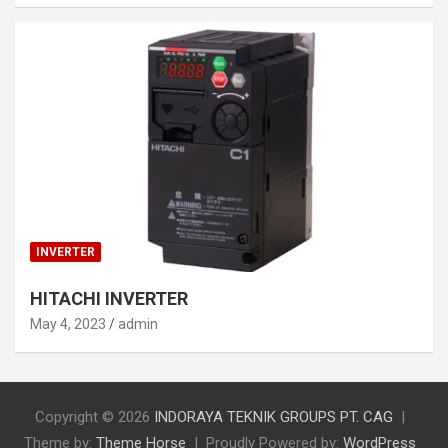
INVERTER
HITACHI INVERTER
May 4, 2023
admin
Copyright © 2026
INDORAYA TEKNIK GROUPS PT. CAG
Theme by:
Theme Horse
Proudly Powered by:
WordPress