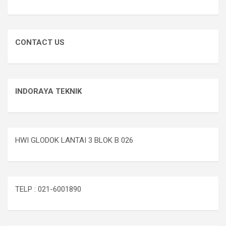
CONTACT US
INDORAYA TEKNIK
HWI GLODOK LANTAI 3 BLOK B 026
TELP : 021-6001890