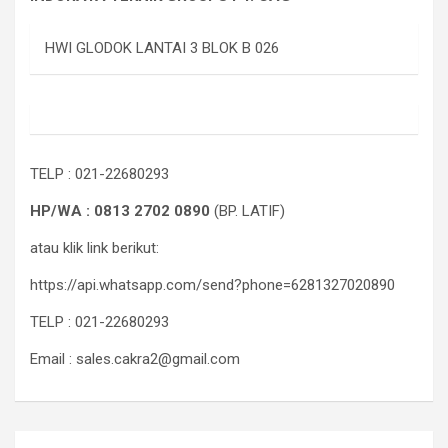
HWI GLODOK LANTAI 3 BLOK B 026
TELP : 021-22680293
HP/WA : 0813 2702 0890
(BP. LATIF)
atau klik link berikut:
https://api.whatsapp.com/send?phone=6281327020890
TELP : 021-22680293
Email : sales.cakra2@gmail.com