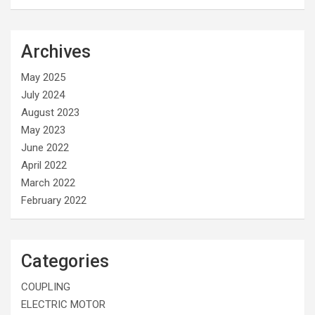
Archives
May 2025
July 2024
August 2023
May 2023
June 2022
April 2022
March 2022
February 2022
Categories
COUPLING
ELECTRIC MOTOR