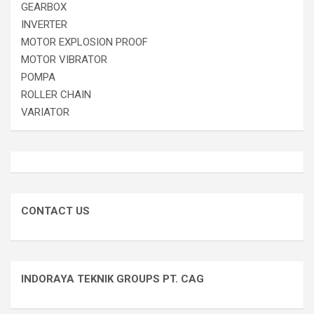
GEARBOX
INVERTER
MOTOR EXPLOSION PROOF
MOTOR VIBRATOR
POMPA
ROLLER CHAIN
VARIATOR
CONTACT US
INDORAYA TEKNIK GROUPS PT. CAG