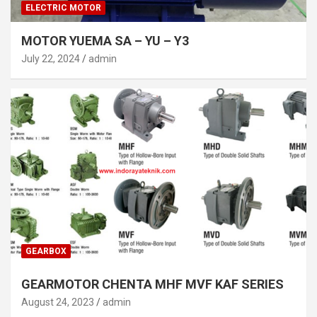
ELECTRIC MOTOR
MOTOR YUEMA SA – YU – Y3
July 22, 2024
admin
GEARBOX
GEARMOTOR CHENTA MHF MVF KAF SERIES
August 24, 2023
admin