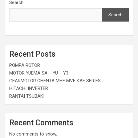
Search
Search
Recent Posts
POMPA ROTOR
MOTOR YUEMA SA – YU – Y3
GEARMOTOR CHENTA MHF MVF KAF SERIES
HITACHI INVERTER
RANTAI TSUBAKI
Recent Comments
No comments to show.