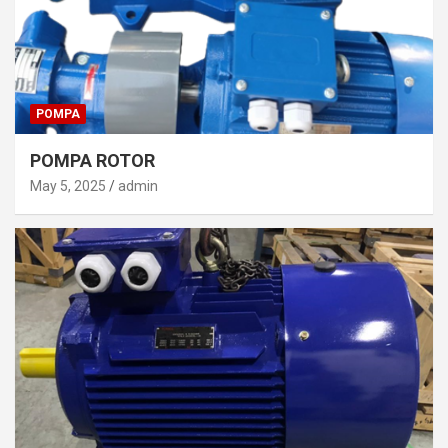
POMPA
POMPA ROTOR
May 5, 2025
admin