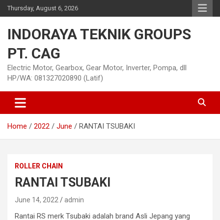
Skip
Thursday, August 6, 2026
to
content
INDORAYA TEKNIK GROUPS
PT. CAG
Electric Motor, Gearbox, Gear Motor, Inverter, Pompa, dll
HP/WA: 081327020890 (Latif)
Home
2022
June
RANTAI TSUBAKI
ROLLER CHAIN
RANTAI TSUBAKI
June 14, 2022
admin
Rantai RS merk Tsubaki adalah brand Asli Jepang yang