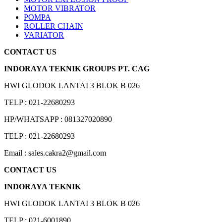
MOTOR VIBRATOR
POMPA
ROLLER CHAIN
VARIATOR
CONTACT US
INDORAYA TEKNIK GROUPS PT. CAG
HWI GLODOK LANTAI 3 BLOK B 026
TELP : 021-22680293
HP/WHATSAPP : 081327020890
TELP : 021-22680293
Email : sales.cakra2@gmail.com
CONTACT US
INDORAYA TEKNIK
HWI GLODOK LANTAI 3 BLOK B 026
TELP : 021-6001890