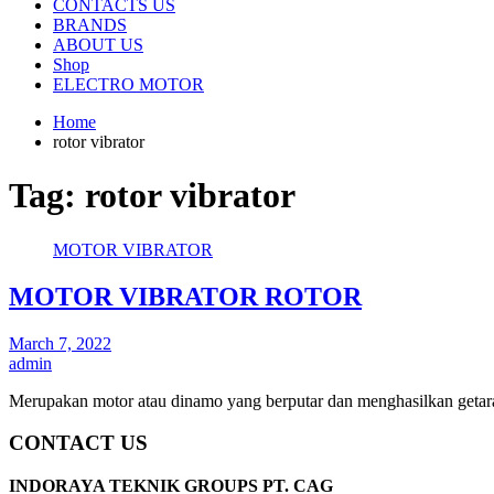
CONTACTS US
BRANDS
ABOUT US
Shop
ELECTRO MOTOR
Home
rotor vibrator
Tag:
rotor vibrator
MOTOR VIBRATOR
MOTOR VIBRATOR ROTOR
March 7, 2022
admin
Merupakan motor atau dinamo yang berputar dan menghasilkan getara
CONTACT US
INDORAYA TEKNIK GROUPS PT. CAG