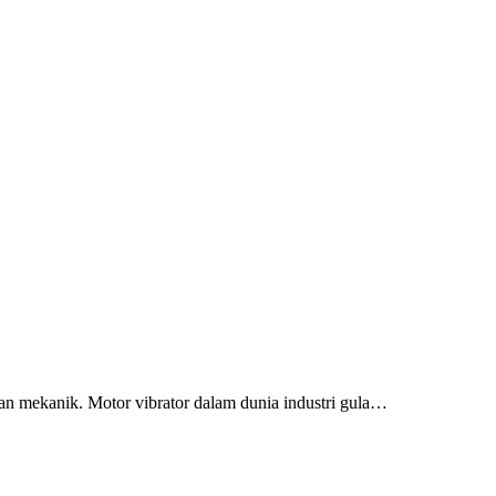
n mekanik. Motor vibrator dalam dunia industri gula…