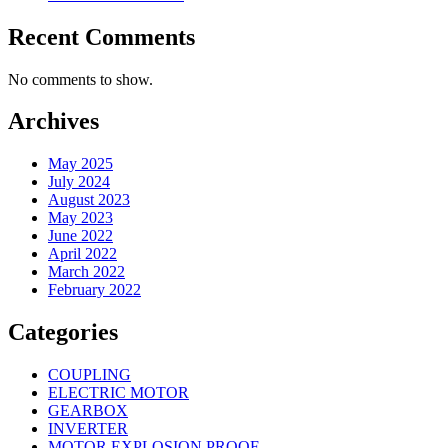
Recent Comments
No comments to show.
Archives
May 2025
July 2024
August 2023
May 2023
June 2022
April 2022
March 2022
February 2022
Categories
COUPLING
ELECTRIC MOTOR
GEARBOX
INVERTER
MOTOR EXPLOSION PROOF