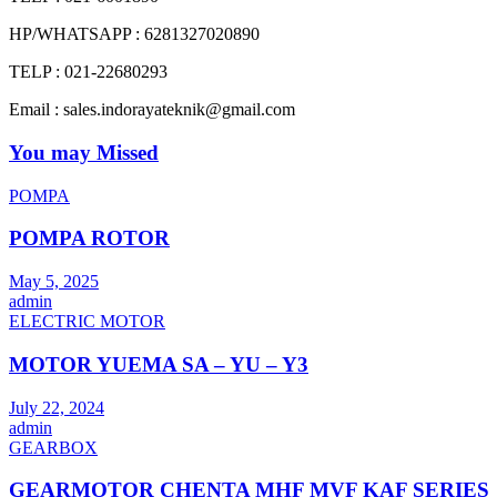
HP/WHATSAPP : 6281327020890
TELP : 021-22680293
Email : sales.indorayateknik@gmail.com
You may Missed
POMPA
POMPA ROTOR
May 5, 2025
admin
ELECTRIC MOTOR
MOTOR YUEMA SA – YU – Y3
July 22, 2024
admin
GEARBOX
GEARMOTOR CHENTA MHF MVF KAF SERIES