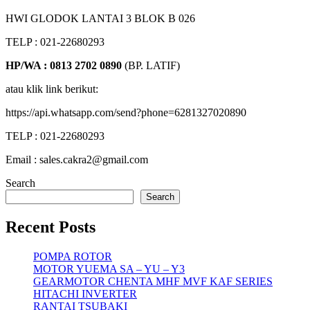
HWI GLODOK LANTAI 3 BLOK B 026
TELP : 021-22680293
HP/WA : 0813 2702 0890
(BP. LATIF)
atau klik link berikut:
https://api.whatsapp.com/send?phone=6281327020890
TELP : 021-22680293
Email : sales.cakra2@gmail.com
Search
Search
Recent Posts
POMPA ROTOR
MOTOR YUEMA SA – YU – Y3
GEARMOTOR CHENTA MHF MVF KAF SERIES
HITACHI INVERTER
RANTAI TSUBAKI