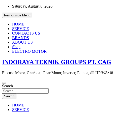
Skip
Saturday, August 8, 2026
to
content
Responsive Menu
HOME
SERVICE
CONTACTS US
BRANDS
ABOUT US
Shop
ELECTRO MOTOR
INDORAYA TEKNIK GROUPS PT. CAG
Electric Motor, Gearbox, Gear Motor, Inverter, Pompa, dll HP/WA: 
Search
Search
HOME
SERVICE