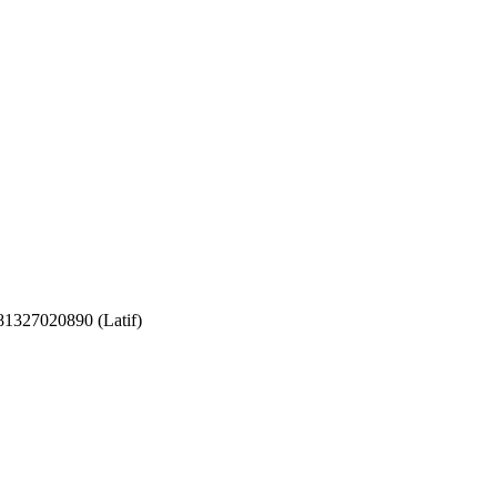
081327020890 (Latif)