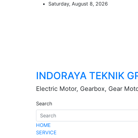
Skip
Saturday, August 8, 2026
to
content
INDORAYA TEKNIK G
Electric Motor, Gearbox, Gear Mot
Search
HOME
SERVICE