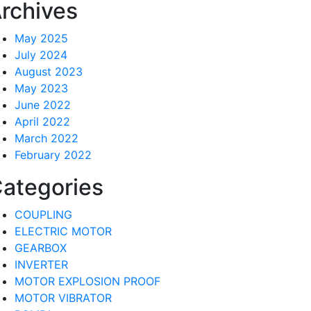
rchives
May 2025
July 2024
August 2023
May 2023
June 2022
April 2022
March 2022
February 2022
ategories
COUPLING
ELECTRIC MOTOR
GEARBOX
INVERTER
MOTOR EXPLOSION PROOF
MOTOR VIBRATOR