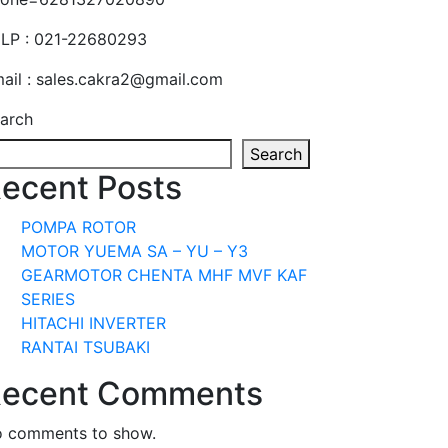
LP : 021-22680293
ail : sales.cakra2@gmail.com
arch
Search
ecent Posts
POMPA ROTOR
MOTOR YUEMA SA – YU – Y3
GEARMOTOR CHENTA MHF MVF KAF
SERIES
HITACHI INVERTER
RANTAI TSUBAKI
ecent Comments
 comments to show.