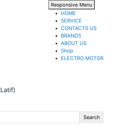
Responsive Menu
HOME
SERVICE
CONTACTS US
BRANDS
ABOUT US
Shop
ELECTRO MOTOR
Latif)
Search