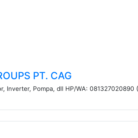
ROUPS PT. CAG
or, Inverter, Pompa, dll HP/WA: 081327020890 (