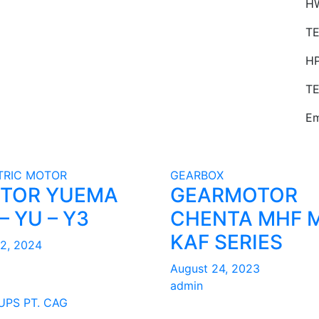
HW
TE
H
TE
Em
TRIC MOTOR
GEARBOX
TOR YUEMA
GEARMOTOR
– YU – Y3
CHENTA MHF 
KAF SERIES
22, 2024
August 24, 2023
admin
UPS PT. CAG