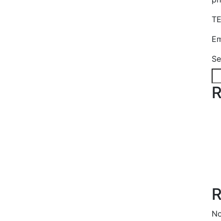
TE
Em
Se
R
R
No