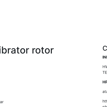
ibrator rotor
C
I
HW
TE
HP
at
ht
ar
p