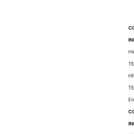
C
I
HW
TE
H
TE
Em
C
I