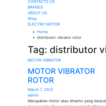
CONTACTS US
BRANDS
ABOUT US
Shop
ELECTRO MOTOR
Home
distributor vibrator rotor
Tag:
distributor v
MOTOR VIBRATOR
MOTOR VIBRATOR
ROTOR
March 7, 2022
admin
Merupakan motor atau dinamo yang berput