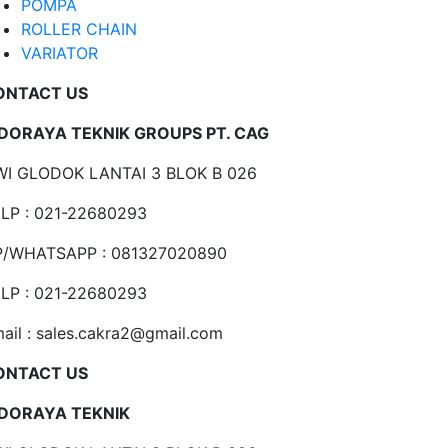
POMPA
ROLLER CHAIN
VARIATOR
ONTACT US
NDORAYA TEKNIK GROUPS PT. CAG
I GLODOK LANTAI 3 BLOK B 026
LP : 021-22680293
P/WHATSAPP : 081327020890
LP : 021-22680293
ail : sales.cakra2@gmail.com
ONTACT US
NDORAYA TEKNIK