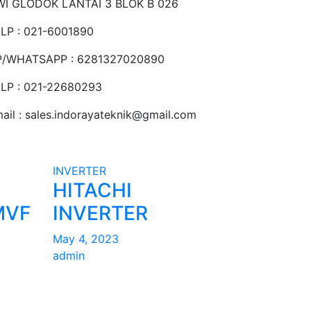
I GLODOK LANTAI 3 BLOK B 026
LP : 021-6001890
P/WHATSAPP : 6281327020890
LP : 021-22680293
ail : sales.indorayateknik@gmail.com
INVERTER
HITACHI
MVF
INVERTER
May 4, 2023
admin