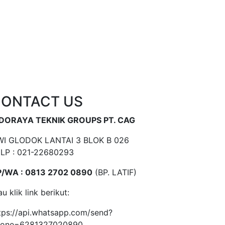
ONTACT US
NDORAYA TEKNIK GROUPS PT. CAG
I GLODOK LANTAI 3 BLOK B 026
LP : 021-22680293
/WA : 0813 2702 0890
(BP. LATIF)
au klik link berikut:
tps://api.whatsapp.com/send?
hone=6281327020890