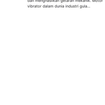
dan menghasilkan getaran mekanik. Motor
vibrator dalam dunia industri gula…