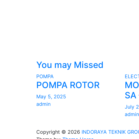
You may Missed
POMPA
ELEC
POMPA ROTOR
MO
SA 
May 5, 2025
admin
July 
admin
Copyright © 2026
INDORAYA TEKNIK GRO