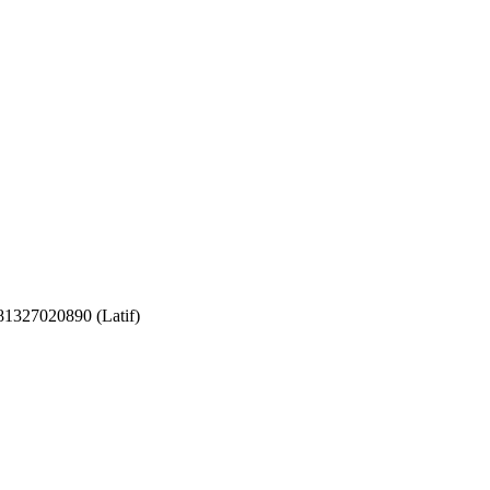
081327020890 (Latif)