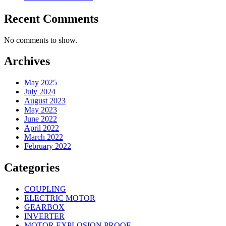
Recent Comments
No comments to show.
Archives
May 2025
July 2024
August 2023
May 2023
June 2022
April 2022
March 2022
February 2022
Categories
COUPLING
ELECTRIC MOTOR
GEARBOX
INVERTER
MOTOR EXPLOSION PROOF