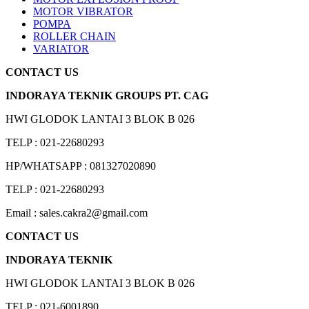
MOTOR VIBRATOR
POMPA
ROLLER CHAIN
VARIATOR
CONTACT US
INDORAYA TEKNIK GROUPS PT. CAG
HWI GLODOK LANTAI 3 BLOK B 026
TELP : 021-22680293
HP/WHATSAPP : 081327020890
TELP : 021-22680293
Email : sales.cakra2@gmail.com
CONTACT US
INDORAYA TEKNIK
HWI GLODOK LANTAI 3 BLOK B 026
TELP : 021-6001890