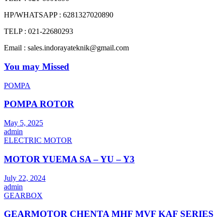
HP/WHATSAPP : 6281327020890
TELP : 021-22680293
Email : sales.indorayateknik@gmail.com
You may Missed
POMPA
POMPA ROTOR
May 5, 2025
admin
ELECTRIC MOTOR
MOTOR YUEMA SA – YU – Y3
July 22, 2024
admin
GEARBOX
GEARMOTOR CHENTA MHF MVF KAF SERIES