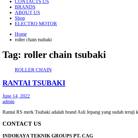
CONTACTS US
BRANDS
ABOUT US
Shop
ELECTRO MOTOR
Home
roller chain tsubaki
Tag:
roller chain tsubaki
ROLLER CHAIN
RANTAI TSUBAKI
June 14, 2022
admin
Rantai RS merk Tsubaki adalah brand Asli Jepang yang sudah teruji 
CONTACT US
INDORAYA TEKNIK GROUPS PT. CAG