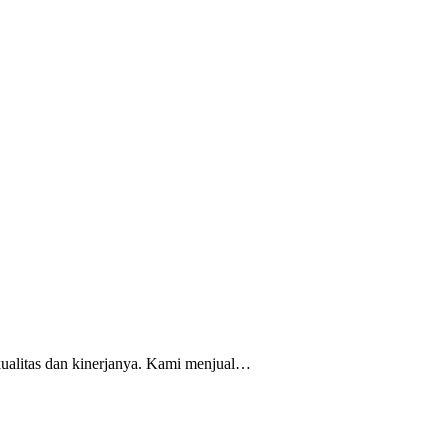
kualitas dan kinerjanya. Kami menjual…