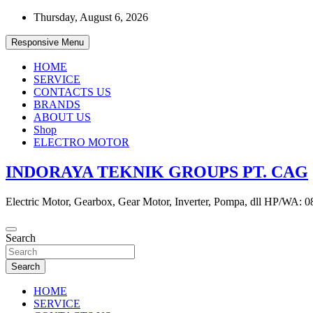
Skip
Thursday, August 6, 2026
to
content
Responsive Menu
HOME
SERVICE
CONTACTS US
BRANDS
ABOUT US
Shop
ELECTRO MOTOR
INDORAYA TEKNIK GROUPS PT. CAG
Electric Motor, Gearbox, Gear Motor, Inverter, Pompa, dll HP/WA: 
Search
Search
HOME
SERVICE