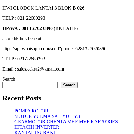
HWI GLODOK LANTAI 3 BLOK B 026
TELP : 021-22680293
HP/WA : 0813 2702 0890
(BP. LATIF)
atau klik link berikut:
https://api.whatsapp.com/send?phone=6281327020890
TELP : 021-22680293
Email : sales.cakra2@gmail.com
Search
Search
Recent Posts
POMPA ROTOR
MOTOR YUEMA SA – YU – Y3
GEARMOTOR CHENTA MHF MVF KAF SERIES
HITACHI INVERTER
RANTAI TSUBAKI