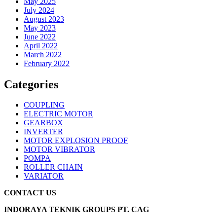
May 2025
July 2024
August 2023
May 2023
June 2022
April 2022
March 2022
February 2022
Categories
COUPLING
ELECTRIC MOTOR
GEARBOX
INVERTER
MOTOR EXPLOSION PROOF
MOTOR VIBRATOR
POMPA
ROLLER CHAIN
VARIATOR
CONTACT US
INDORAYA TEKNIK GROUPS PT. CAG