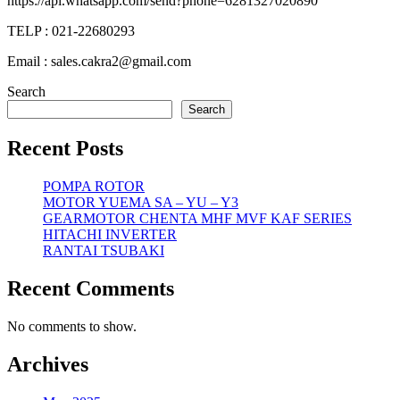
https://api.whatsapp.com/send?phone=6281327020890
TELP : 021-22680293
Email : sales.cakra2@gmail.com
Search
Search
Recent Posts
POMPA ROTOR
MOTOR YUEMA SA – YU – Y3
GEARMOTOR CHENTA MHF MVF KAF SERIES
HITACHI INVERTER
RANTAI TSUBAKI
Recent Comments
No comments to show.
Archives