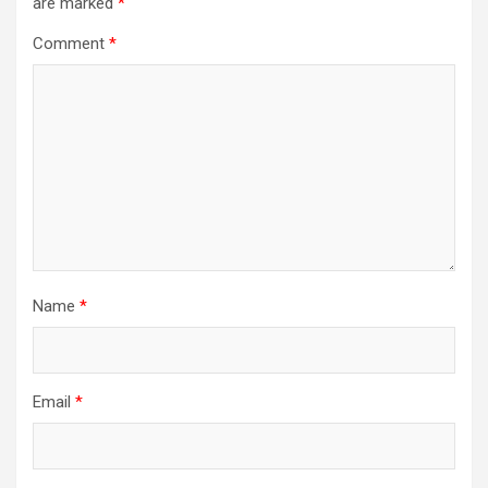
are marked
*
Comment
*
Name
*
Email
*