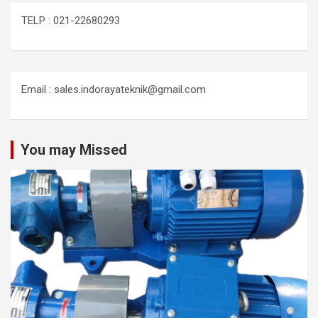
TELP : 021-22680293
Email : sales.indorayateknik@gmail.com
You may Missed