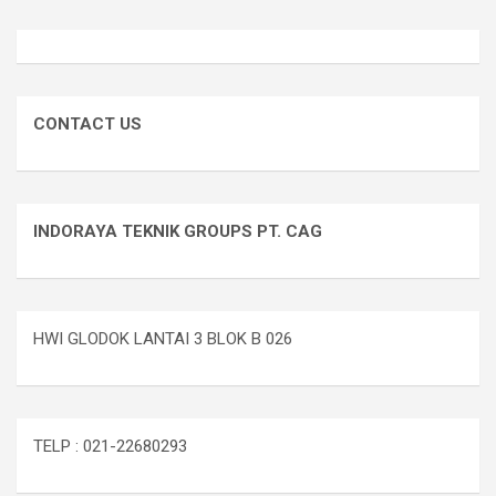
CONTACT US
INDORAYA TEKNIK GROUPS PT. CAG
HWI GLODOK LANTAI 3 BLOK B 026
TELP : 021-22680293