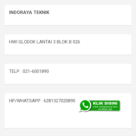
INDORAYA TEKNIK
HWI GLODOK LANTAI 3 BLOK B 026
TELP : 021-6001890
HP/WHATSAPP : 6281327020890