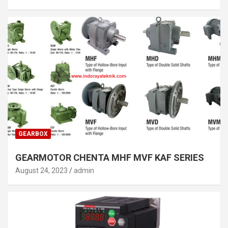
GEARBOX
GEARMOTOR CHENTA MHF MVF KAF SERIES
August 24, 2023
admin