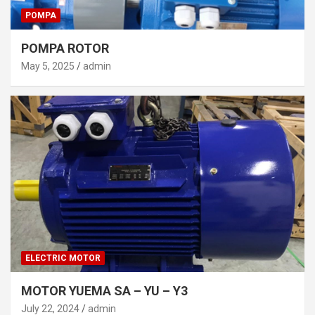
POMPA
POMPA ROTOR
May 5, 2025
admin
ELECTRIC MOTOR
MOTOR YUEMA SA – YU – Y3
July 22, 2024
admin