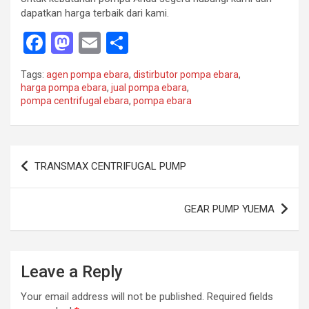
dapatkan harga terbaik dari kami.
F
M
E
S
a
a
m
h
Tags:
agen pompa ebara
,
distirbutor pompa ebara
,
ce
st
ail
ar
harga pompa ebara
,
jual pompa ebara
,
pompa centrifugal ebara
,
pompa ebara
b
o
e
o
d
o
o
Post
TRANSMAX CENTRIFUGAL PUMP
k
n
navigation
GEAR PUMP YUEMA
Leave a Reply
Your email address will not be published.
Required fields