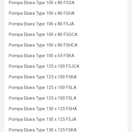
Pompa Ebara Type 100 x 80 FSGA
Pompa Ebara Type 100 x 80 FSHA
Pompa Ebara Type 100 x 80 FSJA
Pompa Ebara Type 100 x 80 FSGCA
Pompa Ebara Type 100 x 80 FSHCA
Pompa Ebara Type 100 x 65 FSKA
Pompa Ebara Type 125 x 100 FSJCA
Pompa Ebara Type 125 x 100 FSKA
Pompa Ebara Type 125 x 100 FSLA
Pompa Ebara Type 125 x 100 FSLA
Pompa Ebara Type 150 x 125 FSHA
Pompa Ebara Type 150 x 125 FSJA
Pompa Ebara Type 150 x 125 FSKA