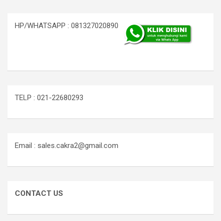
HP/WHATSAPP : 081327020890
TELP : 021-22680293
Email : sales.cakra2@gmail.com
CONTACT US