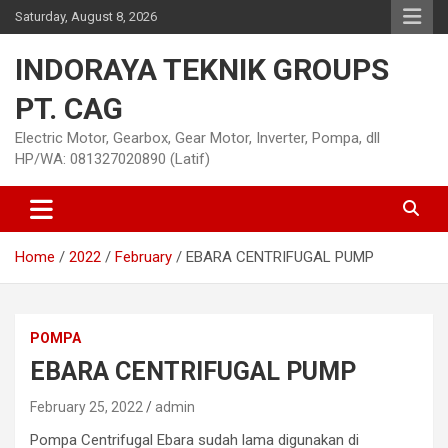
Skip
Saturday, August 8, 2026
to
content
INDORAYA TEKNIK GROUPS
PT. CAG
Electric Motor, Gearbox, Gear Motor, Inverter, Pompa, dll
HP/WA: 081327020890 (Latif)
Home
2022
February
EBARA CENTRIFUGAL PUMP
POMPA
EBARA CENTRIFUGAL PUMP
February 25, 2022
admin
Pompa Centrifugal Ebara sudah lama digunakan di