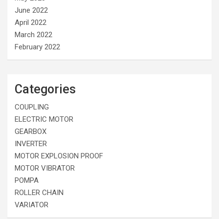
June 2022
April 2022
March 2022
February 2022
Categories
COUPLING
ELECTRIC MOTOR
GEARBOX
INVERTER
MOTOR EXPLOSION PROOF
MOTOR VIBRATOR
POMPA
ROLLER CHAIN
VARIATOR