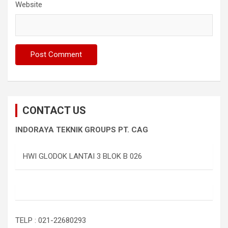
Website
CONTACT US
INDORAYA TEKNIK GROUPS PT. CAG
HWI GLODOK LANTAI 3 BLOK B 026
TELP : 021-22680293