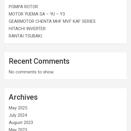
POMPA ROTOR
MOTOR YUEMA SA – YU – Y3
GEARMOTOR CHENTA MHF MVF KAF SERIES
HITACHI INVERTER
RANTAI TSUBAKI
Recent Comments
No comments to show.
Archives
May 2025
July 2024
August 2023
May 2023