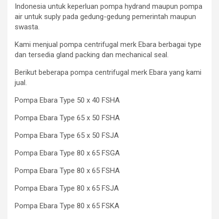
Indonesia untuk keperluan pompa hydrand maupun pompa
air untuk suply pada gedung-gedung pemerintah maupun
swasta.
Kami menjual pompa centrifugal merk Ebara berbagai type
dan tersedia gland packing dan mechanical seal.
Berikut beberapa pompa centrifugal merk Ebara yang kami
jual.
Pompa Ebara Type 50 x 40 FSHA
Pompa Ebara Type 65 x 50 FSHA
Pompa Ebara Type 65 x 50 FSJA
Pompa Ebara Type 80 x 65 FSGA
Pompa Ebara Type 80 x 65 FSHA
Pompa Ebara Type 80 x 65 FSJA
Pompa Ebara Type 80 x 65 FSKA