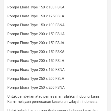
Pompa Ebara Type 150 x 100 FSKA
Pompa Ebara Type 150 x 125 FSLA
Pompa Ebara Type 150 x 100 FSNA
Pompa Ebara Type 200 x 150 FSHA
Pompa Ebara Type 200 x 150 FSJA
Pompa Ebara Type 200 x 150 FSKA
Pompa Ebara Type 200 x 150 FSLA
Pompa Ebara Type 200 x 150 FSNA
Pompa Ebara Type 250 x 200 FSLA
Pompa Ebara Type 250 x 200 FSNA
Untuk pembelian atau pemesanan silahkan hubungi kami.
Kami melayani pemesanan keseluruh wilayah Indonesia.
Untuk kebutuhan pompa Anda segera hubungi kami dan