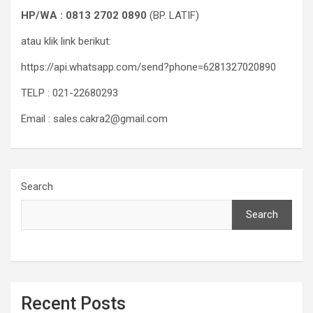
HP/WA : 0813 2702 0890
(BP. LATIF)
atau klik link berikut:
https://api.whatsapp.com/send?phone=6281327020890
TELP : 021-22680293
Email : sales.cakra2@gmail.com
Search
Search
Recent Posts