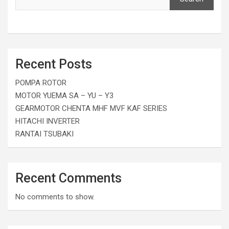
Recent Posts
POMPA ROTOR
MOTOR YUEMA SA – YU – Y3
GEARMOTOR CHENTA MHF MVF KAF SERIES
HITACHI INVERTER
RANTAI TSUBAKI
Recent Comments
No comments to show.