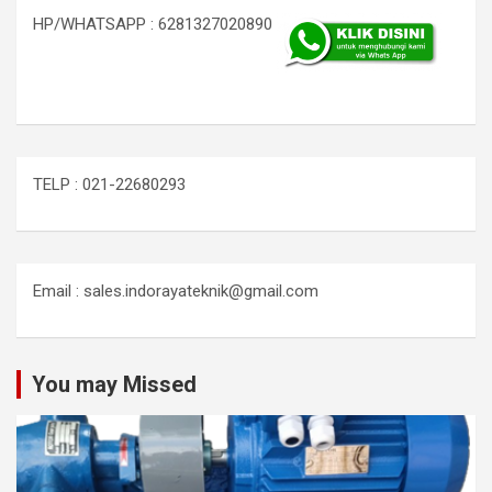
HP/WHATSAPP : 6281327020890
TELP : 021-22680293
Email : sales.indorayateknik@gmail.com
You may Missed