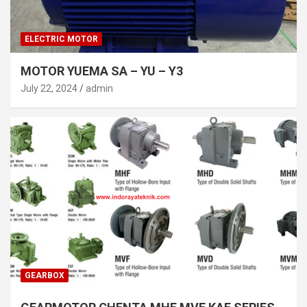
ELECTRIC MOTOR
MOTOR YUEMA SA – YU – Y3
July 22, 2024
admin
GEARBOX