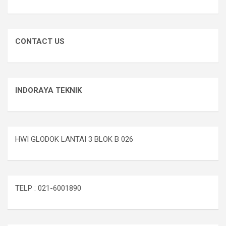
CONTACT US
INDORAYA TEKNIK
HWI GLODOK LANTAI 3 BLOK B 026
TELP : 021-6001890