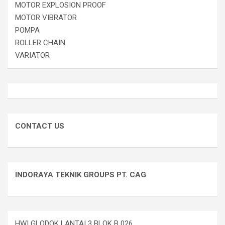
MOTOR EXPLOSION PROOF
MOTOR VIBRATOR
POMPA
ROLLER CHAIN
VARIATOR
CONTACT US
INDORAYA TEKNIK GROUPS PT. CAG
HWI GLODOK LANTAI 3 BLOK B 026