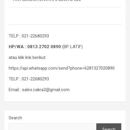
TELP : 021-22680293
HP/WA : 0813 2702 0890
(BP. LATIF)
atau klik link berikut:
https://api.whatsapp.com/send?phone=6281327020890
TELP : 021-22680293
Email : sales.cakra2@gmail.com
Search
Search