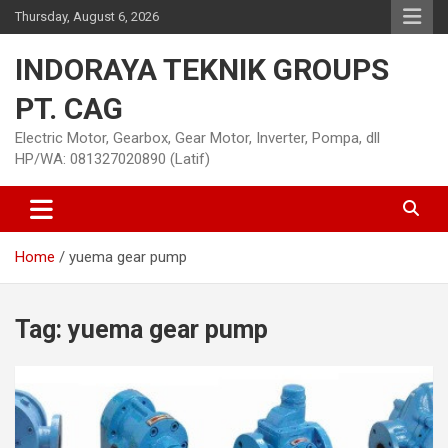
Skip
Thursday, August 6, 2026
to
content
INDORAYA TEKNIK GROUPS
PT. CAG
Electric Motor, Gearbox, Gear Motor, Inverter, Pompa, dll
HP/WA: 081327020890 (Latif)
Home
yuema gear pump
Tag:
yuema gear pump