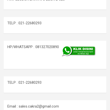
TELP : 021-22680293
HP/WHATSAPP : 081327020890
TELP : 021-22680293
Email : sales.cakra2@gmail.com