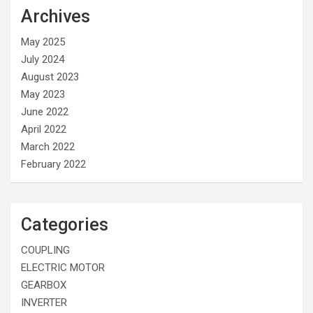
Archives
May 2025
July 2024
August 2023
May 2023
June 2022
April 2022
March 2022
February 2022
Categories
COUPLING
ELECTRIC MOTOR
GEARBOX
INVERTER