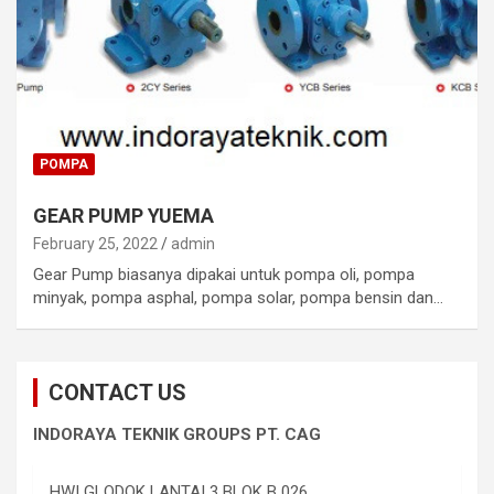
POMPA
GEAR PUMP YUEMA
February 25, 2022
admin
Gear Pump biasanya dipakai untuk pompa oli, pompa
minyak, pompa asphal, pompa solar, pompa bensin dan…
CONTACT US
INDORAYA TEKNIK GROUPS PT. CAG
HWI GLODOK LANTAI 3 BLOK B 026