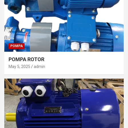
POMPA
POMPA ROTOR
May 5, 2025
admin