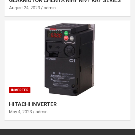
GEARMOTOR CHENTA MHF MVF KAF SERIES
August 24, 2023
admin
INVERTER
HITACHI INVERTER
May 4, 2023
admin