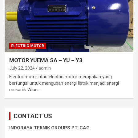
ELECTRIC MOTOR
MOTOR YUEMA SA – YU – Y3
July 22, 2024
admin
Electro motor atau electric motor merupakan yang
berfungsi untuk mengubah energi listrik menjadi energi
mekanik. Atau…
CONTACT US
INDORAYA TEKNIK GROUPS PT. CAG