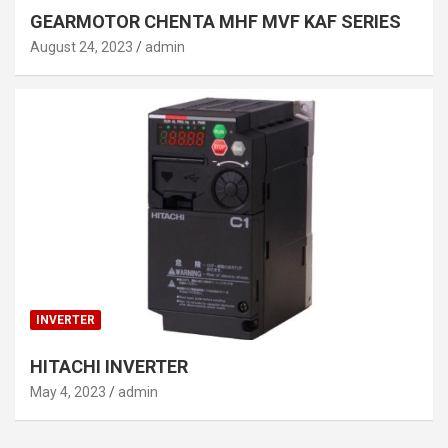
GEARMOTOR CHENTA MHF MVF KAF SERIES
August 24, 2023
admin
INVERTER
HITACHI INVERTER
May 4, 2023
admin