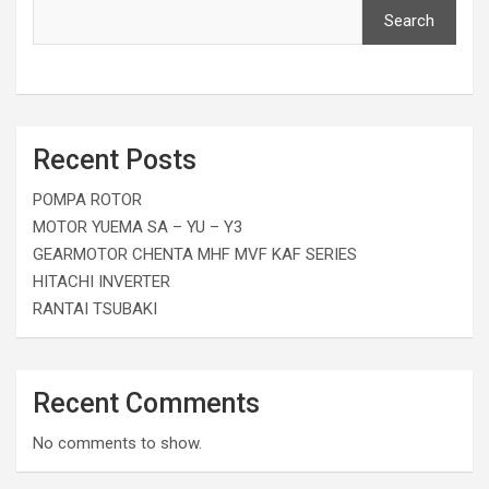
Search
Recent Posts
POMPA ROTOR
MOTOR YUEMA SA – YU – Y3
GEARMOTOR CHENTA MHF MVF KAF SERIES
HITACHI INVERTER
RANTAI TSUBAKI
Recent Comments
No comments to show.