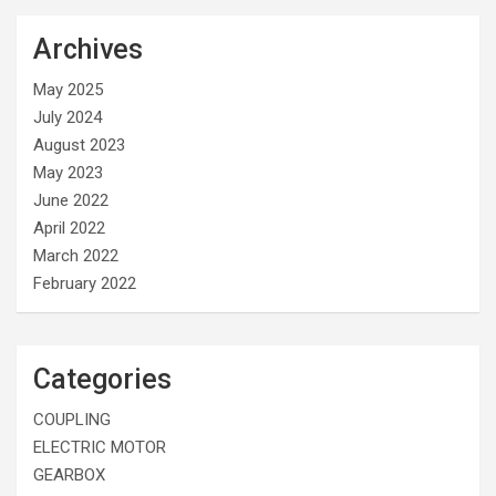
Archives
May 2025
July 2024
August 2023
May 2023
June 2022
April 2022
March 2022
February 2022
Categories
COUPLING
ELECTRIC MOTOR
GEARBOX