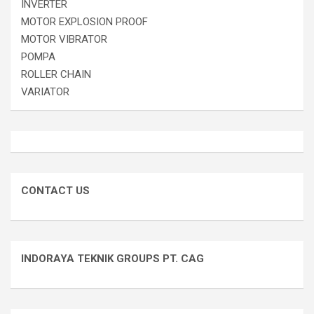
INVERTER
MOTOR EXPLOSION PROOF
MOTOR VIBRATOR
POMPA
ROLLER CHAIN
VARIATOR
CONTACT US
INDORAYA TEKNIK GROUPS PT. CAG