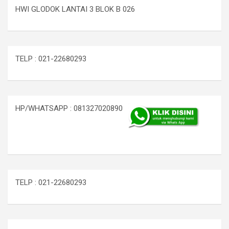
HWI GLODOK LANTAI 3 BLOK B 026
TELP : 021-22680293
HP/WHATSAPP : 081327020890
TELP : 021-22680293