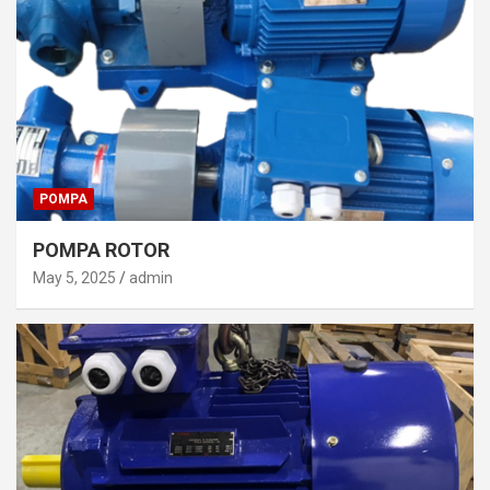
POMPA
POMPA ROTOR
May 5, 2025
admin