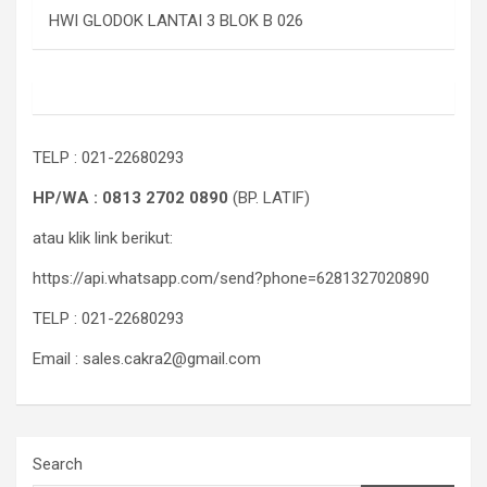
HWI GLODOK LANTAI 3 BLOK B 026
TELP : 021-22680293
HP/WA : 0813 2702 0890
(BP. LATIF)
atau klik link berikut:
https://api.whatsapp.com/send?phone=6281327020890
TELP : 021-22680293
Email : sales.cakra2@gmail.com
Search