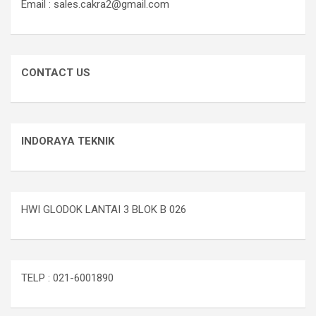
Email : sales.cakra2@gmail.com
CONTACT US
INDORAYA TEKNIK
HWI GLODOK LANTAI 3 BLOK B 026
TELP : 021-6001890