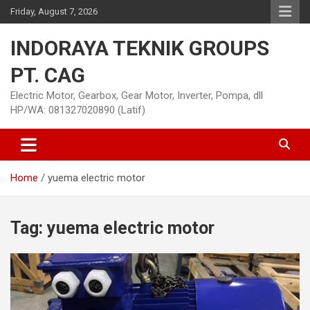
Skip
Friday, August 7, 2026
to
content
INDORAYA TEKNIK GROUPS
PT. CAG
Electric Motor, Gearbox, Gear Motor, Inverter, Pompa, dll
HP/WA: 081327020890 (Latif)
Home
yuema electric motor
Tag:
yuema electric motor