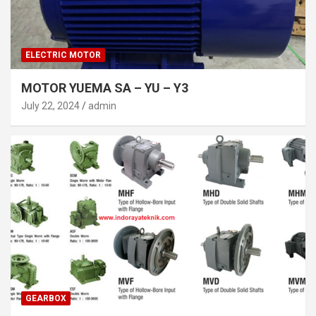
ELECTRIC MOTOR
MOTOR YUEMA SA – YU – Y3
July 22, 2024
admin
GEARBOX