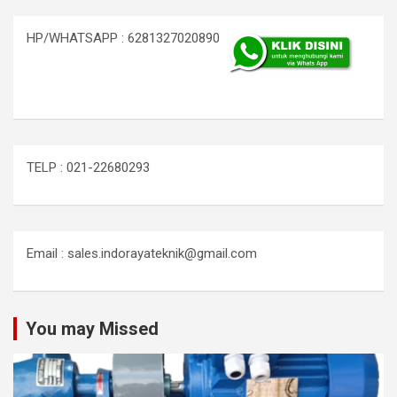
HP/WHATSAPP : 6281327020890
TELP : 021-22680293
Email : sales.indorayateknik@gmail.com
You may Missed