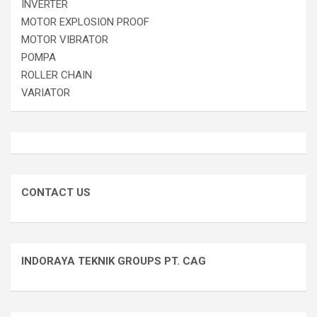
INVERTER
MOTOR EXPLOSION PROOF
MOTOR VIBRATOR
POMPA
ROLLER CHAIN
VARIATOR
CONTACT US
INDORAYA TEKNIK GROUPS PT. CAG