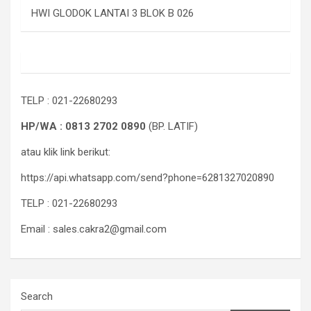
HWI GLODOK LANTAI 3 BLOK B 026
TELP : 021-22680293
HP/WA : 0813 2702 0890
(BP. LATIF)
atau klik link berikut:
https://api.whatsapp.com/send?phone=6281327020890
TELP : 021-22680293
Email : sales.cakra2@gmail.com
Search