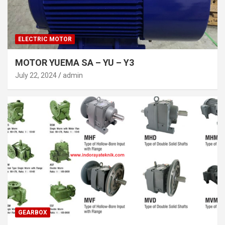
ELECTRIC MOTOR
MOTOR YUEMA SA – YU – Y3
July 22, 2024
admin
GEARBOX