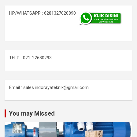
HP/WHATSAPP : 6281327020890
TELP : 021-22680293
Email : sales.indorayateknik@gmail.com
You may Missed