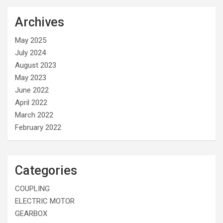
Archives
May 2025
July 2024
August 2023
May 2023
June 2022
April 2022
March 2022
February 2022
Categories
COUPLING
ELECTRIC MOTOR
GEARBOX