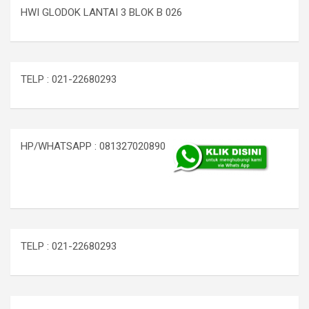
HWI GLODOK LANTAI 3 BLOK B 026
TELP : 021-22680293
HP/WHATSAPP : 081327020890
TELP : 021-22680293