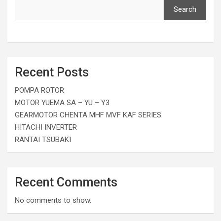
Search
Recent Posts
POMPA ROTOR
MOTOR YUEMA SA – YU – Y3
GEARMOTOR CHENTA MHF MVF KAF SERIES
HITACHI INVERTER
RANTAI TSUBAKI
Recent Comments
No comments to show.