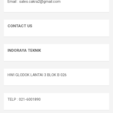
Email : sales.cakra2@gmail.com
CONTACT US
INDORAYA TEKNIK
HWI GLODOK LANTAI 3 BLOK B 026
TELP : 021-6001890