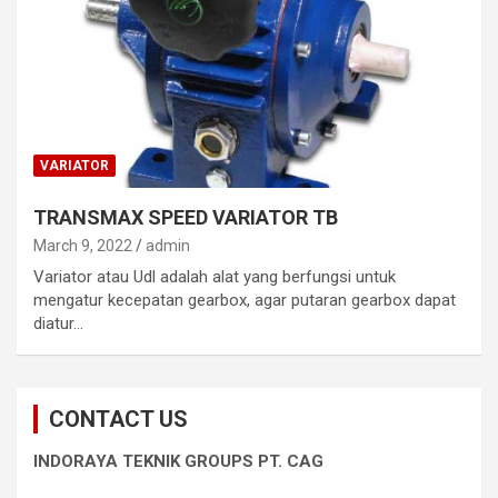
VARIATOR
TRANSMAX SPEED VARIATOR TB
March 9, 2022
admin
Variator atau Udl adalah alat yang berfungsi untuk
mengatur kecepatan gearbox, agar putaran gearbox dapat
diatur…
CONTACT US
INDORAYA TEKNIK GROUPS PT. CAG