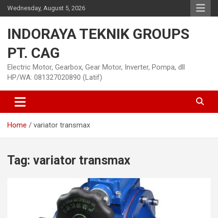
Skip
Wednesday, August 5, 2026
to
content
INDORAYA TEKNIK GROUPS
PT. CAG
Electric Motor, Gearbox, Gear Motor, Inverter, Pompa, dll
HP/WA: 081327020890 (Latif)
Home
variator transmax
Tag:
variator transmax