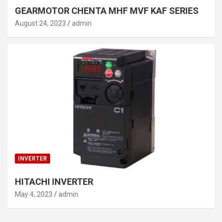
GEARMOTOR CHENTA MHF MVF KAF SERIES
August 24, 2023
admin
INVERTER
HITACHI INVERTER
May 4, 2023
admin