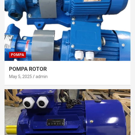
POMPA
POMPA ROTOR
May 5, 2025
admin