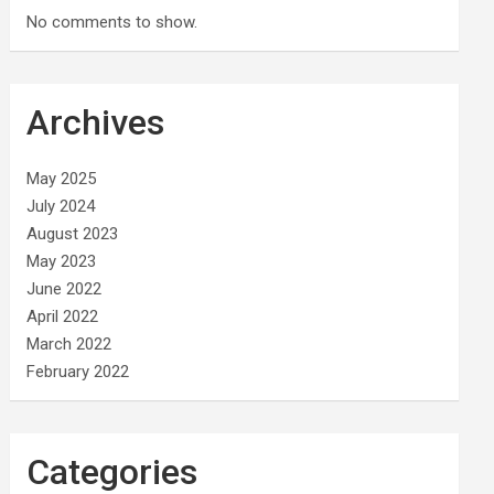
No comments to show.
Archives
May 2025
July 2024
August 2023
May 2023
June 2022
April 2022
March 2022
February 2022
Categories