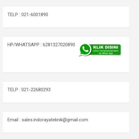
TELP : 021-6001890
HP/WHATSAPP : 6281327020890
TELP : 021-22680293
Email : sales.indorayateknik@gmail.com