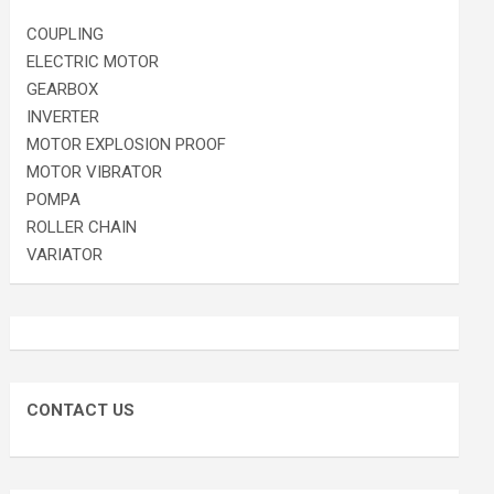
COUPLING
ELECTRIC MOTOR
GEARBOX
INVERTER
MOTOR EXPLOSION PROOF
MOTOR VIBRATOR
POMPA
ROLLER CHAIN
VARIATOR
CONTACT US