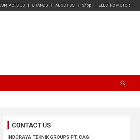
CONTACTS US
BRANDS
ABOUT US
Shop
ELECTRO MOTOR
CONTACT US
INDORAYA TEKNIK GROUPS PT. CAG