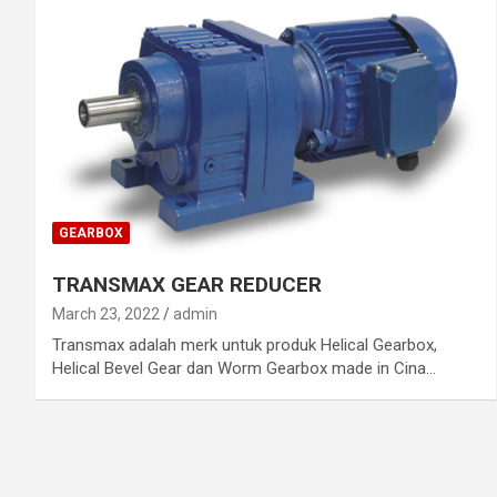
GEARBOX
TRANSMAX GEAR REDUCER
March 23, 2022
admin
Transmax adalah merk untuk produk Helical Gearbox,
Helical Bevel Gear dan Worm Gearbox made in Cina…