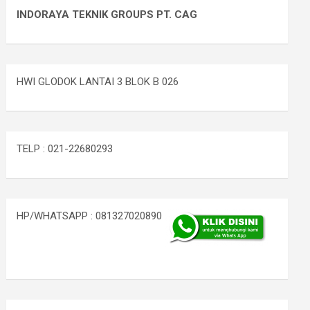
INDORAYA TEKNIK GROUPS PT. CAG
HWI GLODOK LANTAI 3 BLOK B 026
TELP : 021-22680293
HP/WHATSAPP : 081327020890