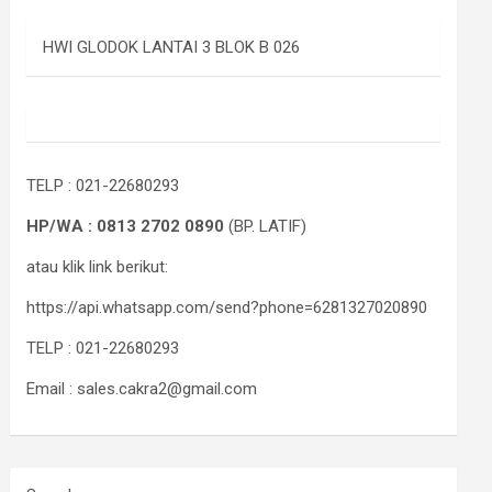
HWI GLODOK LANTAI 3 BLOK B 026
TELP : 021-22680293
HP/WA : 0813 2702 0890
(BP. LATIF)
atau klik link berikut:
https://api.whatsapp.com/send?phone=6281327020890
TELP : 021-22680293
Email : sales.cakra2@gmail.com