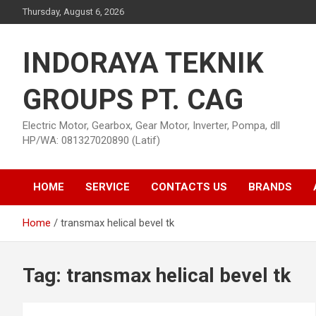
Skip
Thursday, August 6, 2026
to
content
INDORAYA TEKNIK
GROUPS PT. CAG
Electric Motor, Gearbox, Gear Motor, Inverter, Pompa, dll
HP/WA: 081327020890 (Latif)
HOME
SERVICE
CONTACTS US
BRANDS
Home
transmax helical bevel tk
Tag:
transmax helical bevel tk