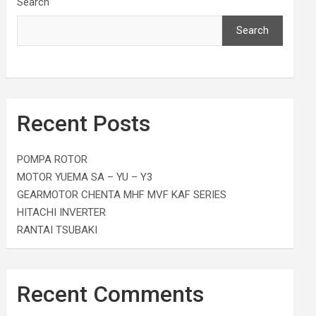
Search
Search
Recent Posts
POMPA ROTOR
MOTOR YUEMA SA – YU – Y3
GEARMOTOR CHENTA MHF MVF KAF SERIES
HITACHI INVERTER
RANTAI TSUBAKI
Recent Comments