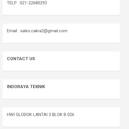
TELP : 021-22680293
Email : sales.cakra2@gmail.com
CONTACT US
INDORAYA TEKNIK
HWI GLODOK LANTAI 3 BLOK B 026