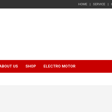
HOME
SERVICE
ABOUT US
SHOP
ELECTRO MOTOR