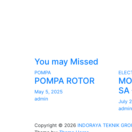
You may Missed
POMPA
ELEC
POMPA ROTOR
MO
SA 
May 5, 2025
admin
July 
admin
Copyright © 2026
INDORAYA TEKNIK GRO