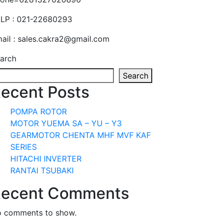
LP : 021-22680293
ail : sales.cakra2@gmail.com
arch
Search
ecent Posts
POMPA ROTOR
MOTOR YUEMA SA – YU – Y3
GEARMOTOR CHENTA MHF MVF KAF
SERIES
HITACHI INVERTER
RANTAI TSUBAKI
ecent Comments
 comments to show.