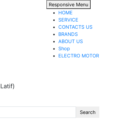
Responsive Menu
HOME
SERVICE
CONTACTS US
BRANDS
ABOUT US
Shop
ELECTRO MOTOR
Latif)
Search