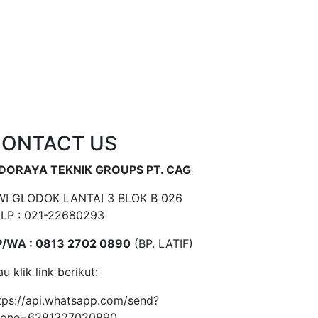
ONTACT US
NDORAYA TEKNIK GROUPS PT. CAG
I GLODOK LANTAI 3 BLOK B 026
LP : 021-22680293
/WA : 0813 2702 0890
(BP. LATIF)
au klik link berikut:
tps://api.whatsapp.com/send?
hone=6281327020890