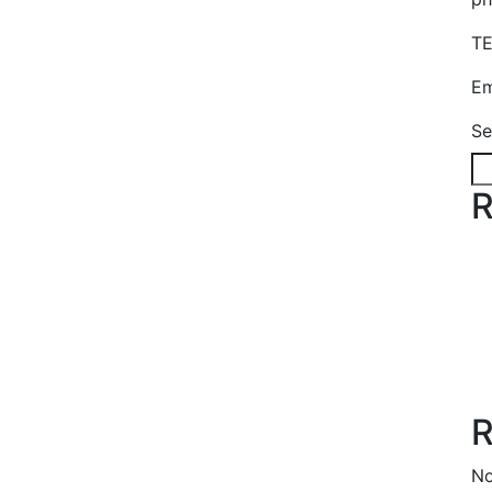
TE
Em
Se
R
R
No