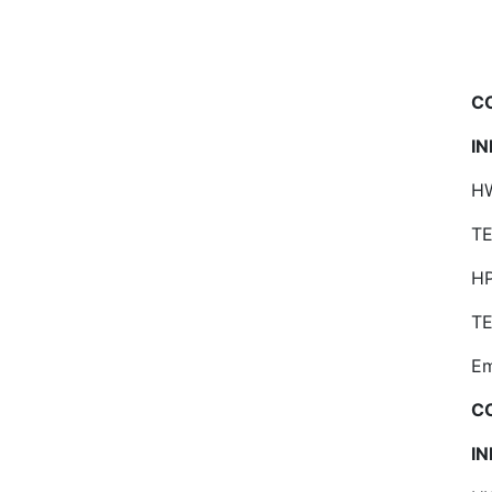
C
I
HW
TE
H
TE
Em
C
I