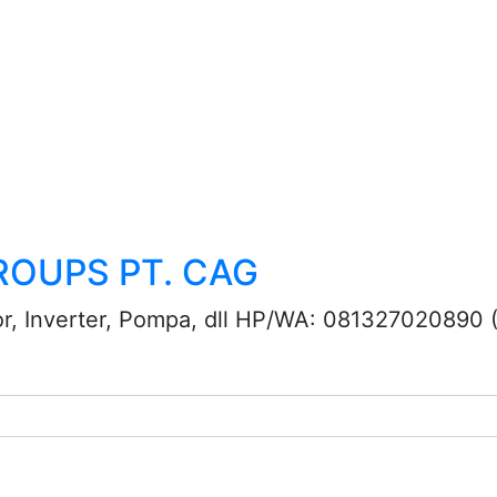
ROUPS PT. CAG
or, Inverter, Pompa, dll HP/WA: 081327020890 (