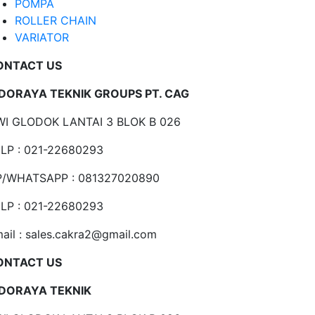
POMPA
ROLLER CHAIN
VARIATOR
ONTACT US
NDORAYA TEKNIK GROUPS PT. CAG
I GLODOK LANTAI 3 BLOK B 026
LP : 021-22680293
P/WHATSAPP : 081327020890
LP : 021-22680293
ail : sales.cakra2@gmail.com
ONTACT US
NDORAYA TEKNIK