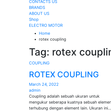
CONTACTS US
BRANDS
ABOUT US
Shop
ELECTRO MOTOR
Home
rotex coupling
Tag:
rotex coupli
COUPLING
ROTEX COUPLING
March 24, 2022
admin
Coupling adalah sebuah ukuran untuk
mengukur seberapa kuatnya sebuah elemen
terhubung dengan element lain. Ukuran ini