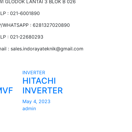
I GLODOK LANTAI 3 BLOK B 026
LP : 021-6001890
P/WHATSAPP : 6281327020890
LP : 021-22680293
ail : sales.indorayateknik@gmail.com
INVERTER
HITACHI
MVF
INVERTER
May 4, 2023
admin