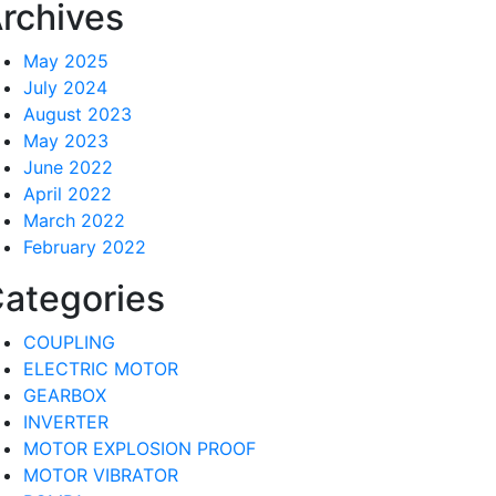
rchives
May 2025
July 2024
August 2023
May 2023
June 2022
April 2022
March 2022
February 2022
ategories
COUPLING
ELECTRIC MOTOR
GEARBOX
INVERTER
MOTOR EXPLOSION PROOF
MOTOR VIBRATOR