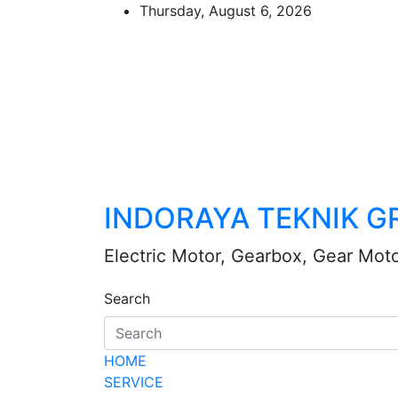
Skip
Thursday, August 6, 2026
to
content
INDORAYA TEKNIK G
Electric Motor, Gearbox, Gear Mot
Search
HOME
SERVICE