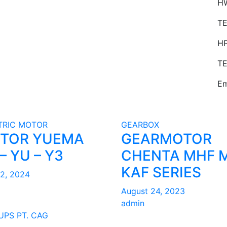
HW
TE
H
TE
Em
TRIC MOTOR
GEARBOX
TOR YUEMA
GEARMOTOR
– YU – Y3
CHENTA MHF 
KAF SERIES
22, 2024
August 24, 2023
admin
UPS PT. CAG