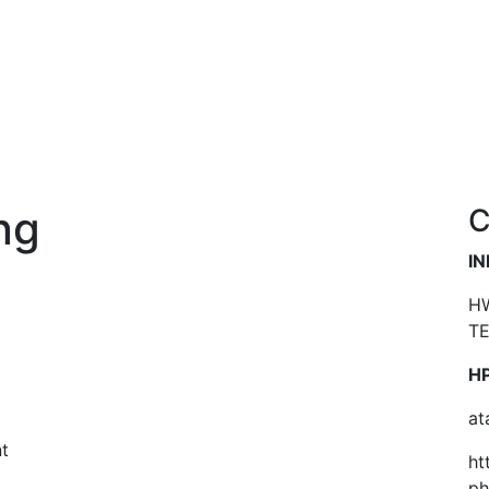
ng
C
I
HW
TE
HP
at
t
ht
…
p