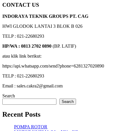
CONTACT US
INDORAYA TEKNIK GROUPS PT. CAG
HWI GLODOK LANTAI 3 BLOK B 026
TELP : 021-22680293
HP/WA : 0813 2702 0890
(BP. LATIF)
atau klik link berikut:
https://api.whatsapp.com/send?phone=6281327020890
TELP : 021-22680293
Email : sales.cakra2@gmail.com
Search
Search
Recent Posts
POMPA ROTOR