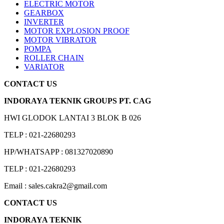
ELECTRIC MOTOR
GEARBOX
INVERTER
MOTOR EXPLOSION PROOF
MOTOR VIBRATOR
POMPA
ROLLER CHAIN
VARIATOR
CONTACT US
INDORAYA TEKNIK GROUPS PT. CAG
HWI GLODOK LANTAI 3 BLOK B 026
TELP : 021-22680293
HP/WHATSAPP : 081327020890
TELP : 021-22680293
Email : sales.cakra2@gmail.com
CONTACT US
INDORAYA TEKNIK