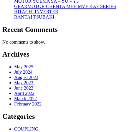
MOTOR YUEMA SA – YU – Y3
GEARMOTOR CHENTA MHF MVF KAF SERIES
HITACHI INVERTER
RANTAI TSUBAKI
Recent Comments
No comments to show.
Archives
May 2025
July 2024
August 2023
May 2023
June 2022
April 2022
March 2022
February 2022
Categories
COUPLING