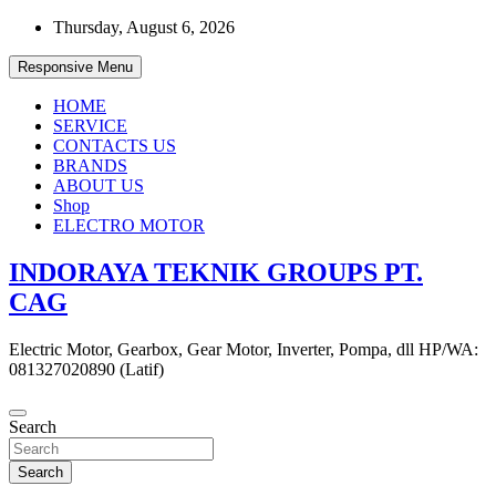
Skip
Thursday, August 6, 2026
to
content
Responsive Menu
HOME
SERVICE
CONTACTS US
BRANDS
ABOUT US
Shop
ELECTRO MOTOR
INDORAYA TEKNIK GROUPS PT.
CAG
Electric Motor, Gearbox, Gear Motor, Inverter, Pompa, dll HP/WA:
081327020890 (Latif)
Search
Search