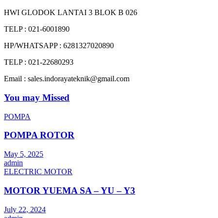
HWI GLODOK LANTAI 3 BLOK B 026
TELP : 021-6001890
HP/WHATSAPP : 6281327020890
TELP : 021-22680293
Email : sales.indorayateknik@gmail.com
You may Missed
POMPA
POMPA ROTOR
May 5, 2025
admin
ELECTRIC MOTOR
MOTOR YUEMA SA – YU – Y3
July 22, 2024