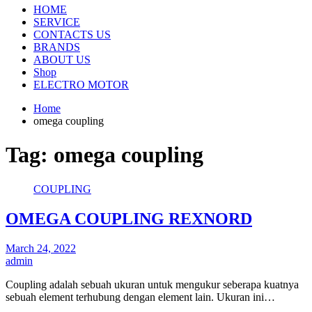
HOME
SERVICE
CONTACTS US
BRANDS
ABOUT US
Shop
ELECTRO MOTOR
Home
omega coupling
Tag:
omega coupling
COUPLING
OMEGA COUPLING REXNORD
March 24, 2022
admin
Coupling adalah sebuah ukuran untuk mengukur seberapa kuatnya
sebuah element terhubung dengan element lain. Ukuran ini…