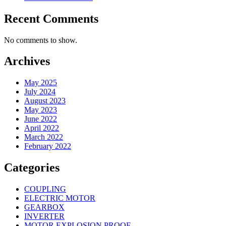
Recent Comments
No comments to show.
Archives
May 2025
July 2024
August 2023
May 2023
June 2022
April 2022
March 2022
February 2022
Categories
COUPLING
ELECTRIC MOTOR
GEARBOX
INVERTER
MOTOR EXPLOSION PROOF