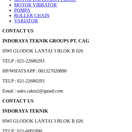
MOTOR VIBRATOR
POMPA
ROLLER CHAIN
VARIATOR
CONTACT US
INDORAYA TEKNIK GROUPS PT. CAG
HWI GLODOK LANTAI 3 BLOK B 026
TELP : 021-22680293
HP/WHATSAPP : 081327020890
TELP : 021-22680293
Email : sales.cakra2@gmail.com
CONTACT US
INDORAYA TEKNIK
HWI GLODOK LANTAI 3 BLOK B 026
TELP : 021-6001890