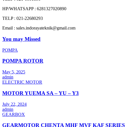
HP/WHATSAPP : 6281327020890
TELP : 021-22680293
Email : sales.indorayateknik@gmail.com
You may Missed
POMPA
POMPA ROTOR
May 5, 2025
admin
ELECTRIC MOTOR
MOTOR YUEMA SA – YU – Y3
July 22, 2024
admin
GEARBOX
GEARMOTOR CHENTA MHF MVF KAF SERIES