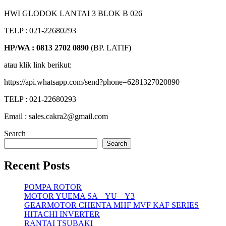
HWI GLODOK LANTAI 3 BLOK B 026
TELP : 021-22680293
HP/WA : 0813 2702 0890
(BP. LATIF)
atau klik link berikut:
https://api.whatsapp.com/send?phone=6281327020890
TELP : 021-22680293
Email : sales.cakra2@gmail.com
Search
Search
Recent Posts
POMPA ROTOR
MOTOR YUEMA SA – YU – Y3
GEARMOTOR CHENTA MHF MVF KAF SERIES
HITACHI INVERTER
RANTAI TSUBAKI