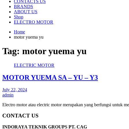
CONTACTS US
BRANDS
ABOUT US
Shop
ELECTRO MOTOR
Home
motor yuema yu
Tag:
motor yuema yu
ELECTRIC MOTOR
MOTOR YUEMA SA – YU – Y3
July 22, 2024
admin
Electro motor atau electric motor merupakan yang berfungsi untuk m
CONTACT US
INDORAYA TEKNIK GROUPS PT. CAG