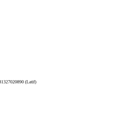
081327020890 (Latif)