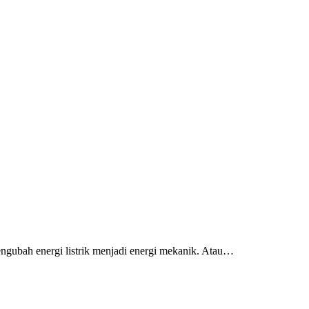
engubah energi listrik menjadi energi mekanik. Atau…