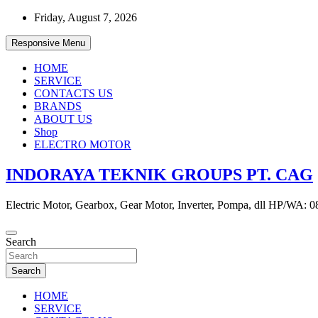
Skip
Friday, August 7, 2026
to
content
Responsive Menu
HOME
SERVICE
CONTACTS US
BRANDS
ABOUT US
Shop
ELECTRO MOTOR
INDORAYA TEKNIK GROUPS PT. CAG
Electric Motor, Gearbox, Gear Motor, Inverter, Pompa, dll HP/WA: 
Search
Search
HOME
SERVICE