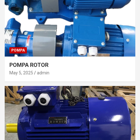
POMPA
POMPA ROTOR
May 5, 2025
admin