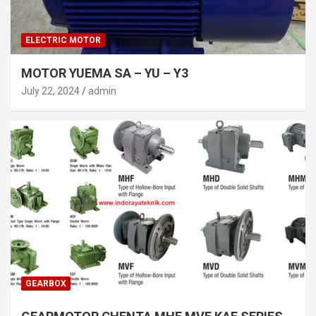
ELECTRIC MOTOR
MOTOR YUEMA SA – YU – Y3
July 22, 2024
admin
GEARBOX