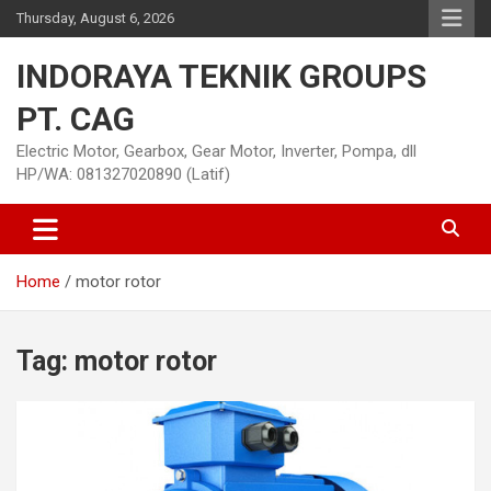
Skip
Thursday, August 6, 2026
to
content
INDORAYA TEKNIK GROUPS
PT. CAG
Electric Motor, Gearbox, Gear Motor, Inverter, Pompa, dll
HP/WA: 081327020890 (Latif)
Home
motor rotor
Tag:
motor rotor