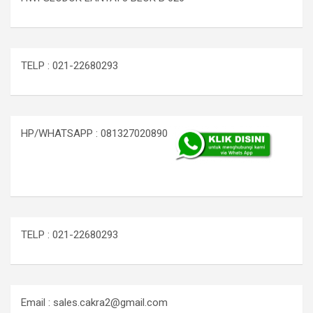
TELP : 021-22680293
HP/WHATSAPP : 081327020890
TELP : 021-22680293
Email : sales.cakra2@gmail.com