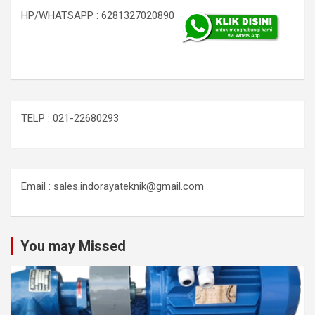
HP/WHATSAPP : 6281327020890
TELP : 021-22680293
Email : sales.indorayateknik@gmail.com
You may Missed