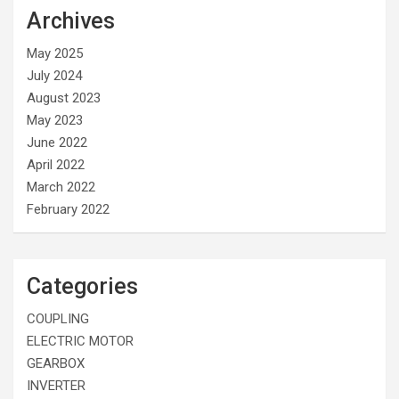
Archives
May 2025
July 2024
August 2023
May 2023
June 2022
April 2022
March 2022
February 2022
Categories
COUPLING
ELECTRIC MOTOR
GEARBOX
INVERTER