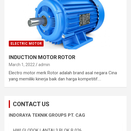
ELECTRIC MOTOR
INDUCTION MOTOR ROTOR
March 1, 2022
admin
Electro motor merk Rotor adalah brand asal negara Cina
yang memiliki kinerja baik dan harga kompetitif.…
CONTACT US
INDORAYA TEKNIK GROUPS PT. CAG
HWI GLODOK LANTAI 3 BLOK B 026