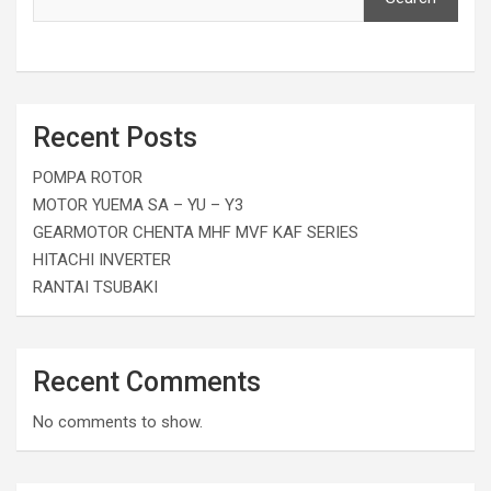
Recent Posts
POMPA ROTOR
MOTOR YUEMA SA – YU – Y3
GEARMOTOR CHENTA MHF MVF KAF SERIES
HITACHI INVERTER
RANTAI TSUBAKI
Recent Comments
No comments to show.