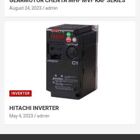
GEARMOTOR CHENTA MHF MVF KAF SERIES
August 24, 2023
admin
INVERTER
HITACHI INVERTER
May 4, 2023
admin