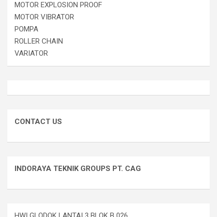
MOTOR EXPLOSION PROOF
MOTOR VIBRATOR
POMPA
ROLLER CHAIN
VARIATOR
CONTACT US
INDORAYA TEKNIK GROUPS PT. CAG
HWI GLODOK LANTAI 3 BLOK B 026