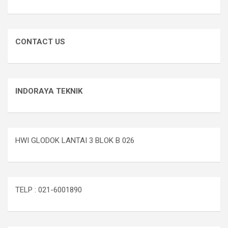
CONTACT US
INDORAYA TEKNIK
HWI GLODOK LANTAI 3 BLOK B 026
TELP : 021-6001890