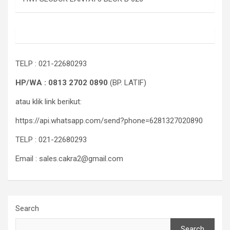
TELP : 021-22680293
HP/WA : 0813 2702 0890
(BP. LATIF)
atau klik link berikut:
https://api.whatsapp.com/send?phone=6281327020890
TELP : 021-22680293
Email : sales.cakra2@gmail.com
Search
Search