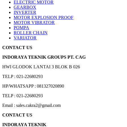
ELECTRIC MOTOR
GEARBOX
INVERTER
MOTOR EXPLOSION PROOF
MOTOR VIBRATOR
POMPA
ROLLER CHAIN
VARIATOR
CONTACT US
INDORAYA TEKNIK GROUPS PT. CAG
HWI GLODOK LANTAI 3 BLOK B 026
TELP : 021-22680293
HP/WHATSAPP : 081327020890
TELP : 021-22680293
Email : sales.cakra2@gmail.com
CONTACT US
INDORAYA TEKNIK