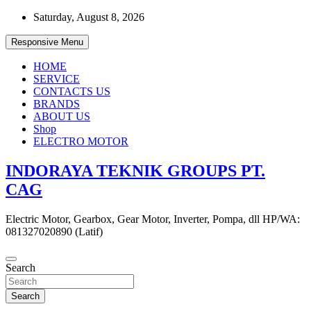
Skip
Saturday, August 8, 2026
to
content
Responsive Menu
HOME
SERVICE
CONTACTS US
BRANDS
ABOUT US
Shop
ELECTRO MOTOR
INDORAYA TEKNIK GROUPS PT.
CAG
Electric Motor, Gearbox, Gear Motor, Inverter, Pompa, dll HP/WA:
081327020890 (Latif)
Search
Search