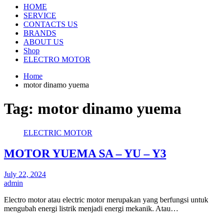
HOME
SERVICE
CONTACTS US
BRANDS
ABOUT US
Shop
ELECTRO MOTOR
Home
motor dinamo yuema
Tag:
motor dinamo yuema
ELECTRIC MOTOR
MOTOR YUEMA SA – YU – Y3
July 22, 2024
admin
Electro motor atau electric motor merupakan yang berfungsi untuk
mengubah energi listrik menjadi energi mekanik. Atau…