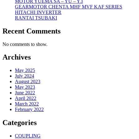
MOTOR YUEMA SA – YU – Y3
GEARMOTOR CHENTA MHF MVF KAF SERIES
HITACHI INVERTER
RANTAI TSUBAKI
Recent Comments
No comments to show.
Archives
May 2025
July 2024
August 2023
May 2023
June 2022
April 2022
March 2022
February 2022
Categories
COUPLING