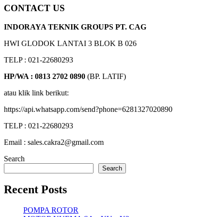
CONTACT US
INDORAYA TEKNIK GROUPS PT. CAG
HWI GLODOK LANTAI 3 BLOK B 026
TELP : 021-22680293
HP/WA : 0813 2702 0890
(BP. LATIF)
atau klik link berikut:
https://api.whatsapp.com/send?phone=6281327020890
TELP : 021-22680293
Email : sales.cakra2@gmail.com
Search
Search
Recent Posts
POMPA ROTOR