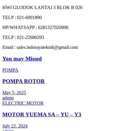
HWI GLODOK LANTAI 3 BLOK B 026
TELP : 021-6001890
HP/WHATSAPP : 6281327020890
TELP : 021-22680293
Email : sales.indorayateknik@gmail.com
You may Missed
POMPA
POMPA ROTOR
May 5, 2025
admin
ELECTRIC MOTOR
MOTOR YUEMA SA – YU – Y3
July 22, 2024