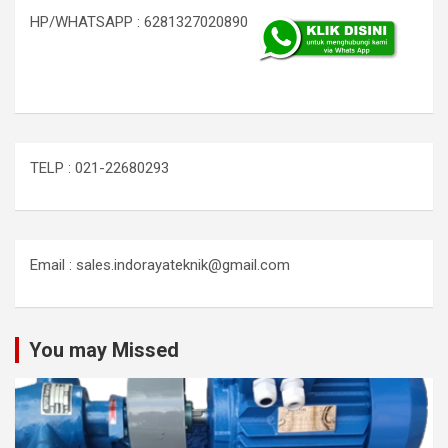
HP/WHATSAPP : 6281327020890
TELP : 021-22680293
Email : sales.indorayateknik@gmail.com
You may Missed