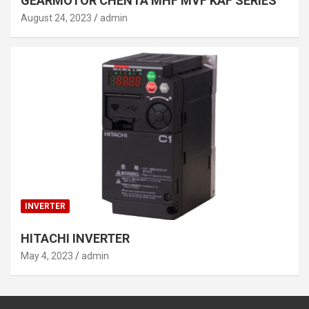
GEARMOTOR CHENTA MHF MVF KAF SERIES
August 24, 2023
admin
INVERTER
HITACHI INVERTER
May 4, 2023
admin