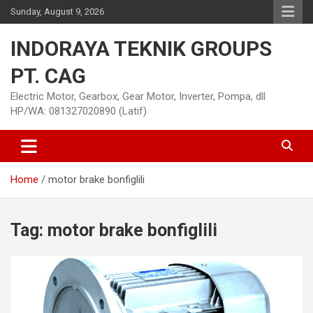
Skip
Sunday, August 9, 2026
to
content
INDORAYA TEKNIK GROUPS
PT. CAG
Electric Motor, Gearbox, Gear Motor, Inverter, Pompa, dll
HP/WA: 081327020890 (Latif)
Home
motor brake bonfiglili
Tag:
motor brake bonfiglili