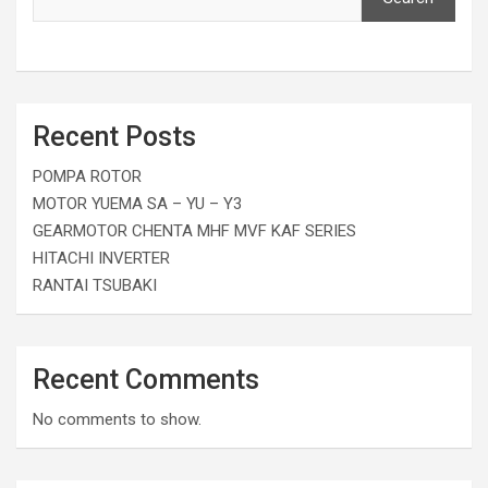
Recent Posts
POMPA ROTOR
MOTOR YUEMA SA – YU – Y3
GEARMOTOR CHENTA MHF MVF KAF SERIES
HITACHI INVERTER
RANTAI TSUBAKI
Recent Comments
No comments to show.