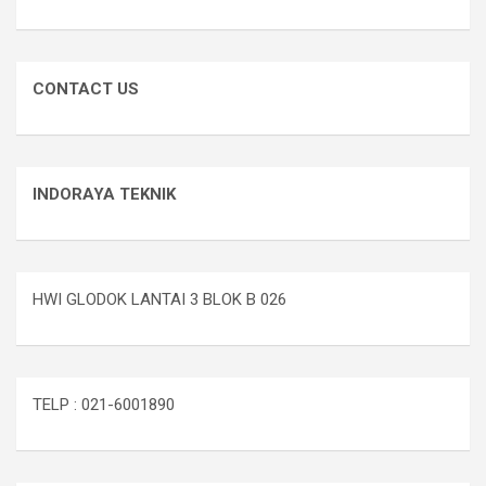
CONTACT US
INDORAYA TEKNIK
HWI GLODOK LANTAI 3 BLOK B 026
TELP : 021-6001890