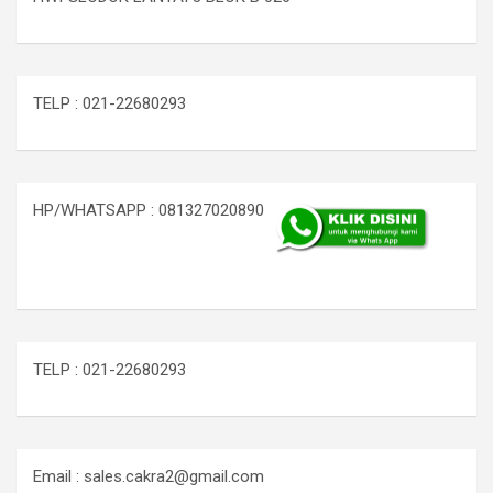
TELP : 021-22680293
HP/WHATSAPP : 081327020890
TELP : 021-22680293
Email : sales.cakra2@gmail.com