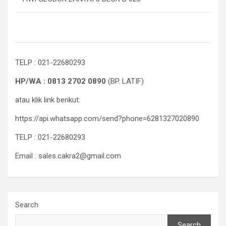
TELP : 021-22680293
HP/WA : 0813 2702 0890
(BP. LATIF)
atau klik link berikut:
https://api.whatsapp.com/send?phone=6281327020890
TELP : 021-22680293
Email : sales.cakra2@gmail.com
Search
Search