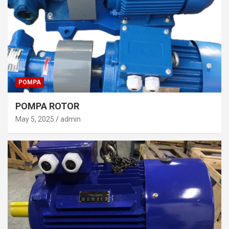
POMPA
POMPA ROTOR
May 5, 2025
admin