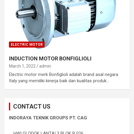
ELECTRIC MOTOR
INDUCTION MOTOR BONFIGLIOLI
March 1, 2022
admin
Electric motor merk Bonfiglioli adalah brand asal negara
Italy yang memiliki kinerja baik dan kualitas produk…
CONTACT US
INDORAYA TEKNIK GROUPS PT. CAG
HWI GLODOK LANTAI 3 BLOK B 026