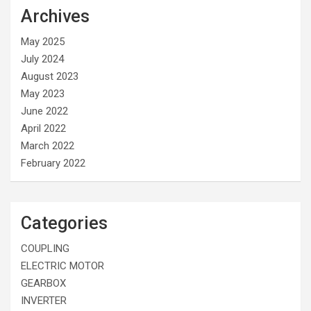
Archives
May 2025
July 2024
August 2023
May 2023
June 2022
April 2022
March 2022
February 2022
Categories
COUPLING
ELECTRIC MOTOR
GEARBOX
INVERTER