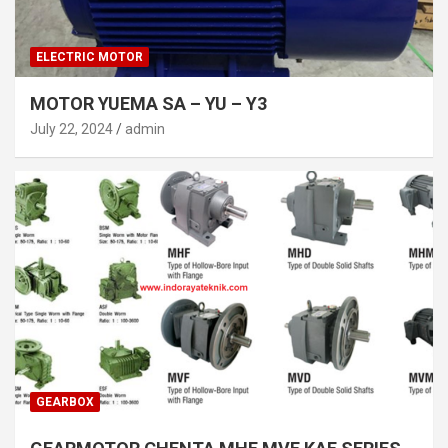
ELECTRIC MOTOR
MOTOR YUEMA SA – YU – Y3
July 22, 2024
admin
GEARBOX