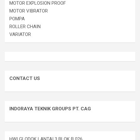
MOTOR EXPLOSION PROOF
MOTOR VIBRATOR
POMPA
ROLLER CHAIN
VARIATOR
CONTACT US
INDORAYA TEKNIK GROUPS PT. CAG
HWI GLODOK LANTAI 3 BLOK B 026