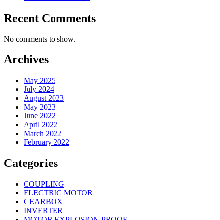
Recent Comments
No comments to show.
Archives
May 2025
July 2024
August 2023
May 2023
June 2022
April 2022
March 2022
February 2022
Categories
COUPLING
ELECTRIC MOTOR
GEARBOX
INVERTER
MOTOR EXPLOSION PROOF