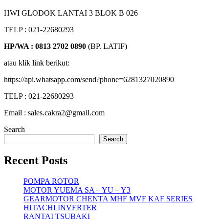
HWI GLODOK LANTAI 3 BLOK B 026
TELP : 021-22680293
HP/WA : 0813 2702 0890
(BP. LATIF)
atau klik link berikut:
https://api.whatsapp.com/send?phone=6281327020890
TELP : 021-22680293
Email : sales.cakra2@gmail.com
Search
Search
Recent Posts
POMPA ROTOR
MOTOR YUEMA SA – YU – Y3
GEARMOTOR CHENTA MHF MVF KAF SERIES
HITACHI INVERTER
RANTAI TSUBAKI