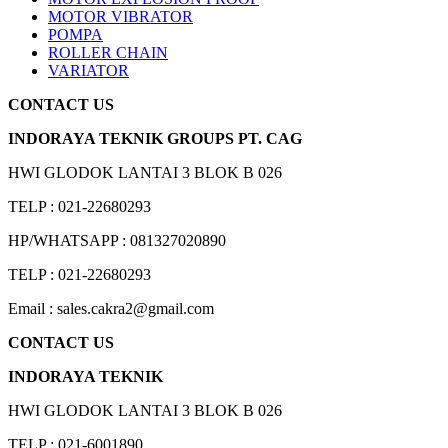
MOTOR VIBRATOR
POMPA
ROLLER CHAIN
VARIATOR
CONTACT US
INDORAYA TEKNIK GROUPS PT. CAG
HWI GLODOK LANTAI 3 BLOK B 026
TELP : 021-22680293
HP/WHATSAPP : 081327020890
TELP : 021-22680293
Email : sales.cakra2@gmail.com
CONTACT US
INDORAYA TEKNIK
HWI GLODOK LANTAI 3 BLOK B 026
TELP : 021-6001890