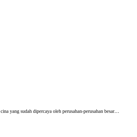
cina yang sudah dipercaya oleh perusahan-perusahan besar…