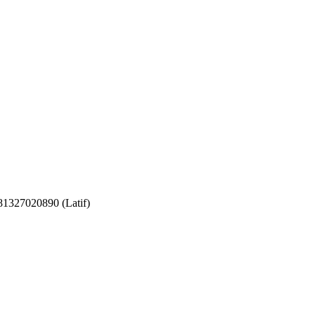
081327020890 (Latif)