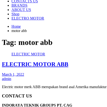
CONTACTS US
BRANDS
ABOUT US
Shop
ELECTRO MOTOR
Home
motor abb
Tag:
motor abb
ELECTRIC MOTOR
ELECTRIC MOTOR ABB
March 1, 2022
admin
Electric motor merk ABB merupakan brand asal Amerika manufaktur 
CONTACT US
INDORAYA TEKNIK GROUPS PT. CAG