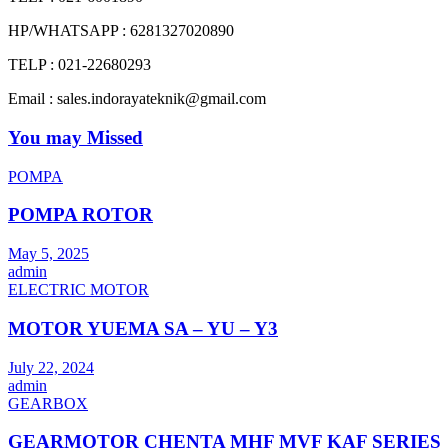
HP/WHATSAPP : 6281327020890
TELP : 021-22680293
Email : sales.indorayateknik@gmail.com
You may Missed
POMPA
POMPA ROTOR
May 5, 2025
admin
ELECTRIC MOTOR
MOTOR YUEMA SA – YU – Y3
July 22, 2024
admin
GEARBOX
GEARMOTOR CHENTA MHF MVF KAF SERIES