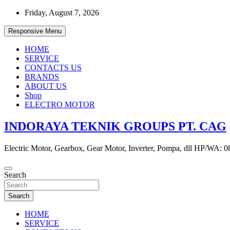
Skip
Friday, August 7, 2026
to
content
Responsive Menu
HOME
SERVICE
CONTACTS US
BRANDS
ABOUT US
Shop
ELECTRO MOTOR
INDORAYA TEKNIK GROUPS PT. CAG
Electric Motor, Gearbox, Gear Motor, Inverter, Pompa, dll HP/WA: 
Search
Search
HOME
SERVICE