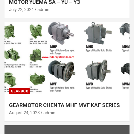
MOTOR YUEMA SA – YU – Y3
July 22, 2024
admin
GEARBOX
GEARMOTOR CHENTA MHF MVF KAF SERIES
August 24, 2023
admin