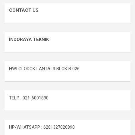
CONTACT US
INDORAYA TEKNIK
HWI GLODOK LANTAI 3 BLOK B 026
TELP : 021-6001890
HP/WHATSAPP : 6281327020890