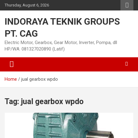
Skip
Thursday, August 6, 2026
to
content
INDORAYA TEKNIK GROUPS
PT. CAG
Electric Motor, Gearbox, Gear Motor, Inverter, Pompa, dll
HP/WA: 081327020890 (Latif)
Home
jual gearbox wpdo
Tag:
jual gearbox wpdo