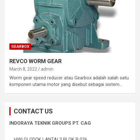
GEARBOX
REVCO WORM GEAR
March 8, 2022
admin
Worm gear speed reducer atau Gearbox adalah salah satu
komponen utama motor yang disebut sebagai sistem…
CONTACT US
INDORAYA TEKNIK GROUPS PT. CAG
HWI GLODOK LANTAI 3 BLOK B 026