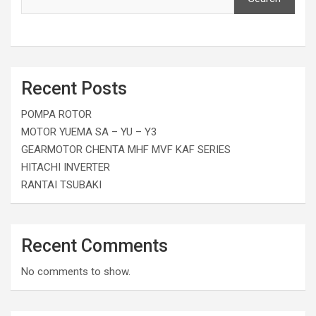
Recent Posts
POMPA ROTOR
MOTOR YUEMA SA – YU – Y3
GEARMOTOR CHENTA MHF MVF KAF SERIES
HITACHI INVERTER
RANTAI TSUBAKI
Recent Comments
No comments to show.