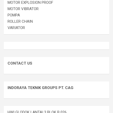
MOTOR EXPLOSION PROOF
MOTOR VIBRATOR
POMPA
ROLLER CHAIN
VARIATOR
CONTACT US
INDORAYA TEKNIK GROUPS PT. CAG
HWI GLODOK LANTAI 3 BLOK B 026