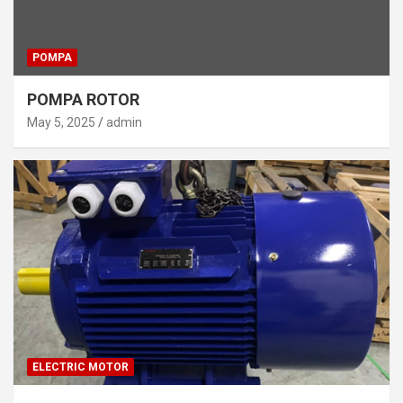
POMPA
POMPA ROTOR
May 5, 2025
admin
ELECTRIC MOTOR