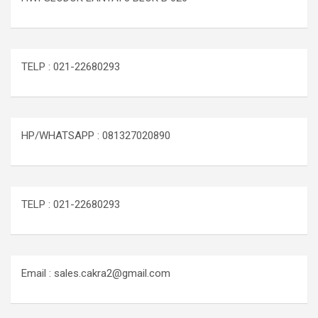
TELP : 021-22680293
HP/WHATSAPP : 081327020890
TELP : 021-22680293
Email : sales.cakra2@gmail.com