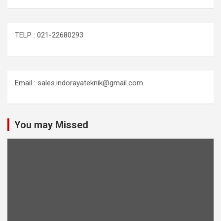
TELP : 021-22680293
Email : sales.indorayateknik@gmail.com
You may Missed