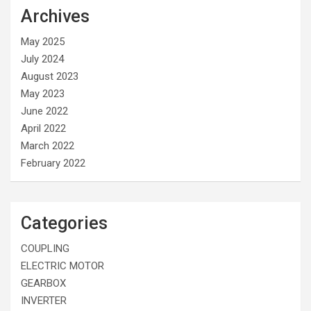
Archives
May 2025
July 2024
August 2023
May 2023
June 2022
April 2022
March 2022
February 2022
Categories
COUPLING
ELECTRIC MOTOR
GEARBOX
INVERTER