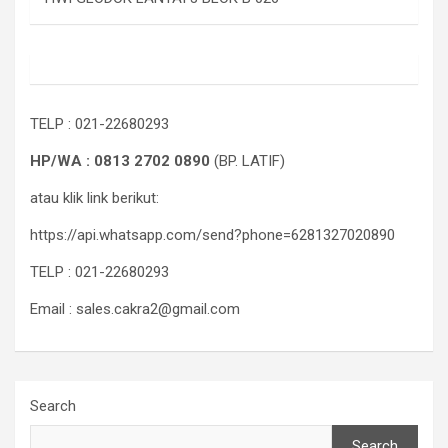
TELP : 021-22680293
HP/WA : 0813 2702 0890
(BP. LATIF)
atau klik link berikut:
https://api.whatsapp.com/send?phone=6281327020890
TELP : 021-22680293
Email : sales.cakra2@gmail.com
Search
Search