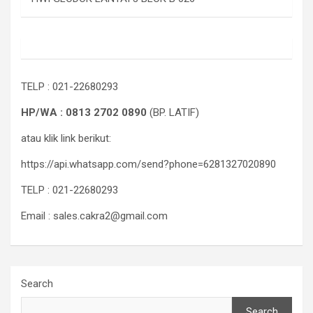
TELP : 021-22680293
HP/WA : 0813 2702 0890
(BP. LATIF)
atau klik link berikut:
https://api.whatsapp.com/send?phone=6281327020890
TELP : 021-22680293
Email : sales.cakra2@gmail.com
Search
Search