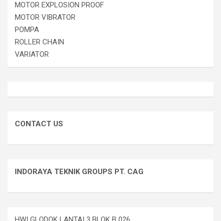
MOTOR EXPLOSION PROOF
MOTOR VIBRATOR
POMPA
ROLLER CHAIN
VARIATOR
CONTACT US
INDORAYA TEKNIK GROUPS PT. CAG
HWI GLODOK LANTAI 3 BLOK B 026