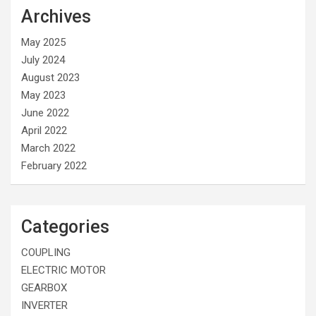
Archives
May 2025
July 2024
August 2023
May 2023
June 2022
April 2022
March 2022
February 2022
Categories
COUPLING
ELECTRIC MOTOR
GEARBOX
INVERTER