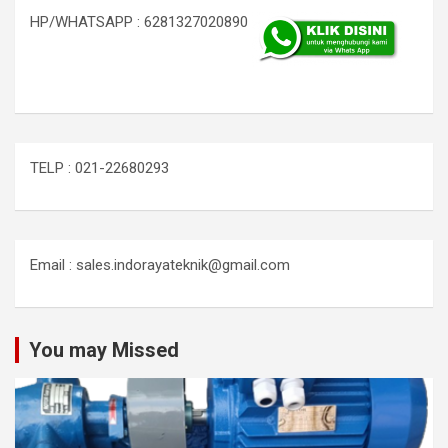
HP/WHATSAPP : 6281327020890
TELP : 021-22680293
Email : sales.indorayateknik@gmail.com
You may Missed