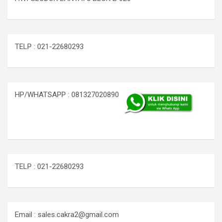
TELP : 021-22680293
HP/WHATSAPP : 081327020890
TELP : 021-22680293
Email : sales.cakra2@gmail.com