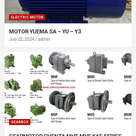
ELECTRIC MOTOR
MOTOR YUEMA SA – YU – Y3
July 22, 2024
admin
GEARBOX