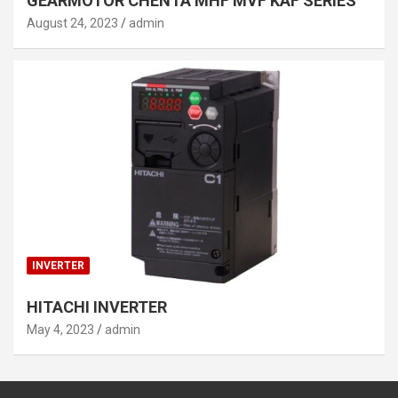
GEARMOTOR CHENTA MHF MVF KAF SERIES
August 24, 2023
admin
INVERTER
HITACHI INVERTER
May 4, 2023
admin