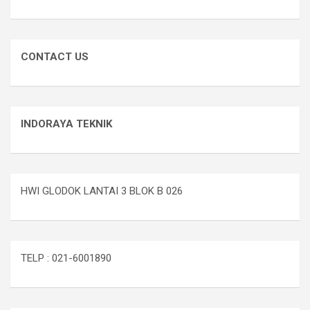
CONTACT US
INDORAYA TEKNIK
HWI GLODOK LANTAI 3 BLOK B 026
TELP : 021-6001890