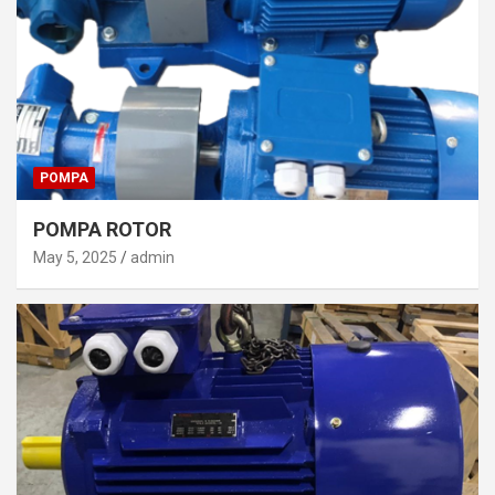
POMPA
POMPA ROTOR
May 5, 2025
admin