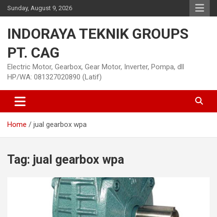
Skip
Sunday, August 9, 2026
to
content
INDORAYA TEKNIK GROUPS
PT. CAG
Electric Motor, Gearbox, Gear Motor, Inverter, Pompa, dll
HP/WA: 081327020890 (Latif)
Home
jual gearbox wpa
Tag:
jual gearbox wpa