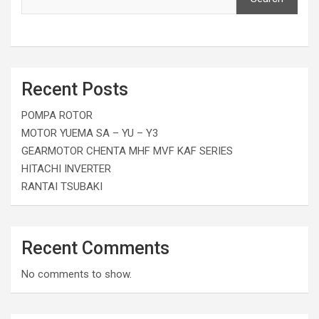
Recent Posts
POMPA ROTOR
MOTOR YUEMA SA – YU – Y3
GEARMOTOR CHENTA MHF MVF KAF SERIES
HITACHI INVERTER
RANTAI TSUBAKI
Recent Comments
No comments to show.