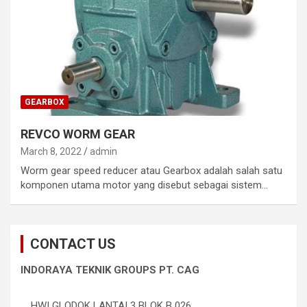
GEARBOX
REVCO WORM GEAR
March 8, 2022
admin
Worm gear speed reducer atau Gearbox adalah salah satu
komponen utama motor yang disebut sebagai sistem…
CONTACT US
INDORAYA TEKNIK GROUPS PT. CAG
HWI GLODOK LANTAI 3 BLOK B 026