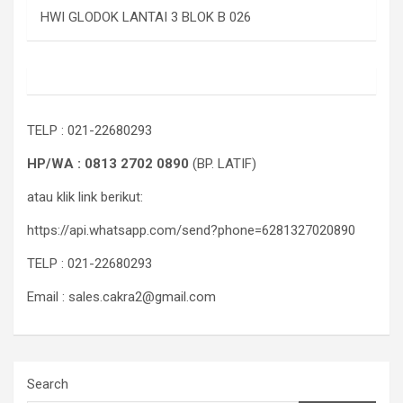
HWI GLODOK LANTAI 3 BLOK B 026
TELP : 021-22680293
HP/WA : 0813 2702 0890
(BP. LATIF)
atau klik link berikut:
https://api.whatsapp.com/send?phone=6281327020890
TELP : 021-22680293
Email : sales.cakra2@gmail.com
Search