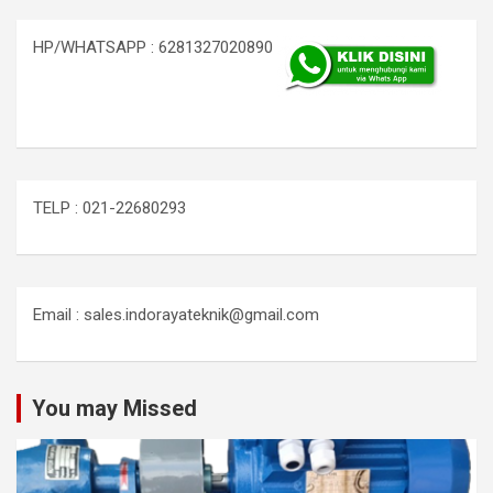
HP/WHATSAPP : 6281327020890
TELP : 021-22680293
Email : sales.indorayateknik@gmail.com
You may Missed