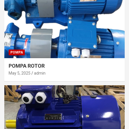
POMPA
POMPA ROTOR
May 5, 2025
admin