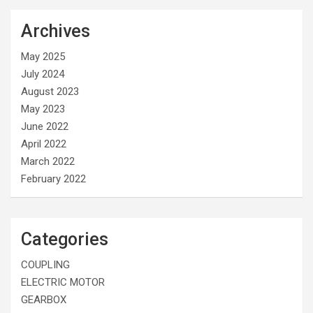
Archives
May 2025
July 2024
August 2023
May 2023
June 2022
April 2022
March 2022
February 2022
Categories
COUPLING
ELECTRIC MOTOR
GEARBOX