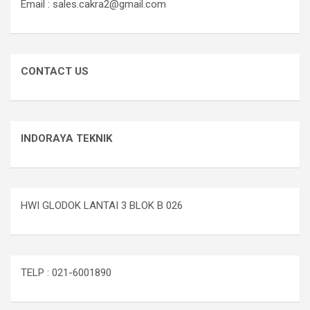
Email : sales.cakra2@gmail.com
CONTACT US
INDORAYA TEKNIK
HWI GLODOK LANTAI 3 BLOK B 026
TELP : 021-6001890