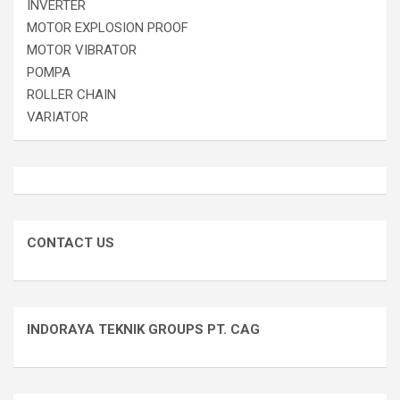
INVERTER
MOTOR EXPLOSION PROOF
MOTOR VIBRATOR
POMPA
ROLLER CHAIN
VARIATOR
CONTACT US
INDORAYA TEKNIK GROUPS PT. CAG