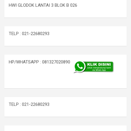
HWI GLODOK LANTAI 3 BLOK B 026
TELP : 021-22680293
HP/WHATSAPP : 081327020890
TELP : 021-22680293