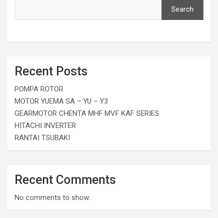
Search
Recent Posts
POMPA ROTOR
MOTOR YUEMA SA – YU – Y3
GEARMOTOR CHENTA MHF MVF KAF SERIES
HITACHI INVERTER
RANTAI TSUBAKI
Recent Comments
No comments to show.