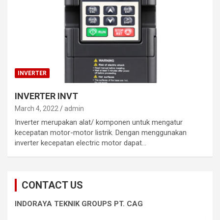
INVERTER
INVERTER INVT
March 4, 2022
admin
Inverter merupakan alat/ komponen untuk mengatur
kecepatan motor-motor listrik. Dengan menggunakan
inverter kecepatan electric motor dapat…
CONTACT US
INDORAYA TEKNIK GROUPS PT. CAG