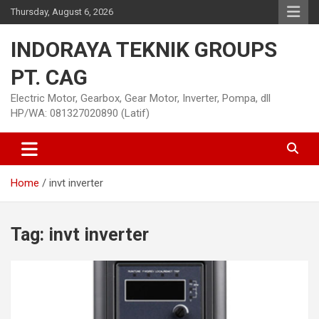
Skip
Thursday, August 6, 2026
to
content
INDORAYA TEKNIK GROUPS
PT. CAG
Electric Motor, Gearbox, Gear Motor, Inverter, Pompa, dll
HP/WA: 081327020890 (Latif)
Home
invt inverter
Tag:
invt inverter