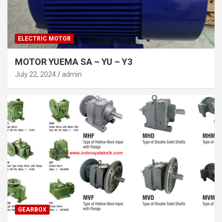
ELECTRIC MOTOR
MOTOR YUEMA SA – YU – Y3
July 22, 2024
admin
GEARBOX