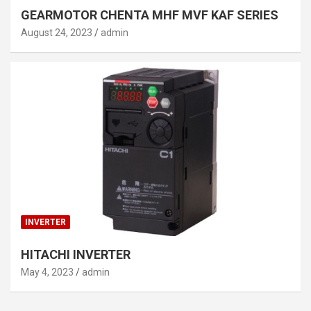
GEARMOTOR CHENTA MHF MVF KAF SERIES
August 24, 2023
admin
INVERTER
HITACHI INVERTER
May 4, 2023
admin