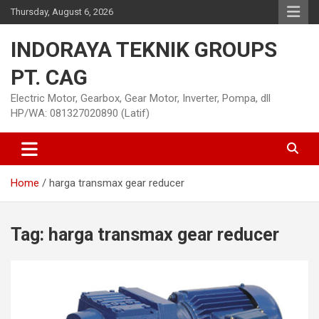
Skip
Thursday, August 6, 2026
to
content
INDORAYA TEKNIK GROUPS
PT. CAG
Electric Motor, Gearbox, Gear Motor, Inverter, Pompa, dll
HP/WA: 081327020890 (Latif)
Home
harga transmax gear reducer
Tag:
harga transmax gear reducer