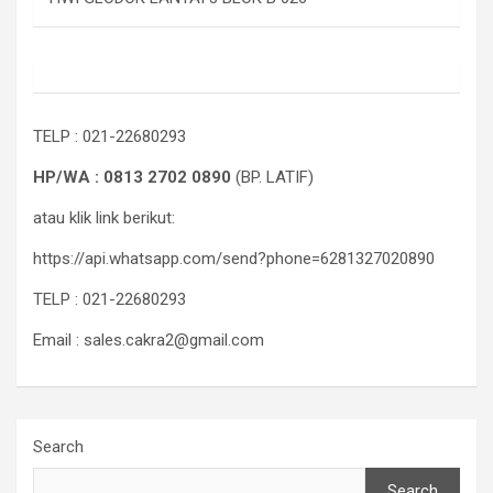
TELP : 021-22680293
HP/WA : 0813 2702 0890
(BP. LATIF)
atau klik link berikut:
https://api.whatsapp.com/send?phone=6281327020890
TELP : 021-22680293
Email : sales.cakra2@gmail.com
Search
Search