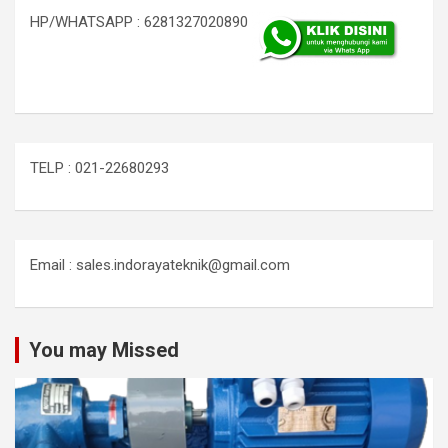
HP/WHATSAPP : 6281327020890
TELP : 021-22680293
Email : sales.indorayateknik@gmail.com
You may Missed