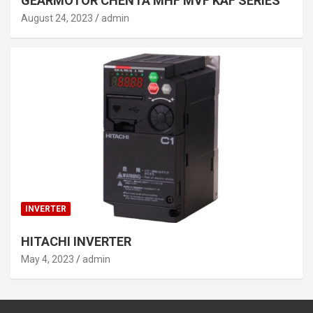
GEARMOTOR CHENTA MHF MVF KAF SERIES
August 24, 2023
admin
INVERTER
HITACHI INVERTER
May 4, 2023
admin