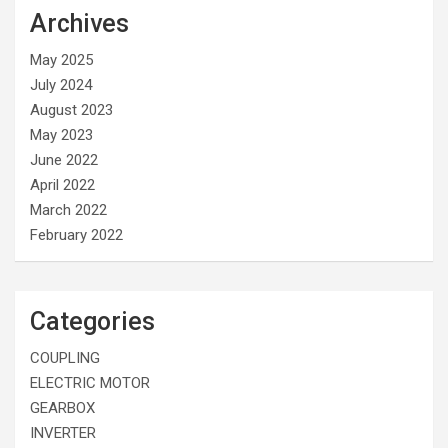
Archives
May 2025
July 2024
August 2023
May 2023
June 2022
April 2022
March 2022
February 2022
Categories
COUPLING
ELECTRIC MOTOR
GEARBOX
INVERTER