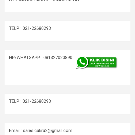
TELP : 021-22680293
HP/WHATSAPP : 081327020890
TELP : 021-22680293
Email : sales.cakra2@gmail.com