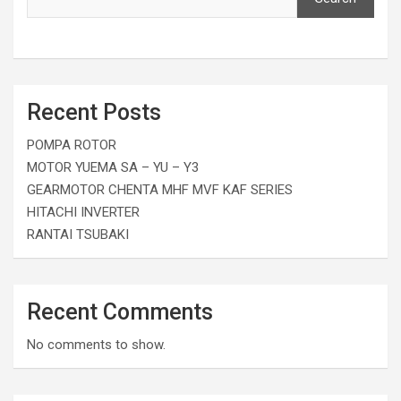
Recent Posts
POMPA ROTOR
MOTOR YUEMA SA – YU – Y3
GEARMOTOR CHENTA MHF MVF KAF SERIES
HITACHI INVERTER
RANTAI TSUBAKI
Recent Comments
No comments to show.