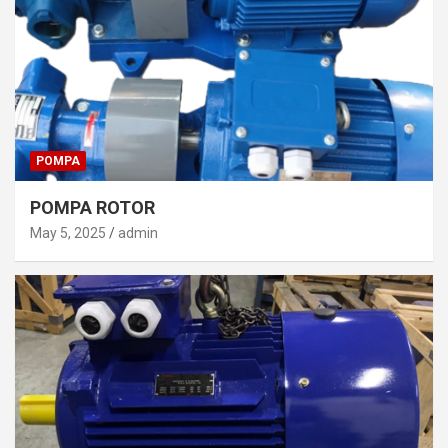
POMPA
POMPA ROTOR
May 5, 2025
admin