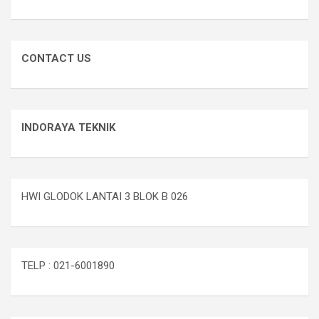
CONTACT US
INDORAYA TEKNIK
HWI GLODOK LANTAI 3 BLOK B 026
TELP : 021-6001890