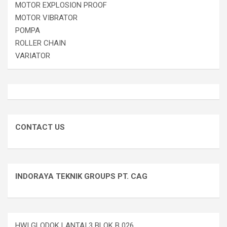
MOTOR EXPLOSION PROOF
MOTOR VIBRATOR
POMPA
ROLLER CHAIN
VARIATOR
CONTACT US
INDORAYA TEKNIK GROUPS PT. CAG
HWI GLODOK LANTAI 3 BLOK B 026