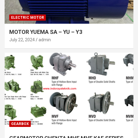
ELECTRIC MOTOR
MOTOR YUEMA SA – YU – Y3
July 22, 2024
admin
GEARBOX