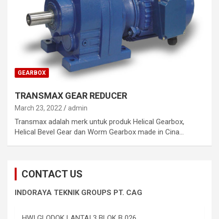
GEARBOX
TRANSMAX GEAR REDUCER
March 23, 2022
admin
Transmax adalah merk untuk produk Helical Gearbox,
Helical Bevel Gear dan Worm Gearbox made in Cina…
CONTACT US
INDORAYA TEKNIK GROUPS PT. CAG
HWI GLODOK LANTAI 3 BLOK B 026