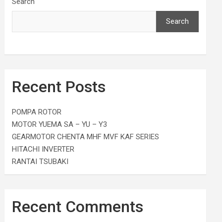
Search
Search
Recent Posts
POMPA ROTOR
MOTOR YUEMA SA – YU – Y3
GEARMOTOR CHENTA MHF MVF KAF SERIES
HITACHI INVERTER
RANTAI TSUBAKI
Recent Comments