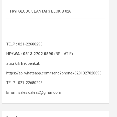
HWI GLODOK LANTAI 3 BLOK B 026
TELP : 021-22680293
HP/WA : 0813 2702 0890
(BP. LATIF)
atau klik link berikut:
https://api.whatsapp.com/send?phone=6281327020890
TELP : 021-22680293
Email : sales.cakra2@gmail.com