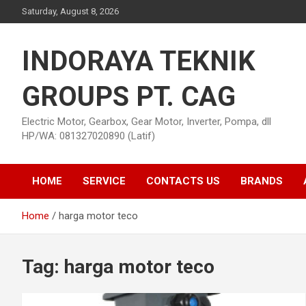
Skip
Saturday, August 8, 2026
to
content
INDORAYA TEKNIK
GROUPS PT. CAG
Electric Motor, Gearbox, Gear Motor, Inverter, Pompa, dll
HP/WA: 081327020890 (Latif)
HOME
SERVICE
CONTACTS US
BRANDS
Home
harga motor teco
Tag:
harga motor teco