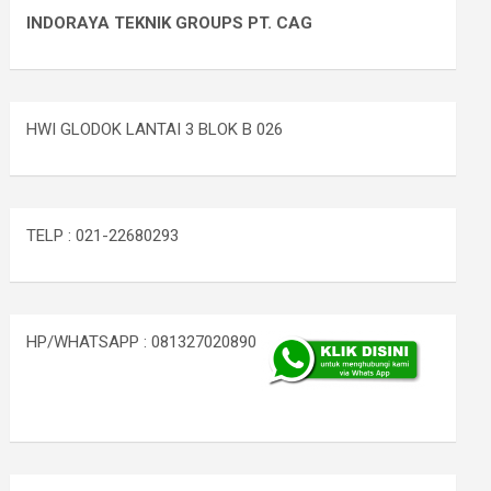
INDORAYA TEKNIK GROUPS PT. CAG
HWI GLODOK LANTAI 3 BLOK B 026
TELP : 021-22680293
HP/WHATSAPP : 081327020890