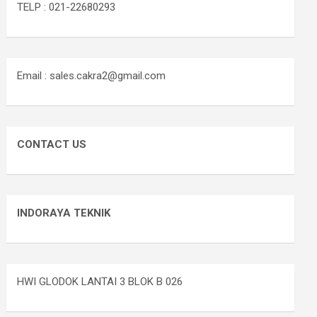
TELP : 021-22680293
Email : sales.cakra2@gmail.com
CONTACT US
INDORAYA TEKNIK
HWI GLODOK LANTAI 3 BLOK B 026