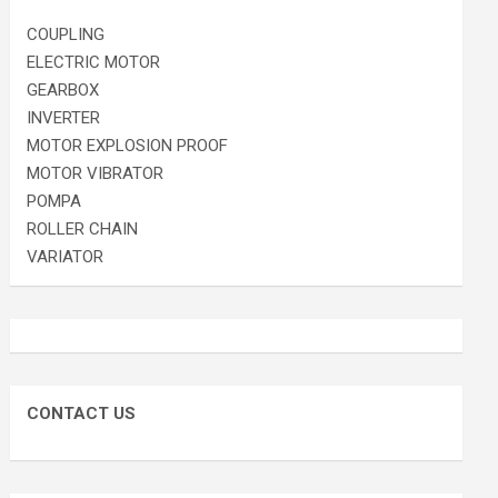
COUPLING
ELECTRIC MOTOR
GEARBOX
INVERTER
MOTOR EXPLOSION PROOF
MOTOR VIBRATOR
POMPA
ROLLER CHAIN
VARIATOR
CONTACT US