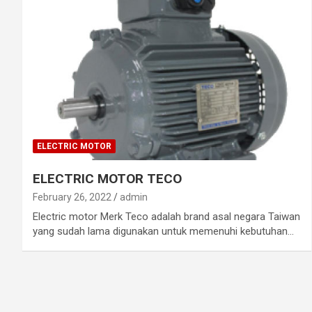
ELECTRIC MOTOR
ELECTRIC MOTOR TECO
February 26, 2022
admin
Electric motor Merk Teco adalah brand asal negara Taiwan
yang sudah lama digunakan untuk memenuhi kebutuhan…