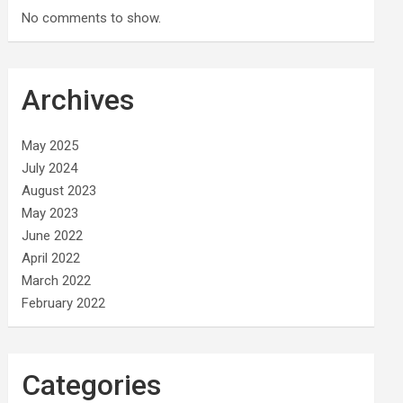
No comments to show.
Archives
May 2025
July 2024
August 2023
May 2023
June 2022
April 2022
March 2022
February 2022
Categories