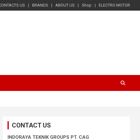
CONTACTS US
BRANDS
ABOUT US
Shop
ELECTRO MOTOR
CONTACT US
INDORAYA TEKNIK GROUPS PT. CAG