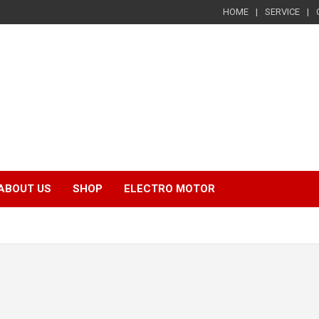
HOME
SERVICE
ABOUT US
SHOP
ELECTRO MOTOR