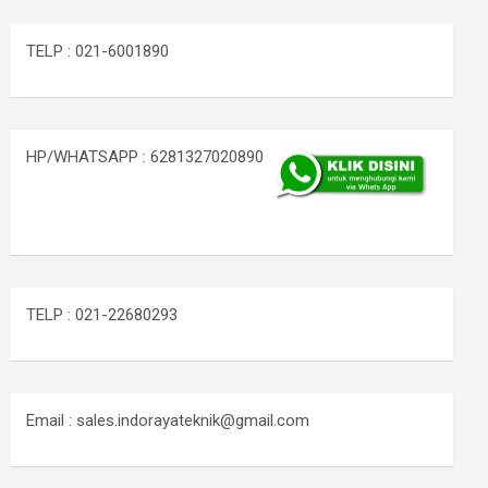
TELP : 021-6001890
HP/WHATSAPP : 6281327020890
TELP : 021-22680293
Email : sales.indorayateknik@gmail.com