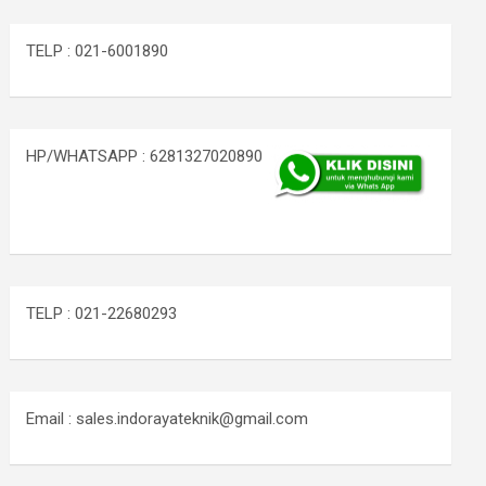
TELP : 021-6001890
HP/WHATSAPP : 6281327020890
TELP : 021-22680293
Email : sales.indorayateknik@gmail.com