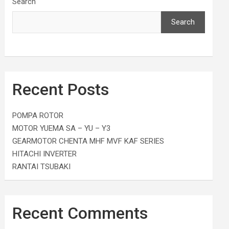
Search
Search
Recent Posts
POMPA ROTOR
MOTOR YUEMA SA – YU – Y3
GEARMOTOR CHENTA MHF MVF KAF SERIES
HITACHI INVERTER
RANTAI TSUBAKI
Recent Comments