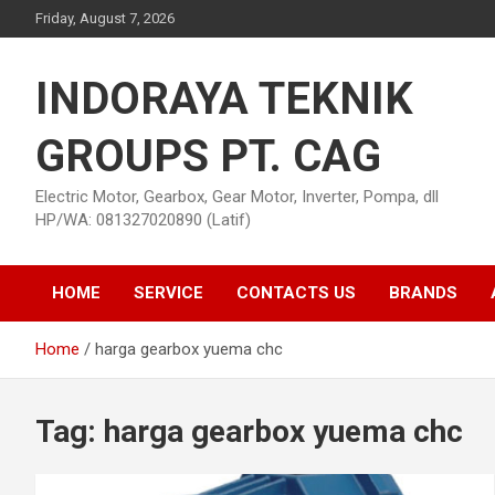
Skip
Friday, August 7, 2026
to
content
INDORAYA TEKNIK
GROUPS PT. CAG
Electric Motor, Gearbox, Gear Motor, Inverter, Pompa, dll
HP/WA: 081327020890 (Latif)
HOME
SERVICE
CONTACTS US
BRANDS
Home
harga gearbox yuema chc
Tag:
harga gearbox yuema chc