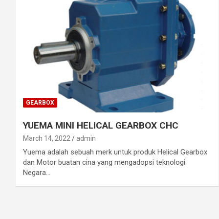
GEARBOX
YUEMA MINI HELICAL GEARBOX CHC
March 14, 2022
admin
Yuema adalah sebuah merk untuk produk Helical Gearbox
dan Motor buatan cina yang mengadopsi teknologi
Negara…