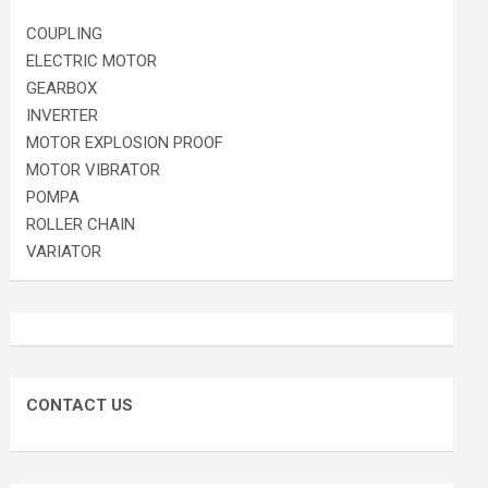
COUPLING
ELECTRIC MOTOR
GEARBOX
INVERTER
MOTOR EXPLOSION PROOF
MOTOR VIBRATOR
POMPA
ROLLER CHAIN
VARIATOR
CONTACT US