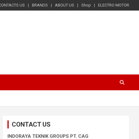
CONTACTS US
BRANDS
ABOUT US
Shop
ELECTRO MOTOR
CONTACT US
INDORAYA TEKNIK GROUPS PT. CAG