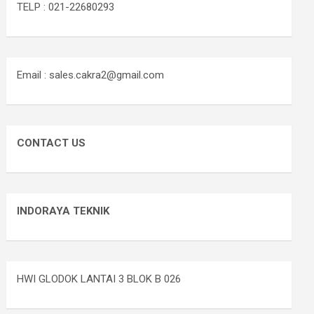
TELP : 021-22680293
Email : sales.cakra2@gmail.com
CONTACT US
INDORAYA TEKNIK
HWI GLODOK LANTAI 3 BLOK B 026