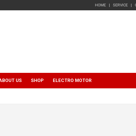
HOME
SERVICE
ABOUT US
SHOP
ELECTRO MOTOR