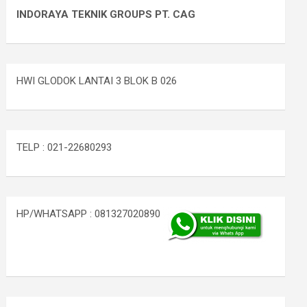
INDORAYA TEKNIK GROUPS PT. CAG
HWI GLODOK LANTAI 3 BLOK B 026
TELP : 021-22680293
HP/WHATSAPP : 081327020890