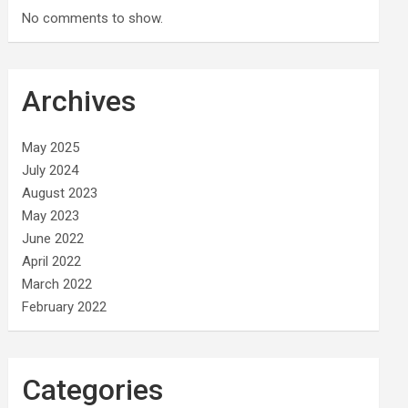
No comments to show.
Archives
May 2025
July 2024
August 2023
May 2023
June 2022
April 2022
March 2022
February 2022
Categories