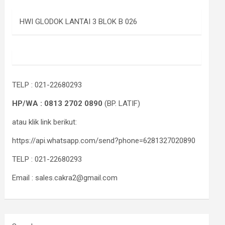
HWI GLODOK LANTAI 3 BLOK B 026
TELP : 021-22680293
HP/WA : 0813 2702 0890
(BP. LATIF)
atau klik link berikut:
https://api.whatsapp.com/send?phone=6281327020890
TELP : 021-22680293
Email : sales.cakra2@gmail.com