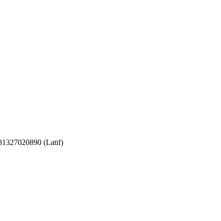
081327020890 (Latif)