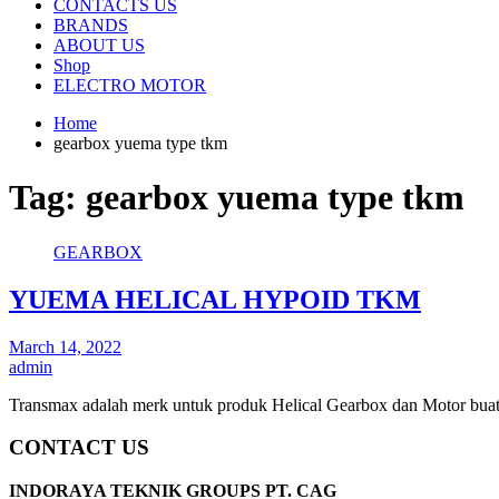
CONTACTS US
BRANDS
ABOUT US
Shop
ELECTRO MOTOR
Home
gearbox yuema type tkm
Tag:
gearbox yuema type tkm
GEARBOX
YUEMA HELICAL HYPOID TKM
March 14, 2022
admin
Transmax adalah merk untuk produk Helical Gearbox dan Motor bua
CONTACT US
INDORAYA TEKNIK GROUPS PT. CAG