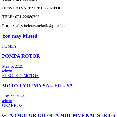
HP/WHATSAPP : 6281327020890
TELP : 021-22680293
Email : sales.indorayateknik@gmail.com
You may Missed
POMPA
POMPA ROTOR
May 5, 2025
admin
ELECTRIC MOTOR
MOTOR YUEMA SA – YU – Y3
July 22, 2024
admin
GEARBOX
GEARMOTOR CHENTA MHF MVF KAF SERIES