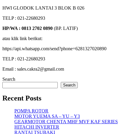
HWI GLODOK LANTAI 3 BLOK B 026
TELP : 021-22680293
HP/WA : 0813 2702 0890
(BP. LATIF)
atau klik link berikut:
https://api.whatsapp.com/send?phone=6281327020890
TELP : 021-22680293
Email : sales.cakra2@gmail.com
Search
Search
Recent Posts
POMPA ROTOR
MOTOR YUEMA SA – YU – Y3
GEARMOTOR CHENTA MHF MVF KAF SERIES
HITACHI INVERTER
RANTAI TSUBAKI