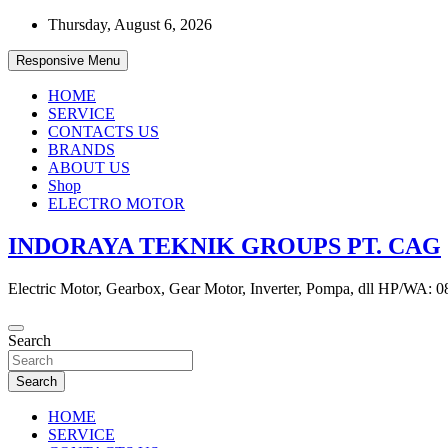
Skip
Thursday, August 6, 2026
to
content
Responsive Menu
HOME
SERVICE
CONTACTS US
BRANDS
ABOUT US
Shop
ELECTRO MOTOR
INDORAYA TEKNIK GROUPS PT. CAG
Electric Motor, Gearbox, Gear Motor, Inverter, Pompa, dll HP/WA: 
Search
Search
HOME
SERVICE