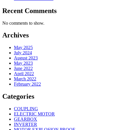
Recent Comments
No comments to show.
Archives
May 2025
July 2024
August 2023
May 2023
June 2022
April 2022
March 2022
February 2022
Categories
COUPLING
ELECTRIC MOTOR
GEARBOX
INVERTER
MOTOR EXPLOSION PROOF