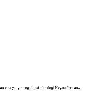
tan cina yang mengadopsi teknologi Negara Jerman.…