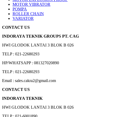
MOTOR VIBRATOR
POMPA
ROLLER CHAIN
VARIATOR
CONTACT US
INDORAYA TEKNIK GROUPS PT. CAG
HWI GLODOK LANTAI 3 BLOK B 026
TELP : 021-22680293
HP/WHATSAPP : 081327020890
TELP : 021-22680293
Email : sales.cakra2@gmail.com
CONTACT US
INDORAYA TEKNIK
HWI GLODOK LANTAI 3 BLOK B 026
TELP : 021-6001890