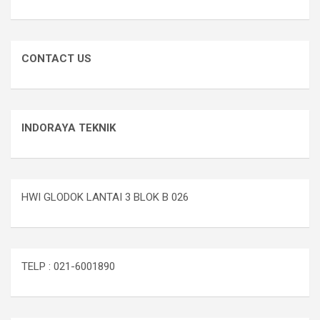
CONTACT US
INDORAYA TEKNIK
HWI GLODOK LANTAI 3 BLOK B 026
TELP : 021-6001890