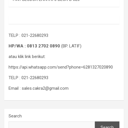
TELP : 021-22680293
HP/WA : 0813 2702 0890
(BP. LATIF)
atau klik link berikut:
https://api.whatsapp.com/send?phone=6281327020890
TELP : 021-22680293
Email : sales.cakra2@gmail.com
Search
Search