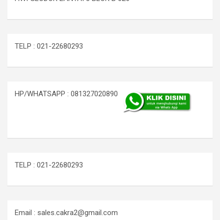
TELP : 021-22680293
HP/WHATSAPP : 081327020890
TELP : 021-22680293
Email : sales.cakra2@gmail.com