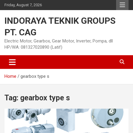
Skip
Friday, August 7, 2026
to
content
INDORAYA TEKNIK GROUPS
PT. CAG
Electric Motor, Gearbox, Gear Motor, Inverter, Pompa, dll
HP/WA: 081327020890 (Latif)
Home
gearbox type s
Tag:
gearbox type s