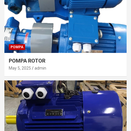
POMPA
POMPA ROTOR
May 5, 2025
admin