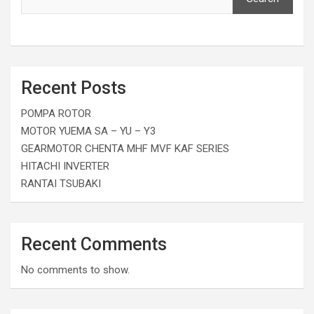
Recent Posts
POMPA ROTOR
MOTOR YUEMA SA – YU – Y3
GEARMOTOR CHENTA MHF MVF KAF SERIES
HITACHI INVERTER
RANTAI TSUBAKI
Recent Comments
No comments to show.