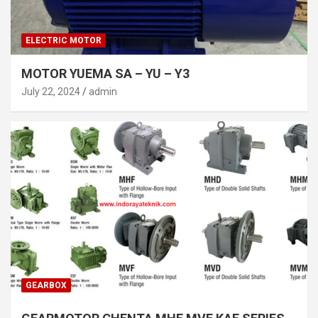
ELECTRIC MOTOR
MOTOR YUEMA SA – YU – Y3
July 22, 2024
admin
GEARBOX