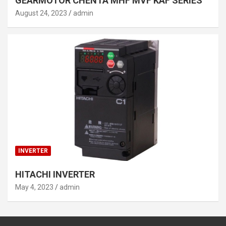
GEARMOTOR CHENTA MHF MVF KAF SERIES
August 24, 2023
admin
INVERTER
HITACHI INVERTER
May 4, 2023
admin