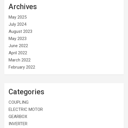
Archives
May 2025
July 2024
August 2023
May 2023
June 2022
April 2022
March 2022
February 2022
Categories
COUPLING
ELECTRIC MOTOR
GEARBOX
INVERTER