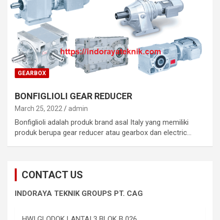
GEARBOX
BONFIGLIOLI GEAR REDUCER
March 25, 2022
admin
Bonfiglioli adalah produk brand asal Italy yang memiliki
produk berupa gear reducer atau gearbox dan electric…
CONTACT US
INDORAYA TEKNIK GROUPS PT. CAG
HWI GLODOK LANTAI 3 BLOK B 026