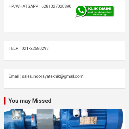
HP/WHATSAPP : 6281327020890
TELP : 021-22680293
Email : sales.indorayateknik@gmail.com
You may Missed