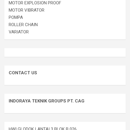
MOTOR EXPLOSION PROOF
MOTOR VIBRATOR
POMPA
ROLLER CHAIN
VARIATOR
CONTACT US
INDORAYA TEKNIK GROUPS PT. CAG
HWI GLODOK LANTAI 3 BLOK B 026