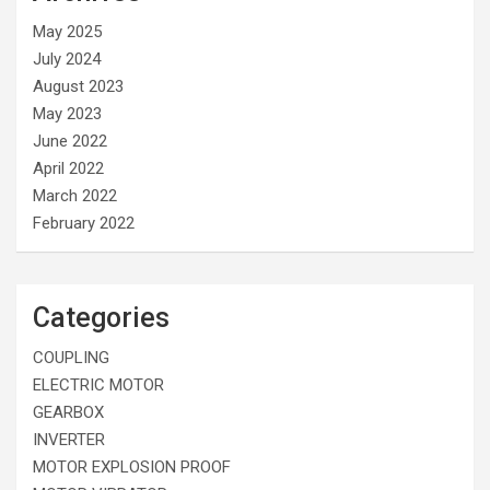
May 2025
July 2024
August 2023
May 2023
June 2022
April 2022
March 2022
February 2022
Categories
COUPLING
ELECTRIC MOTOR
GEARBOX
INVERTER
MOTOR EXPLOSION PROOF