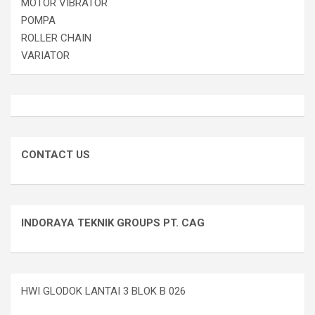
MOTOR VIBRATOR
POMPA
ROLLER CHAIN
VARIATOR
CONTACT US
INDORAYA TEKNIK GROUPS PT. CAG
HWI GLODOK LANTAI 3 BLOK B 026