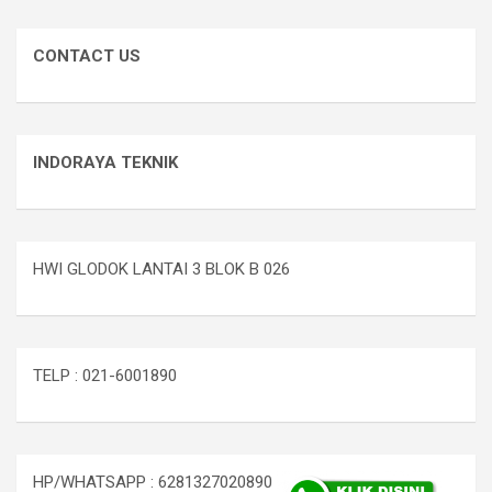
CONTACT US
INDORAYA TEKNIK
HWI GLODOK LANTAI 3 BLOK B 026
TELP : 021-6001890
HP/WHATSAPP : 6281327020890