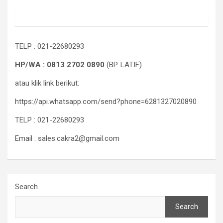
TELP : 021-22680293
HP/WA : 0813 2702 0890
(BP. LATIF)
atau klik link berikut:
https://api.whatsapp.com/send?phone=6281327020890
TELP : 021-22680293
Email : sales.cakra2@gmail.com
Search
Search