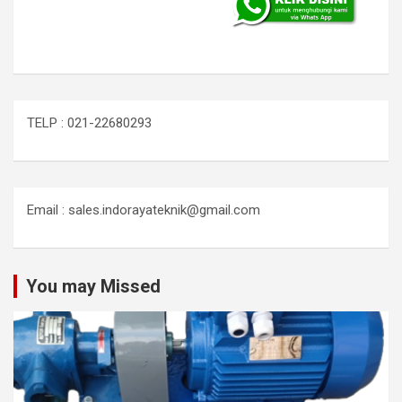
TELP : 021-22680293
Email : sales.indorayateknik@gmail.com
You may Missed