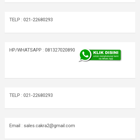
TELP : 021-22680293
HP/WHATSAPP : 081327020890
TELP : 021-22680293
Email : sales.cakra2@gmail.com