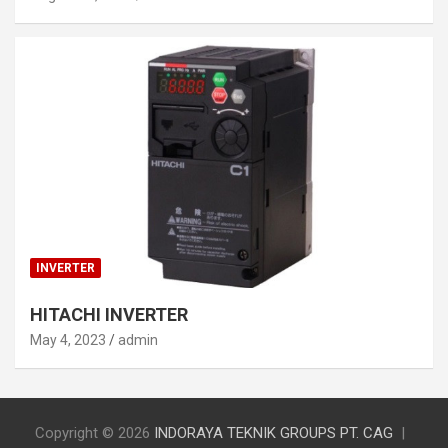
INVERTER
HITACHI INVERTER
May 4, 2023
admin
Copyright © 2026
INDORAYA TEKNIK GROUPS PT. CAG