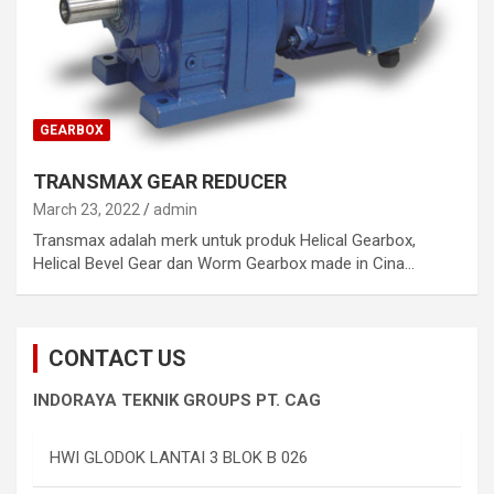
GEARBOX
TRANSMAX GEAR REDUCER
March 23, 2022
admin
Transmax adalah merk untuk produk Helical Gearbox,
Helical Bevel Gear dan Worm Gearbox made in Cina…
CONTACT US
INDORAYA TEKNIK GROUPS PT. CAG
HWI GLODOK LANTAI 3 BLOK B 026