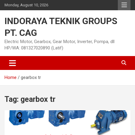
Skip
Monday, August 10, 2026
to
content
INDORAYA TEKNIK GROUPS
PT. CAG
Electric Motor, Gearbox, Gear Motor, Inverter, Pompa, dll
HP/WA: 081327020890 (Latif)
Home
gearbox tr
Tag:
gearbox tr