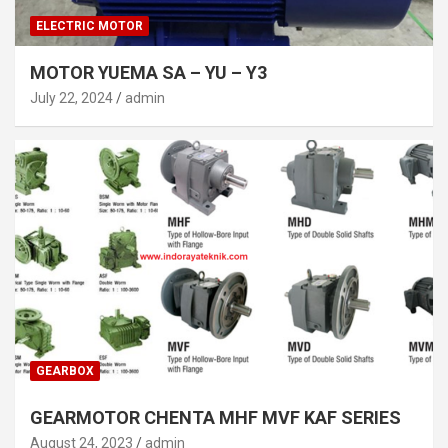
ELECTRIC MOTOR
MOTOR YUEMA SA – YU – Y3
July 22, 2024
admin
GEARBOX
GEARMOTOR CHENTA MHF MVF KAF SERIES
August 24, 2023
admin