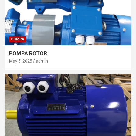
POMPA
POMPA ROTOR
May 5, 2025
admin