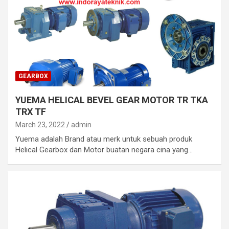
GEARBOX
YUEMA HELICAL BEVEL GEAR MOTOR TR TKA
TRX TF
March 23, 2022
admin
Yuema adalah Brand atau merk untuk sebuah produk
Helical Gearbox dan Motor buatan negara cina yang…