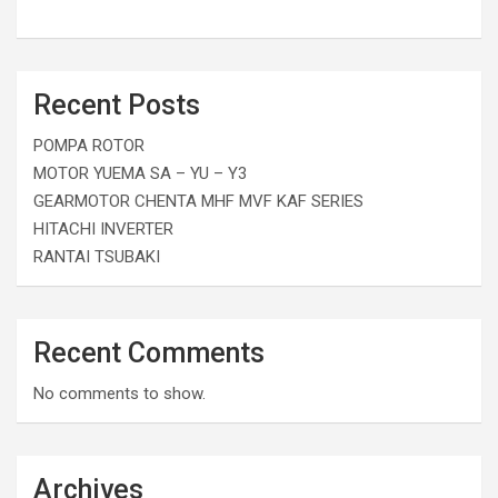
Recent Posts
POMPA ROTOR
MOTOR YUEMA SA – YU – Y3
GEARMOTOR CHENTA MHF MVF KAF SERIES
HITACHI INVERTER
RANTAI TSUBAKI
Recent Comments
No comments to show.
Archives