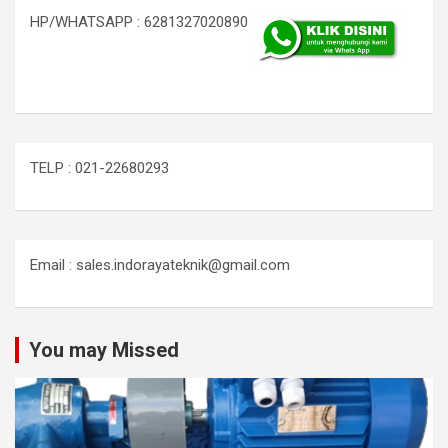
HP/WHATSAPP : 6281327020890
TELP : 021-22680293
Email : sales.indorayateknik@gmail.com
You may Missed