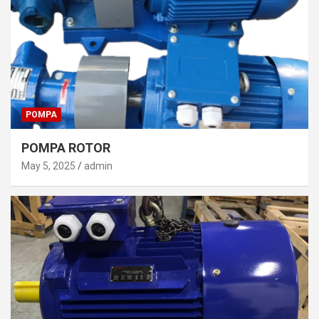
POMPA
POMPA ROTOR
May 5, 2025
admin