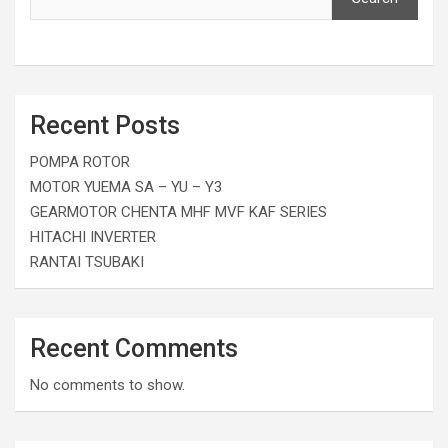
Recent Posts
POMPA ROTOR
MOTOR YUEMA SA – YU – Y3
GEARMOTOR CHENTA MHF MVF KAF SERIES
HITACHI INVERTER
RANTAI TSUBAKI
Recent Comments
No comments to show.