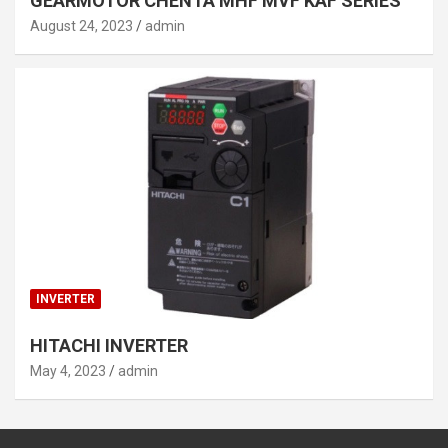
GEARMOTOR CHENTA MHF MVF KAF SERIES
August 24, 2023
admin
INVERTER
HITACHI INVERTER
May 4, 2023
admin