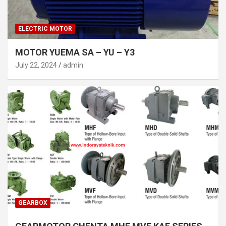
ELECTRIC MOTOR
MOTOR YUEMA SA – YU – Y3
July 22, 2024
admin
GEARBOX