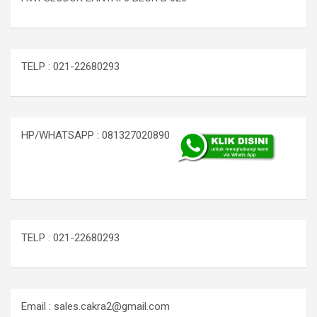
TELP : 021-22680293
HP/WHATSAPP : 081327020890
TELP : 021-22680293
Email : sales.cakra2@gmail.com