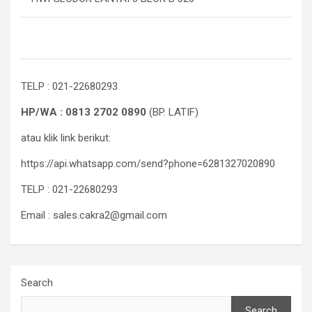
TELP : 021-22680293
HP/WA : 0813 2702 0890
(BP. LATIF)
atau klik link berikut:
https://api.whatsapp.com/send?phone=6281327020890
TELP : 021-22680293
Email : sales.cakra2@gmail.com
Search
Search