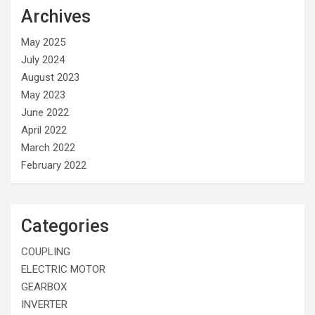
Archives
May 2025
July 2024
August 2023
May 2023
June 2022
April 2022
March 2022
February 2022
Categories
COUPLING
ELECTRIC MOTOR
GEARBOX
INVERTER