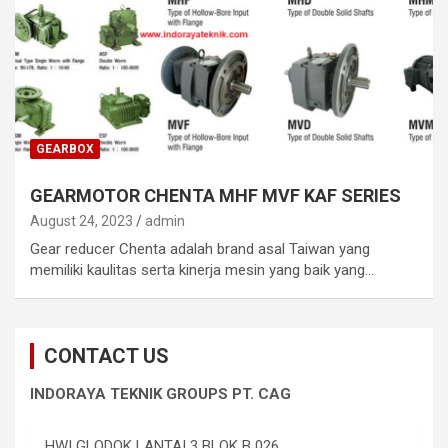
GEARBOX
GEARMOTOR CHENTA MHF MVF KAF SERIES
August 24, 2023
admin
Gear reducer Chenta adalah brand asal Taiwan yang
memiliki kaulitas serta kinerja mesin yang baik yang…
CONTACT US
INDORAYA TEKNIK GROUPS PT. CAG
HWI GLODOK LANTAI 3 BLOK B 026