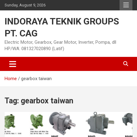
Skip
Sunday, August 9, 2026
to
content
INDORAYA TEKNIK GROUPS
PT. CAG
Electric Motor, Gearbox, Gear Motor, Inverter, Pompa, dll
HP/WA: 081327020890 (Latif)
Home
gearbox taiwan
Tag:
gearbox taiwan