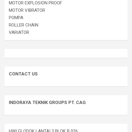
MOTOR EXPLOSION PROOF
MOTOR VIBRATOR
POMPA
ROLLER CHAIN
VARIATOR
CONTACT US
INDORAYA TEKNIK GROUPS PT. CAG
HWI GLODOK LANTAI 3 BLOK B 026