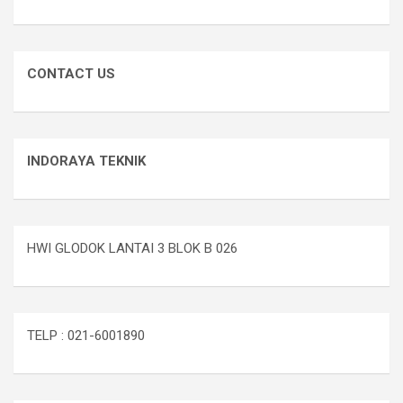
CONTACT US
INDORAYA TEKNIK
HWI GLODOK LANTAI 3 BLOK B 026
TELP : 021-6001890