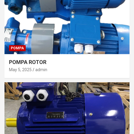
POMPA
POMPA ROTOR
May 5, 2025
admin