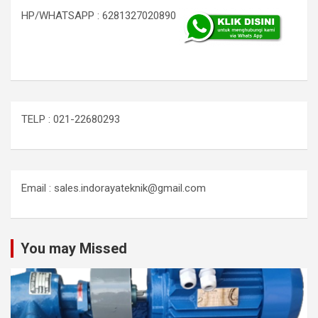
HP/WHATSAPP : 6281327020890
TELP : 021-22680293
Email : sales.indorayateknik@gmail.com
You may Missed