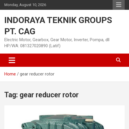
Skip
Monday, August 10, 2026
to
content
INDORAYA TEKNIK GROUPS
PT. CAG
Electric Motor, Gearbox, Gear Motor, Inverter, Pompa, dll
HP/WA: 081327020890 (Latif)
Home
gear reducer rotor
Tag:
gear reducer rotor