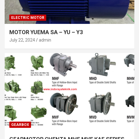
ELECTRIC MOTOR
MOTOR YUEMA SA – YU – Y3
July 22, 2024
admin
GEARBOX