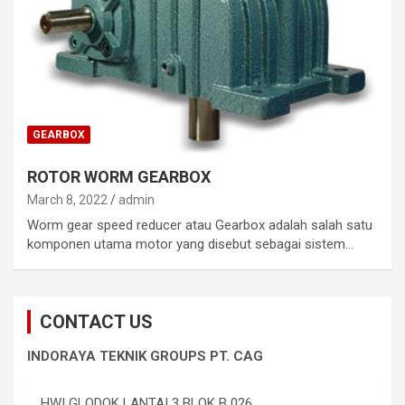
GEARBOX
ROTOR WORM GEARBOX
March 8, 2022
admin
Worm gear speed reducer atau Gearbox adalah salah satu
komponen utama motor yang disebut sebagai sistem…
CONTACT US
INDORAYA TEKNIK GROUPS PT. CAG
HWI GLODOK LANTAI 3 BLOK B 026