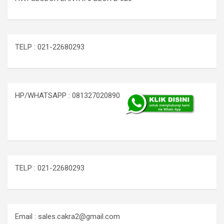
TELP : 021-22680293
HP/WHATSAPP : 081327020890
TELP : 021-22680293
Email : sales.cakra2@gmail.com