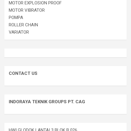
MOTOR EXPLOSION PROOF
MOTOR VIBRATOR
POMPA
ROLLER CHAIN
VARIATOR
CONTACT US
INDORAYA TEKNIK GROUPS PT. CAG
HWI GLODOK LANTAI 3 BLOK B 026