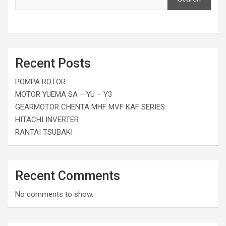
Recent Posts
POMPA ROTOR
MOTOR YUEMA SA – YU – Y3
GEARMOTOR CHENTA MHF MVF KAF SERIES
HITACHI INVERTER
RANTAI TSUBAKI
Recent Comments
No comments to show.