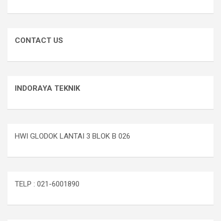
CONTACT US
INDORAYA TEKNIK
HWI GLODOK LANTAI 3 BLOK B 026
TELP : 021-6001890