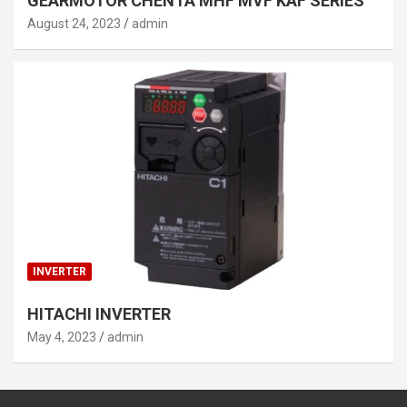
GEARMOTOR CHENTA MHF MVF KAF SERIES
August 24, 2023
admin
INVERTER
HITACHI INVERTER
May 4, 2023
admin