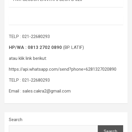
TELP : 021-22680293
HP/WA : 0813 2702 0890
(BP. LATIF)
atau klik link berikut:
https://api.whatsapp.com/send?phone=6281327020890
TELP : 021-22680293
Email : sales.cakra2@gmail.com
Search
Search