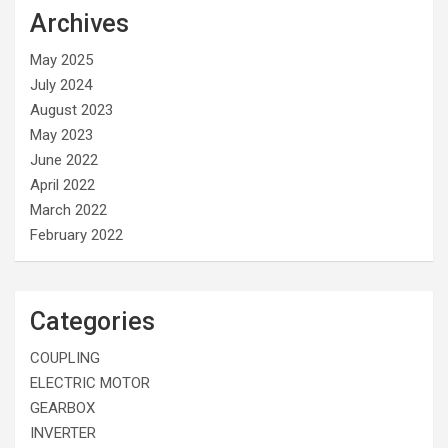
Archives
May 2025
July 2024
August 2023
May 2023
June 2022
April 2022
March 2022
February 2022
Categories
COUPLING
ELECTRIC MOTOR
GEARBOX
INVERTER