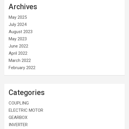
Archives
May 2025
July 2024
August 2023
May 2023
June 2022
April 2022
March 2022
February 2022
Categories
COUPLING
ELECTRIC MOTOR
GEARBOX
INVERTER