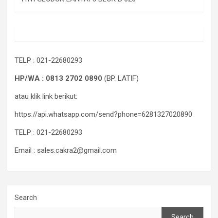
TELP : 021-22680293
HP/WA : 0813 2702 0890
(BP. LATIF)
atau klik link berikut:
https://api.whatsapp.com/send?phone=6281327020890
TELP : 021-22680293
Email : sales.cakra2@gmail.com
Search
Search