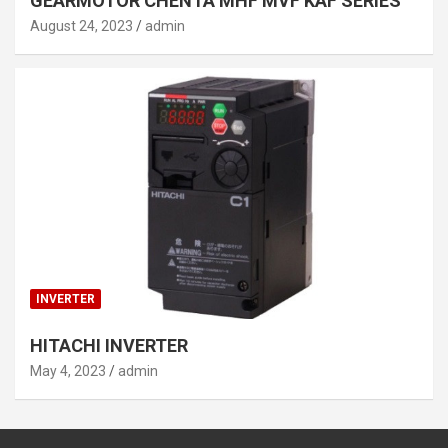
GEARMOTOR CHENTA MHF MVF KAF SERIES
August 24, 2023
admin
INVERTER
HITACHI INVERTER
May 4, 2023
admin