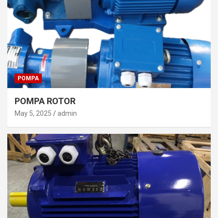
POMPA
POMPA ROTOR
May 5, 2025
admin