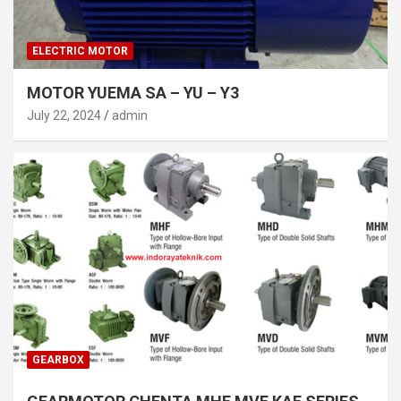
ELECTRIC MOTOR
MOTOR YUEMA SA – YU – Y3
July 22, 2024
admin
GEARBOX