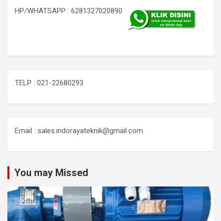
HP/WHATSAPP : 6281327020890
TELP : 021-22680293
Email : sales.indorayateknik@gmail.com
You may Missed