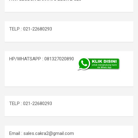
TELP : 021-22680293
HP/WHATSAPP : 081327020890
TELP : 021-22680293
Email : sales.cakra2@gmail.com