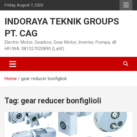
Skip
Friday, August 7, 2026
to
content
INDORAYA TEKNIK GROUPS
PT. CAG
Electric Motor, Gearbox, Gear Motor, Inverter, Pompa, dll
HP/WA: 081327020890 (Latif)
Home
gear reducer bonfiglioli
Tag:
gear reducer bonfiglioli