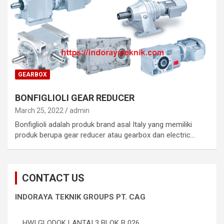
GEARBOX
BONFIGLIOLI GEAR REDUCER
March 25, 2022
admin
Bonfiglioli adalah produk brand asal Italy yang memiliki
produk berupa gear reducer atau gearbox dan electric…
CONTACT US
INDORAYA TEKNIK GROUPS PT. CAG
HWI GLODOK LANTAI 3 BLOK B 026