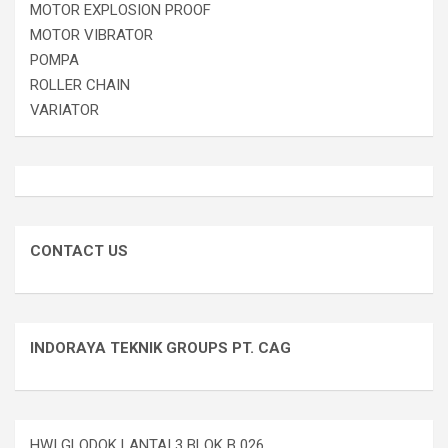
MOTOR EXPLOSION PROOF
MOTOR VIBRATOR
POMPA
ROLLER CHAIN
VARIATOR
CONTACT US
INDORAYA TEKNIK GROUPS PT. CAG
HWI GLODOK LANTAI 3 BLOK B 026