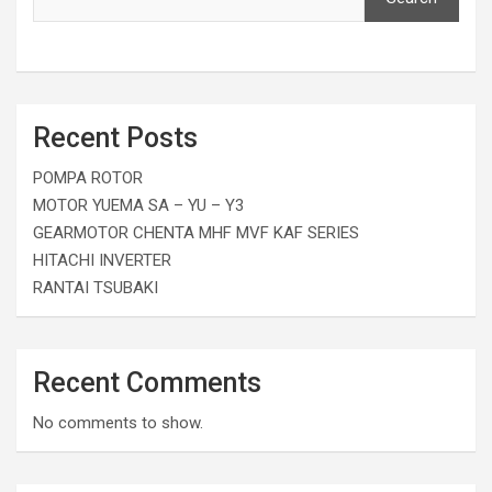
Recent Posts
POMPA ROTOR
MOTOR YUEMA SA – YU – Y3
GEARMOTOR CHENTA MHF MVF KAF SERIES
HITACHI INVERTER
RANTAI TSUBAKI
Recent Comments
No comments to show.