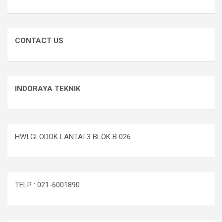
CONTACT US
INDORAYA TEKNIK
HWI GLODOK LANTAI 3 BLOK B 026
TELP : 021-6001890