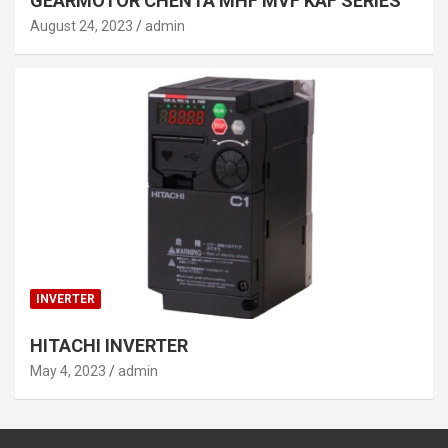
GEARMOTOR CHENTA MHF MVF KAF SERIES
August 24, 2023
admin
INVERTER
HITACHI INVERTER
May 4, 2023
admin