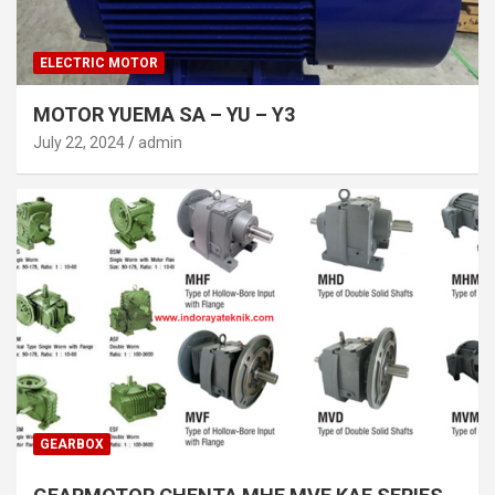
ELECTRIC MOTOR
MOTOR YUEMA SA – YU – Y3
July 22, 2024
admin
GEARBOX