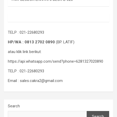
TELP : 021-22680293
HP/WA : 0813 2702 0890
(BP. LATIF)
atau klik link berikut:
https://api.whatsapp.com/send?phone=6281327020890
TELP : 021-22680293
Email : sales.cakra2@gmail.com
Search
Search