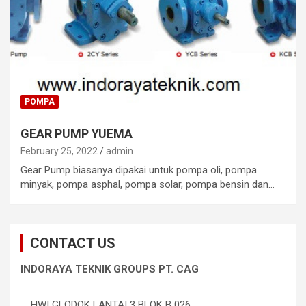
POMPA
GEAR PUMP YUEMA
February 25, 2022
admin
Gear Pump biasanya dipakai untuk pompa oli, pompa
minyak, pompa asphal, pompa solar, pompa bensin dan…
CONTACT US
INDORAYA TEKNIK GROUPS PT. CAG
HWI GLODOK LANTAI 3 BLOK B 026