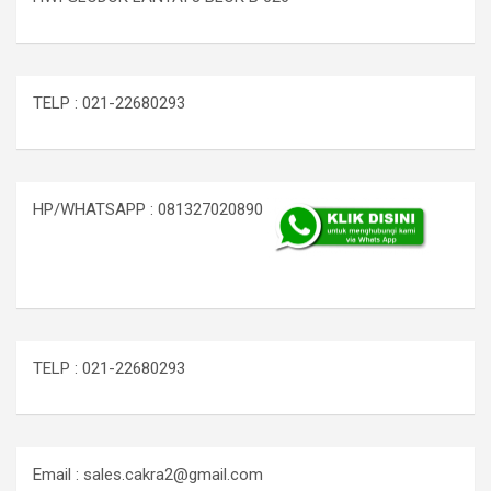
TELP : 021-22680293
HP/WHATSAPP : 081327020890
TELP : 021-22680293
Email : sales.cakra2@gmail.com