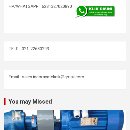
HP/WHATSAPP : 6281327020890
TELP : 021-22680293
Email : sales.indorayateknik@gmail.com
You may Missed