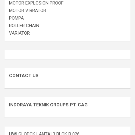
MOTOR EXPLOSION PROOF
MOTOR VIBRATOR
POMPA
ROLLER CHAIN
VARIATOR
CONTACT US
INDORAYA TEKNIK GROUPS PT. CAG
HWI GLODOK LANTAI 3 BLOK B 026