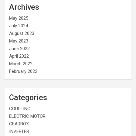
Archives
May 2025
July 2024
August 2023
May 2023
June 2022
April 2022
March 2022
February 2022
Categories
COUPLING
ELECTRIC MOTOR
GEARBOX
INVERTER