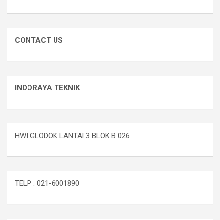
CONTACT US
INDORAYA TEKNIK
HWI GLODOK LANTAI 3 BLOK B 026
TELP : 021-6001890