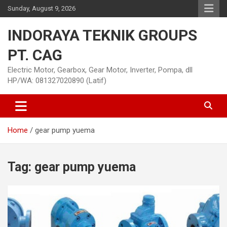
Skip
Sunday, August 9, 2026
to
content
INDORAYA TEKNIK GROUPS
PT. CAG
Electric Motor, Gearbox, Gear Motor, Inverter, Pompa, dll
HP/WA: 081327020890 (Latif)
Home
gear pump yuema
Tag:
gear pump yuema