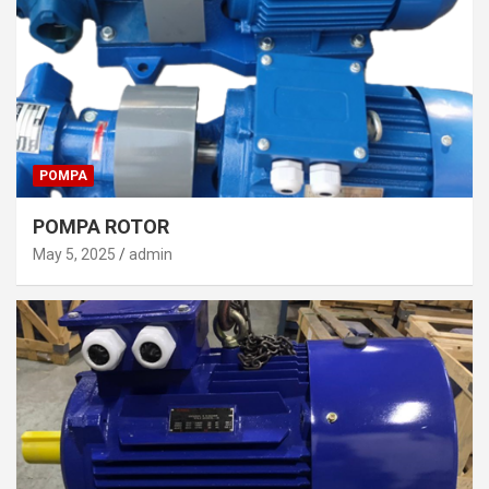
POMPA
POMPA ROTOR
May 5, 2025
admin