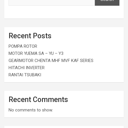
Recent Posts
POMPA ROTOR
MOTOR YUEMA SA – YU – Y3
GEARMOTOR CHENTA MHF MVF KAF SERIES
HITACHI INVERTER
RANTAI TSUBAKI
Recent Comments
No comments to show.