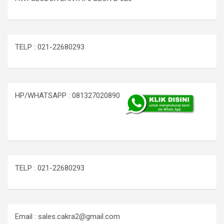
TELP : 021-22680293
HP/WHATSAPP : 081327020890
TELP : 021-22680293
Email : sales.cakra2@gmail.com