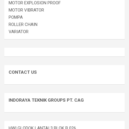
MOTOR EXPLOSION PROOF
MOTOR VIBRATOR
POMPA
ROLLER CHAIN
VARIATOR
CONTACT US
INDORAYA TEKNIK GROUPS PT. CAG
HWI GLODOK LANTAI 3 BLOK B 026