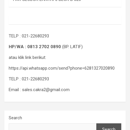
TELP : 021-22680293
HP/WA : 0813 2702 0890
(BP. LATIF)
atau klik link berikut:
https://api.whatsapp.com/send?phone=6281327020890
TELP : 021-22680293
Email : sales.cakra2@gmail.com
Search
Search