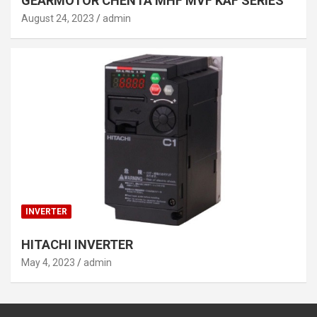
GEARMOTOR CHENTA MHF MVF KAF SERIES
August 24, 2023
admin
INVERTER
HITACHI INVERTER
May 4, 2023
admin