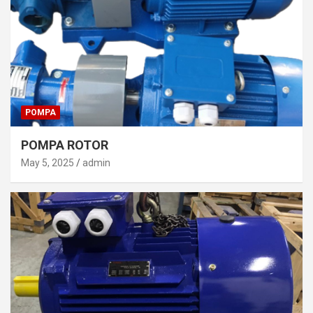
POMPA
POMPA ROTOR
May 5, 2025
admin