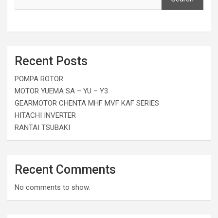
Recent Posts
POMPA ROTOR
MOTOR YUEMA SA – YU – Y3
GEARMOTOR CHENTA MHF MVF KAF SERIES
HITACHI INVERTER
RANTAI TSUBAKI
Recent Comments
No comments to show.