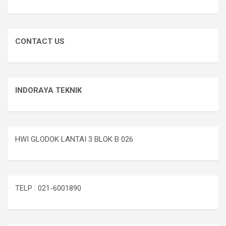
CONTACT US
INDORAYA TEKNIK
HWI GLODOK LANTAI 3 BLOK B 026
TELP : 021-6001890