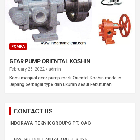
POMPA
GEAR PUMP ORIENTAL KOSHIN
February 25, 2022
admin
Kami menjual gear pump merk Oriental Koshin made in
Jepang berbagai type dan ukuran sesui kebutuhan.…
CONTACT US
INDORAYA TEKNIK GROUPS PT. CAG
HWI GLODOK LANTAI 3 BLOK B 026