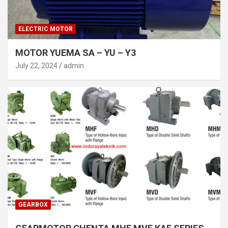
ELECTRIC MOTOR
MOTOR YUEMA SA – YU – Y3
July 22, 2024
admin
GEARBOX