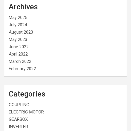
Archives
May 2025
July 2024
August 2023
May 2023
June 2022
April 2022
March 2022
February 2022
Categories
COUPLING
ELECTRIC MOTOR
GEARBOX
INVERTER