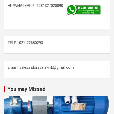
HP/WHATSAPP : 6281327020890
TELP : 021-22680293
Email : sales.indorayateknik@gmail.com
You may Missed