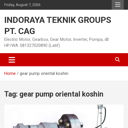
Skip
Friday, August 7, 2026
to
content
INDORAYA TEKNIK GROUPS
PT. CAG
Electric Motor, Gearbox, Gear Motor, Inverter, Pompa, dll
HP/WA: 081327020890 (Latif)
Home
gear pump oriental koshin
Tag:
gear pump oriental koshin