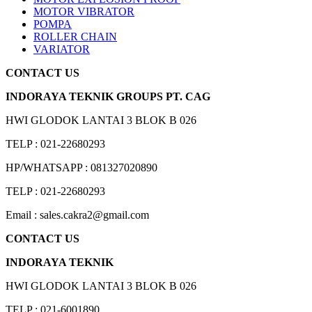
MOTOR VIBRATOR
POMPA
ROLLER CHAIN
VARIATOR
CONTACT US
INDORAYA TEKNIK GROUPS PT. CAG
HWI GLODOK LANTAI 3 BLOK B 026
TELP : 021-22680293
HP/WHATSAPP : 081327020890
TELP : 021-22680293
Email : sales.cakra2@gmail.com
CONTACT US
INDORAYA TEKNIK
HWI GLODOK LANTAI 3 BLOK B 026
TELP : 021-6001890