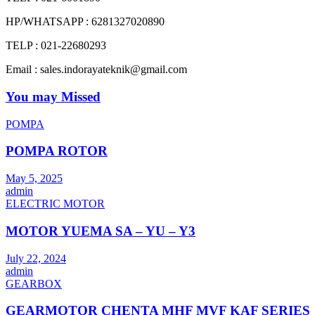
HP/WHATSAPP : 6281327020890
TELP : 021-22680293
Email : sales.indorayateknik@gmail.com
You may Missed
POMPA
POMPA ROTOR
May 5, 2025
admin
ELECTRIC MOTOR
MOTOR YUEMA SA – YU – Y3
July 22, 2024
admin
GEARBOX
GEARMOTOR CHENTA MHF MVF KAF SERIES