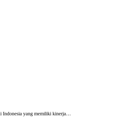
i Indonesia yang memiliki kinerja…