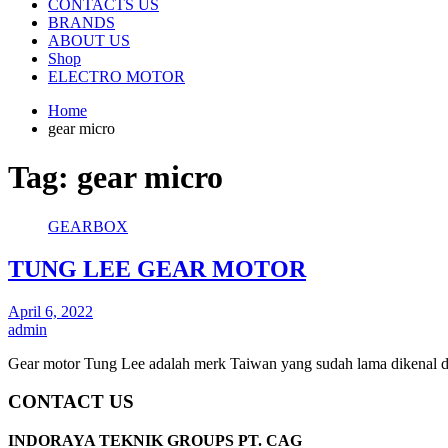
CONTACTS US
BRANDS
ABOUT US
Shop
ELECTRO MOTOR
Home
gear micro
Tag:
gear micro
GEARBOX
TUNG LEE GEAR MOTOR
April 6, 2022
admin
Gear motor Tung Lee adalah merk Taiwan yang sudah lama dikenal d
CONTACT US
INDORAYA TEKNIK GROUPS PT. CAG