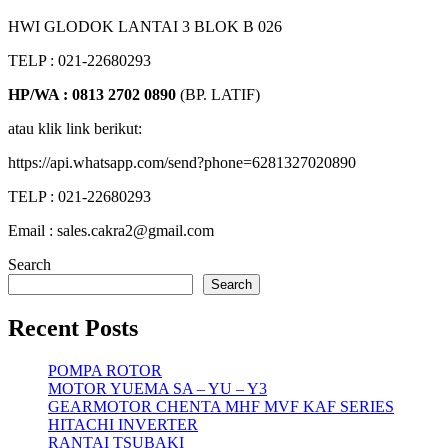
HWI GLODOK LANTAI 3 BLOK B 026
TELP : 021-22680293
HP/WA : 0813 2702 0890
(BP. LATIF)
atau klik link berikut:
https://api.whatsapp.com/send?phone=6281327020890
TELP : 021-22680293
Email : sales.cakra2@gmail.com
Search
Search
Recent Posts
POMPA ROTOR
MOTOR YUEMA SA – YU – Y3
GEARMOTOR CHENTA MHF MVF KAF SERIES
HITACHI INVERTER
RANTAI TSUBAKI