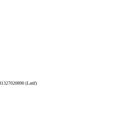
081327020890 (Latif)