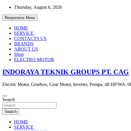
Skip
Thursday, August 6, 2026
to
content
Responsive Menu
HOME
SERVICE
CONTACTS US
BRANDS
ABOUT US
Shop
ELECTRO MOTOR
INDORAYA TEKNIK GROUPS PT. CAG
Electric Motor, Gearbox, Gear Motor, Inverter, Pompa, dll HP/WA: 
Search
Search
HOME
SERVICE