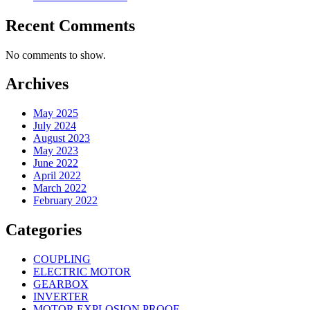
Recent Comments
No comments to show.
Archives
May 2025
July 2024
August 2023
May 2023
June 2022
April 2022
March 2022
February 2022
Categories
COUPLING
ELECTRIC MOTOR
GEARBOX
INVERTER
MOTOR EXPLOSION PROOF