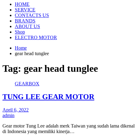
HOME
SERVICE
CONTACTS US
BRANDS
ABOUT US
Shop
ELECTRO MOTOR
Home
gear head tunglee
Tag:
gear head tunglee
GEARBOX
TUNG LEE GEAR MOTOR
April 6, 2022
admin
Gear motor Tung Lee adalah merk Taiwan yang sudah lama dikenal
di Indonesia yang memiliki kinerja…