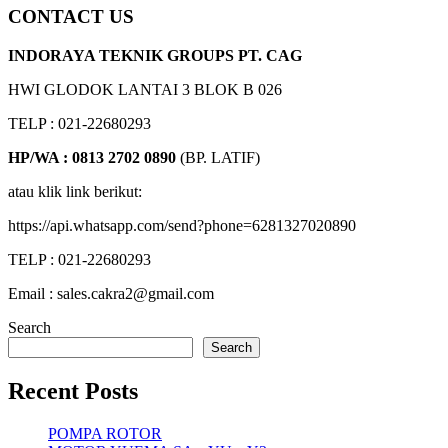
CONTACT US
INDORAYA TEKNIK GROUPS PT. CAG
HWI GLODOK LANTAI 3 BLOK B 026
TELP : 021-22680293
HP/WA : 0813 2702 0890
(BP. LATIF)
atau klik link berikut:
https://api.whatsapp.com/send?phone=6281327020890
TELP : 021-22680293
Email : sales.cakra2@gmail.com
Search
Search
Recent Posts
POMPA ROTOR