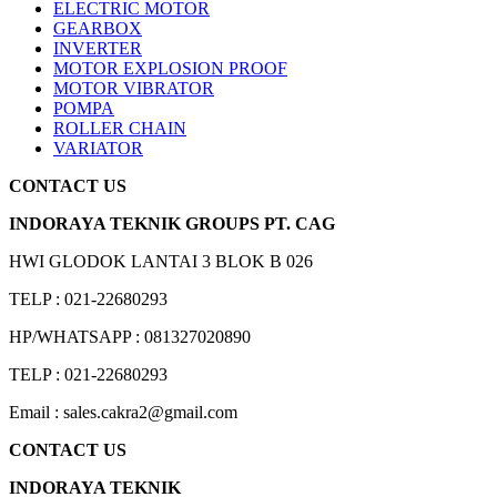
ELECTRIC MOTOR
GEARBOX
INVERTER
MOTOR EXPLOSION PROOF
MOTOR VIBRATOR
POMPA
ROLLER CHAIN
VARIATOR
CONTACT US
INDORAYA TEKNIK GROUPS PT. CAG
HWI GLODOK LANTAI 3 BLOK B 026
TELP : 021-22680293
HP/WHATSAPP : 081327020890
TELP : 021-22680293
Email : sales.cakra2@gmail.com
CONTACT US
INDORAYA TEKNIK