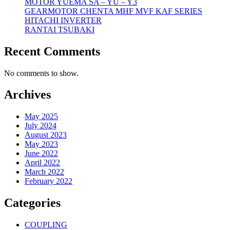
MOTOR YUEMA SA – YU – Y3
GEARMOTOR CHENTA MHF MVF KAF SERIES
HITACHI INVERTER
RANTAI TSUBAKI
Recent Comments
No comments to show.
Archives
May 2025
July 2024
August 2023
May 2023
June 2022
April 2022
March 2022
February 2022
Categories
COUPLING