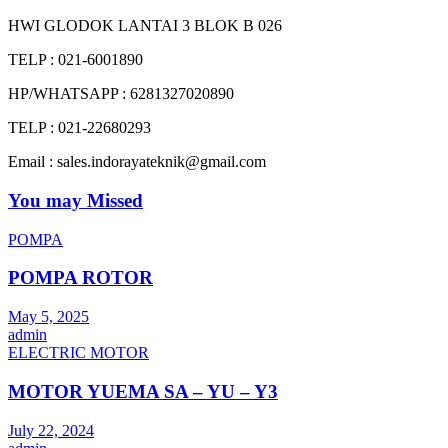
HWI GLODOK LANTAI 3 BLOK B 026
TELP : 021-6001890
HP/WHATSAPP : 6281327020890
TELP : 021-22680293
Email : sales.indorayateknik@gmail.com
You may Missed
POMPA
POMPA ROTOR
May 5, 2025
admin
ELECTRIC MOTOR
MOTOR YUEMA SA – YU – Y3
July 22, 2024