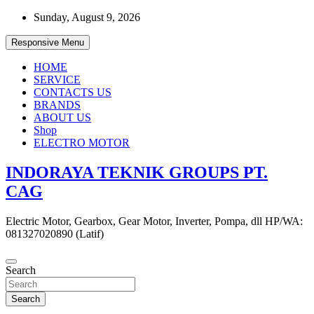
Skip
Sunday, August 9, 2026
to
content
Responsive Menu
HOME
SERVICE
CONTACTS US
BRANDS
ABOUT US
Shop
ELECTRO MOTOR
INDORAYA TEKNIK GROUPS PT.
CAG
Electric Motor, Gearbox, Gear Motor, Inverter, Pompa, dll HP/WA:
081327020890 (Latif)
Search
Search