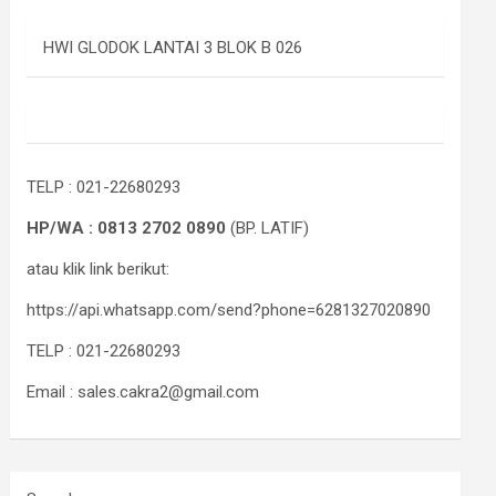
HWI GLODOK LANTAI 3 BLOK B 026
TELP : 021-22680293
HP/WA : 0813 2702 0890
(BP. LATIF)
atau klik link berikut:
https://api.whatsapp.com/send?phone=6281327020890
TELP : 021-22680293
Email : sales.cakra2@gmail.com