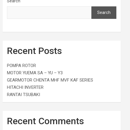
Search
Search
Recent Posts
POMPA ROTOR
MOTOR YUEMA SA – YU – Y3
GEARMOTOR CHENTA MHF MVF KAF SERIES
HITACHI INVERTER
RANTAI TSUBAKI
Recent Comments