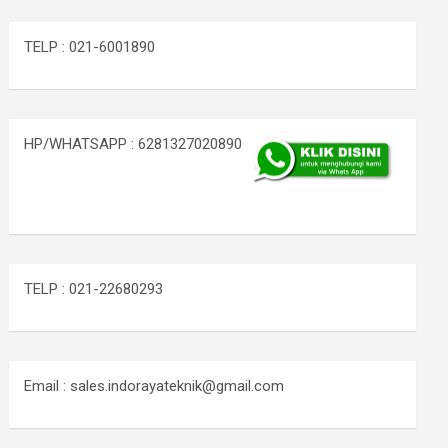
TELP : 021-6001890
HP/WHATSAPP : 6281327020890
TELP : 021-22680293
Email : sales.indorayateknik@gmail.com