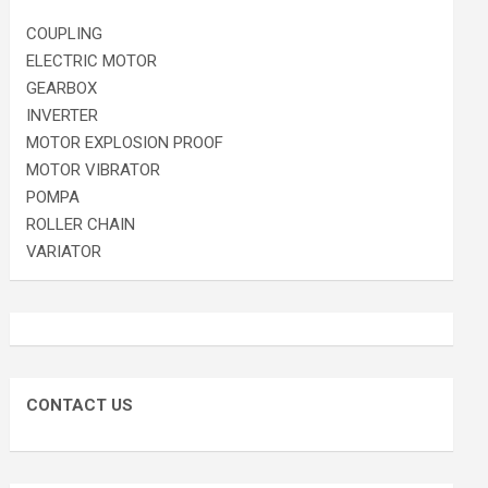
COUPLING
ELECTRIC MOTOR
GEARBOX
INVERTER
MOTOR EXPLOSION PROOF
MOTOR VIBRATOR
POMPA
ROLLER CHAIN
VARIATOR
CONTACT US