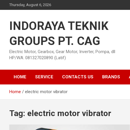
Skip
Thursday, August 6, 2026
to
content
INDORAYA TEKNIK
GROUPS PT. CAG
Electric Motor, Gearbox, Gear Motor, Inverter, Pompa, dll
HP/WA: 081327020890 (Latif)
HOME
SERVICE
CONTACTS US
BRANDS
Home
electric motor vibrator
Tag:
electric motor vibrator