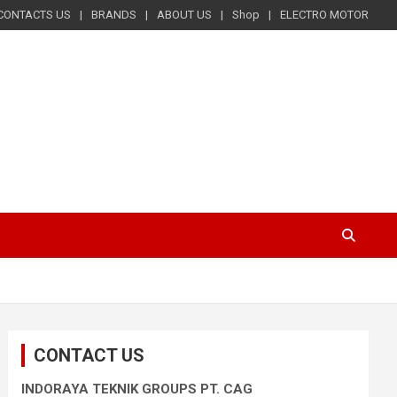
CONTACTS US
BRANDS
ABOUT US
Shop
ELECTRO MOTOR
CONTACT US
INDORAYA TEKNIK GROUPS PT. CAG