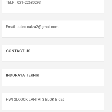
TELP : 021-22680293
Email : sales.cakra2@gmail.com
CONTACT US
INDORAYA TEKNIK
HWI GLODOK LANTAI 3 BLOK B 026