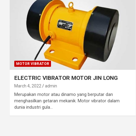
MOTOR VIBRATOR
ELECTRIC VIBRATOR MOTOR JIN LONG
March 4, 2022
admin
Merupakan motor atau dinamo yang berputar dan
menghasilkan getaran mekanik. Motor vibrator dalam
dunia industri gula…