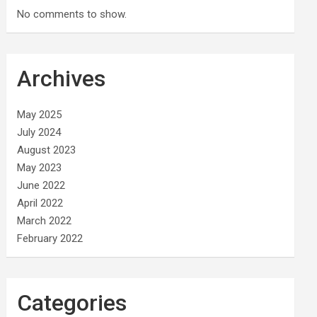
No comments to show.
Archives
May 2025
July 2024
August 2023
May 2023
June 2022
April 2022
March 2022
February 2022
Categories