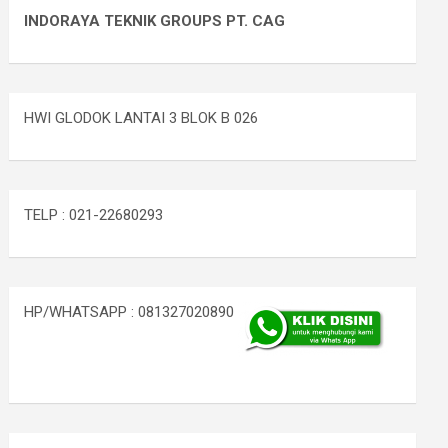
INDORAYA TEKNIK GROUPS PT. CAG
HWI GLODOK LANTAI 3 BLOK B 026
TELP : 021-22680293
HP/WHATSAPP : 081327020890