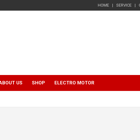
HOME
SERVICE
ABOUT US
SHOP
ELECTRO MOTOR