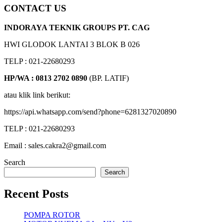
CONTACT US
INDORAYA TEKNIK GROUPS PT. CAG
HWI GLODOK LANTAI 3 BLOK B 026
TELP : 021-22680293
HP/WA : 0813 2702 0890
(BP. LATIF)
atau klik link berikut:
https://api.whatsapp.com/send?phone=6281327020890
TELP : 021-22680293
Email : sales.cakra2@gmail.com
Search
Search
Recent Posts
POMPA ROTOR