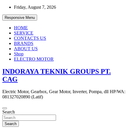
Skip
Friday, August 7, 2026
to
content
Responsive Menu
HOME
SERVICE
CONTACTS US
BRANDS
ABOUT US
Shop
ELECTRO MOTOR
INDORAYA TEKNIK GROUPS PT.
CAG
Electric Motor, Gearbox, Gear Motor, Inverter, Pompa, dll HP/WA:
081327020890 (Latif)
Search
Search