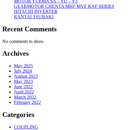
MOTOR YUEMA SA – YU – Y3
GEARMOTOR CHENTA MHF MVF KAF SERIES
HITACHI INVERTER
RANTAI TSUBAKI
Recent Comments
No comments to show.
Archives
May 2025
July 2024
August 2023
May 2023
June 2022
April 2022
March 2022
February 2022
Categories
COUPLING