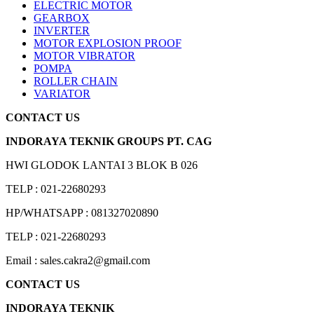
ELECTRIC MOTOR
GEARBOX
INVERTER
MOTOR EXPLOSION PROOF
MOTOR VIBRATOR
POMPA
ROLLER CHAIN
VARIATOR
CONTACT US
INDORAYA TEKNIK GROUPS PT. CAG
HWI GLODOK LANTAI 3 BLOK B 026
TELP : 021-22680293
HP/WHATSAPP : 081327020890
TELP : 021-22680293
Email : sales.cakra2@gmail.com
CONTACT US
INDORAYA TEKNIK