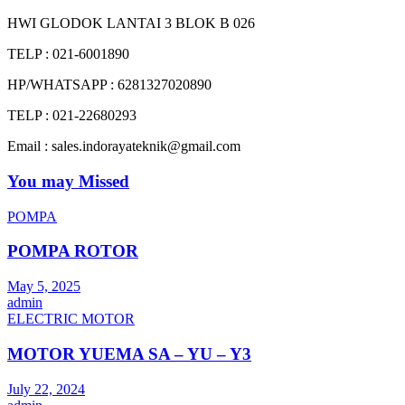
HWI GLODOK LANTAI 3 BLOK B 026
TELP : 021-6001890
HP/WHATSAPP : 6281327020890
TELP : 021-22680293
Email : sales.indorayateknik@gmail.com
You may Missed
POMPA
POMPA ROTOR
May 5, 2025
admin
ELECTRIC MOTOR
MOTOR YUEMA SA – YU – Y3
July 22, 2024