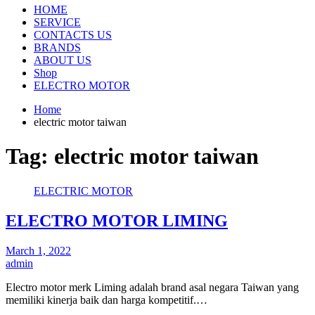
HOME
SERVICE
CONTACTS US
BRANDS
ABOUT US
Shop
ELECTRO MOTOR
Home
electric motor taiwan
Tag:
electric motor taiwan
ELECTRIC MOTOR
ELECTRO MOTOR LIMING
March 1, 2022
admin
Electro motor merk Liming adalah brand asal negara Taiwan yang
memiliki kinerja baik dan harga kompetitif.…