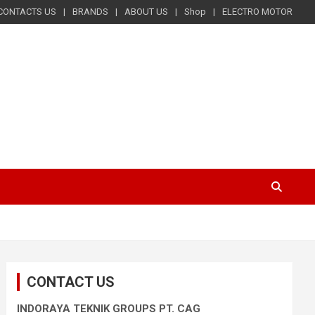
CONTACTS US
BRANDS
ABOUT US
Shop
ELECTRO MOTOR
CONTACT US
INDORAYA TEKNIK GROUPS PT. CAG