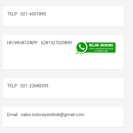
TELP : 021-6001890
HP/WHATSAPP : 6281327020890
TELP : 021-22680293
Email : sales.indorayateknik@gmail.com