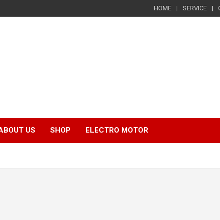
HOME
SERVICE
ABOUT US
SHOP
ELECTRO MOTOR