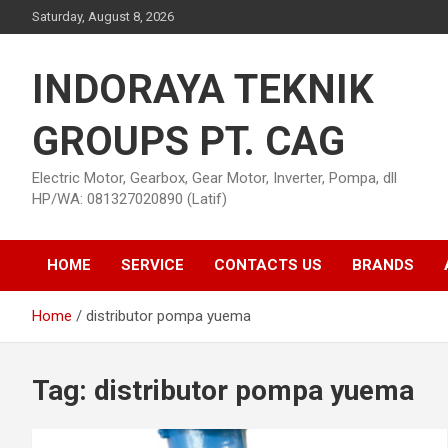
Skip
Saturday, August 8, 2026
to
content
INDORAYA TEKNIK
GROUPS PT. CAG
Electric Motor, Gearbox, Gear Motor, Inverter, Pompa, dll
HP/WA: 081327020890 (Latif)
HOME
SERVICE
CONTACTS US
BRANDS
Home
distributor pompa yuema
Tag:
distributor pompa yuema