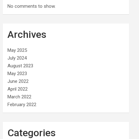
No comments to show.
Archives
May 2025
July 2024
August 2023
May 2023
June 2022
April 2022
March 2022
February 2022
Categories