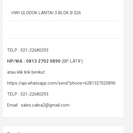
HWI GLODOK LANTAI 3 BLOK B 026
TELP : 021-22680293
HP/WA : 0813 2702 0890
(BP. LATIF)
atau klik link berikut:
https://api.whatsapp.com/send?phone=6281327020890
TELP : 021-22680293
Email : sales.cakra2@gmail.com