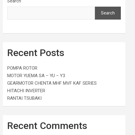
Search
Search
Recent Posts
POMPA ROTOR
MOTOR YUEMA SA – YU – Y3
GEARMOTOR CHENTA MHF MVF KAF SERIES
HITACHI INVERTER
RANTAI TSUBAKI
Recent Comments