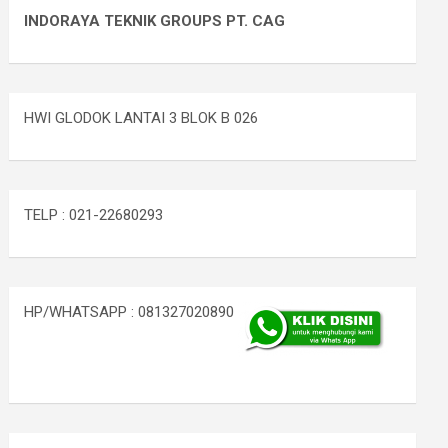
INDORAYA TEKNIK GROUPS PT. CAG
HWI GLODOK LANTAI 3 BLOK B 026
TELP : 021-22680293
HP/WHATSAPP : 081327020890