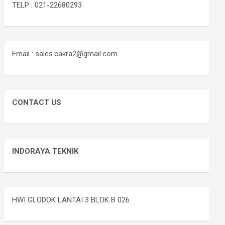
TELP : 021-22680293
Email : sales.cakra2@gmail.com
CONTACT US
INDORAYA TEKNIK
HWI GLODOK LANTAI 3 BLOK B 026