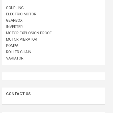
COUPLING
ELECTRIC MOTOR
GEARBOX
INVERTER
MOTOR EXPLOSION PROOF
MOTOR VIBRATOR
POMPA
ROLLER CHAIN
VARIATOR
CONTACT US