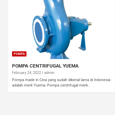
POMPA
POMPA CENTRIFUGAL YUEMA
February 24, 2022
admin
Pompa made in Cina yang sudah dikenal lama di Indonesia
adalah merk Yuema. Pompa centrifugal merk…