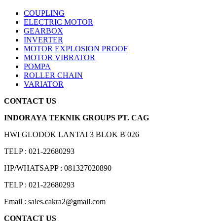
COUPLING
ELECTRIC MOTOR
GEARBOX
INVERTER
MOTOR EXPLOSION PROOF
MOTOR VIBRATOR
POMPA
ROLLER CHAIN
VARIATOR
CONTACT US
INDORAYA TEKNIK GROUPS PT. CAG
HWI GLODOK LANTAI 3 BLOK B 026
TELP : 021-22680293
HP/WHATSAPP : 081327020890
TELP : 021-22680293
Email : sales.cakra2@gmail.com
CONTACT US