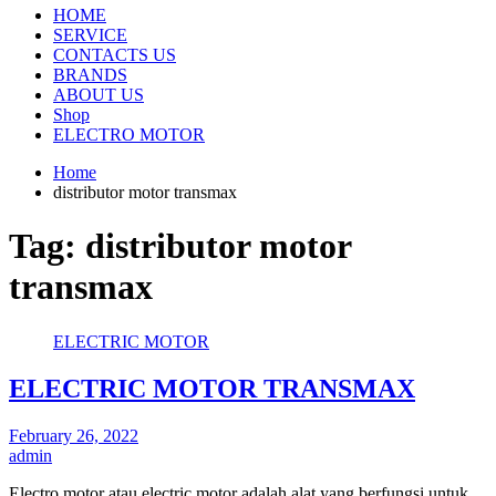
HOME
SERVICE
CONTACTS US
BRANDS
ABOUT US
Shop
ELECTRO MOTOR
Home
distributor motor transmax
Tag:
distributor motor
transmax
ELECTRIC MOTOR
ELECTRIC MOTOR TRANSMAX
February 26, 2022
admin
Electro motor atau electric motor adalah alat yang berfungsi untuk