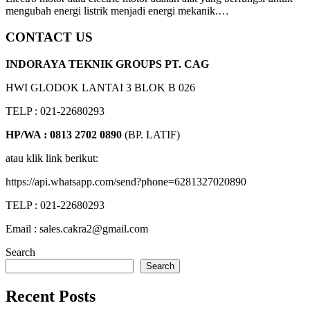
mengubah energi listrik menjadi energi mekanik.…
CONTACT US
INDORAYA TEKNIK GROUPS PT. CAG
HWI GLODOK LANTAI 3 BLOK B 026
TELP : 021-22680293
HP/WA : 0813 2702 0890
(BP. LATIF)
atau klik link berikut:
https://api.whatsapp.com/send?phone=6281327020890
TELP : 021-22680293
Email : sales.cakra2@gmail.com
Search
Search
Recent Posts