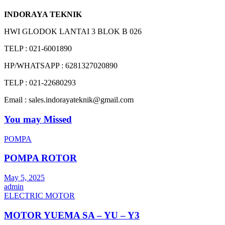
INDORAYA TEKNIK
HWI GLODOK LANTAI 3 BLOK B 026
TELP : 021-6001890
HP/WHATSAPP : 6281327020890
TELP : 021-22680293
Email : sales.indorayateknik@gmail.com
You may Missed
POMPA
POMPA ROTOR
May 5, 2025
admin
ELECTRIC MOTOR
MOTOR YUEMA SA – YU – Y3