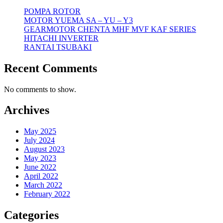
POMPA ROTOR
MOTOR YUEMA SA – YU – Y3
GEARMOTOR CHENTA MHF MVF KAF SERIES
HITACHI INVERTER
RANTAI TSUBAKI
Recent Comments
No comments to show.
Archives
May 2025
July 2024
August 2023
May 2023
June 2022
April 2022
March 2022
February 2022
Categories