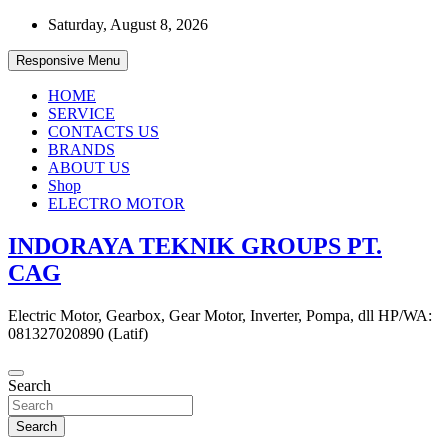
Skip
Saturday, August 8, 2026
to
content
Responsive Menu
HOME
SERVICE
CONTACTS US
BRANDS
ABOUT US
Shop
ELECTRO MOTOR
INDORAYA TEKNIK GROUPS PT.
CAG
Electric Motor, Gearbox, Gear Motor, Inverter, Pompa, dll HP/WA:
081327020890 (Latif)
Search
Search