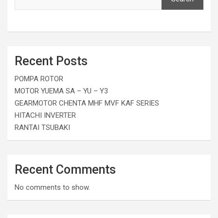
Recent Posts
POMPA ROTOR
MOTOR YUEMA SA – YU – Y3
GEARMOTOR CHENTA MHF MVF KAF SERIES
HITACHI INVERTER
RANTAI TSUBAKI
Recent Comments
No comments to show.