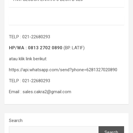
TELP : 021-22680293
HP/WA : 0813 2702 0890
(BP. LATIF)
atau klik link berikut:
https://api.whatsapp.com/send?phone=6281327020890
TELP : 021-22680293
Email : sales.cakra2@gmail.com
Search
Search