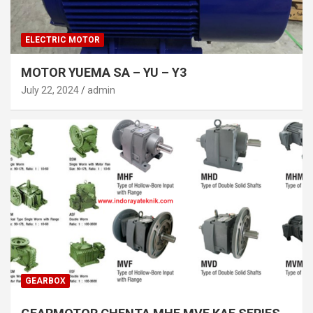
ELECTRIC MOTOR
MOTOR YUEMA SA – YU – Y3
July 22, 2024
admin
GEARBOX