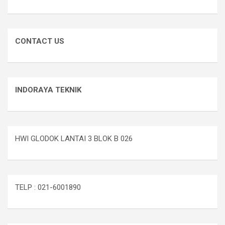
CONTACT US
INDORAYA TEKNIK
HWI GLODOK LANTAI 3 BLOK B 026
TELP : 021-6001890