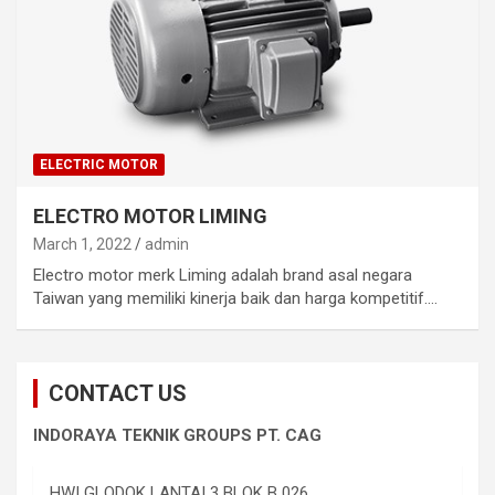
ELECTRIC MOTOR
ELECTRO MOTOR LIMING
March 1, 2022
admin
Electro motor merk Liming adalah brand asal negara
Taiwan yang memiliki kinerja baik dan harga kompetitif.…
CONTACT US
INDORAYA TEKNIK GROUPS PT. CAG
HWI GLODOK LANTAI 3 BLOK B 026