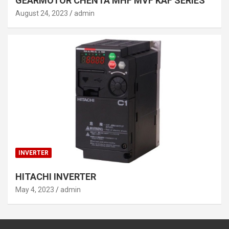
GEARMOTOR CHENTA MHF MVF KAF SERIES
August 24, 2023
admin
INVERTER
HITACHI INVERTER
May 4, 2023
admin