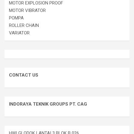
MOTOR EXPLOSION PROOF
MOTOR VIBRATOR
POMPA
ROLLER CHAIN
VARIATOR
CONTACT US
INDORAYA TEKNIK GROUPS PT. CAG
HWI GLODOK LANTAI 3 BLOK B 026