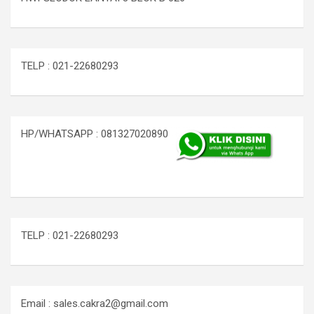
TELP : 021-22680293
HP/WHATSAPP : 081327020890
TELP : 021-22680293
Email : sales.cakra2@gmail.com