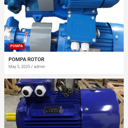
POMPA
POMPA ROTOR
May 5, 2025
admin