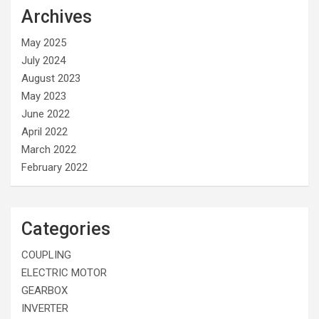
Archives
May 2025
July 2024
August 2023
May 2023
June 2022
April 2022
March 2022
February 2022
Categories
COUPLING
ELECTRIC MOTOR
GEARBOX
INVERTER