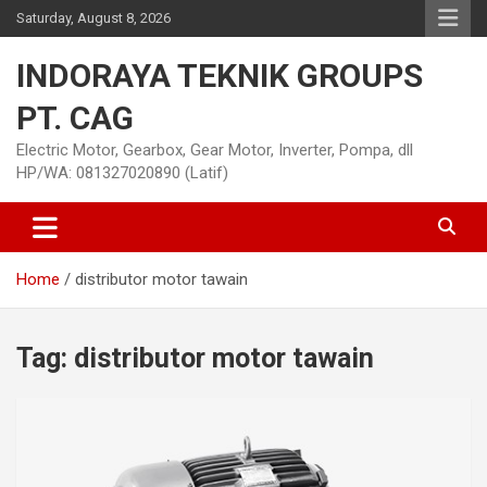
Skip
Saturday, August 8, 2026
to
content
INDORAYA TEKNIK GROUPS
PT. CAG
Electric Motor, Gearbox, Gear Motor, Inverter, Pompa, dll
HP/WA: 081327020890 (Latif)
Home
distributor motor tawain
Tag:
distributor motor tawain