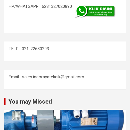
HP/WHATSAPP : 6281327020890
TELP : 021-22680293
Email : sales.indorayateknik@gmail.com
You may Missed