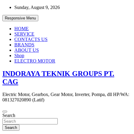
Skip
Sunday, August 9, 2026
to
content
Responsive Menu
HOME
SERVICE
CONTACTS US
BRANDS
ABOUT US
Shop
ELECTRO MOTOR
INDORAYA TEKNIK GROUPS PT.
CAG
Electric Motor, Gearbox, Gear Motor, Inverter, Pompa, dll HP/WA:
081327020890 (Latif)
Search
Search