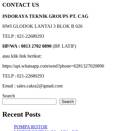
CONTACT US
INDORAYA TEKNIK GROUPS PT. CAG
HWI GLODOK LANTAI 3 BLOK B 026
TELP : 021-22680293
HP/WA : 0813 2702 0890
(BP. LATIF)
atau klik link berikut:
https://api.whatsapp.com/send?phone=6281327020890
TELP : 021-22680293
Email : sales.cakra2@gmail.com
Search
Search
Recent Posts
POMPA ROTOR