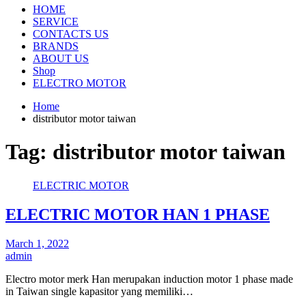
HOME
SERVICE
CONTACTS US
BRANDS
ABOUT US
Shop
ELECTRO MOTOR
Home
distributor motor taiwan
Tag:
distributor motor taiwan
ELECTRIC MOTOR
ELECTRIC MOTOR HAN 1 PHASE
March 1, 2022
admin
Electro motor merk Han merupakan induction motor 1 phase made
in Taiwan single kapasitor yang memiliki…