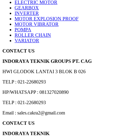
ELECTRIC MOTOR
GEARBOX
INVERTER
MOTOR EXPLOSION PROOF
MOTOR VIBRATOR
POMPA
ROLLER CHAIN
VARIATOR
CONTACT US
INDORAYA TEKNIK GROUPS PT. CAG
HWI GLODOK LANTAI 3 BLOK B 026
TELP : 021-22680293
HP/WHATSAPP : 081327020890
TELP : 021-22680293
Email : sales.cakra2@gmail.com
CONTACT US
INDORAYA TEKNIK