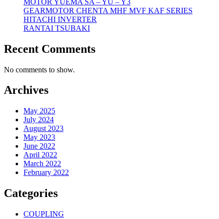
MOTOR YUEMA SA – YU – Y3
GEARMOTOR CHENTA MHF MVF KAF SERIES
HITACHI INVERTER
RANTAI TSUBAKI
Recent Comments
No comments to show.
Archives
May 2025
July 2024
August 2023
May 2023
June 2022
April 2022
March 2022
February 2022
Categories
COUPLING