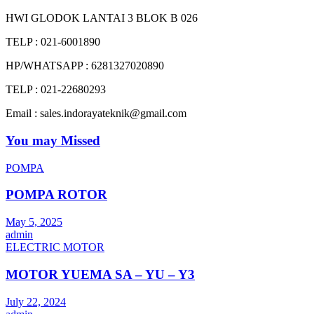
HWI GLODOK LANTAI 3 BLOK B 026
TELP : 021-6001890
HP/WHATSAPP : 6281327020890
TELP : 021-22680293
Email : sales.indorayateknik@gmail.com
You may Missed
POMPA
POMPA ROTOR
May 5, 2025
admin
ELECTRIC MOTOR
MOTOR YUEMA SA – YU – Y3
July 22, 2024