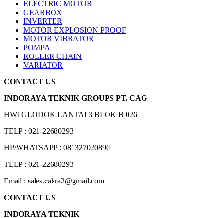
ELECTRIC MOTOR
GEARBOX
INVERTER
MOTOR EXPLOSION PROOF
MOTOR VIBRATOR
POMPA
ROLLER CHAIN
VARIATOR
CONTACT US
INDORAYA TEKNIK GROUPS PT. CAG
HWI GLODOK LANTAI 3 BLOK B 026
TELP : 021-22680293
HP/WHATSAPP : 081327020890
TELP : 021-22680293
Email : sales.cakra2@gmail.com
CONTACT US
INDORAYA TEKNIK