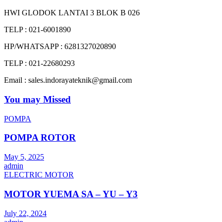
HWI GLODOK LANTAI 3 BLOK B 026
TELP : 021-6001890
HP/WHATSAPP : 6281327020890
TELP : 021-22680293
Email : sales.indorayateknik@gmail.com
You may Missed
POMPA
POMPA ROTOR
May 5, 2025
admin
ELECTRIC MOTOR
MOTOR YUEMA SA – YU – Y3
July 22, 2024