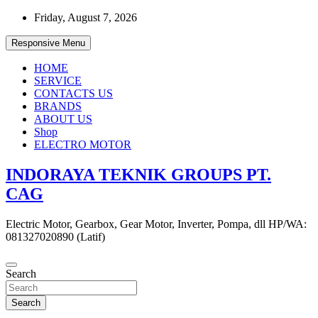
Skip
Friday, August 7, 2026
to
content
Responsive Menu
HOME
SERVICE
CONTACTS US
BRANDS
ABOUT US
Shop
ELECTRO MOTOR
INDORAYA TEKNIK GROUPS PT.
CAG
Electric Motor, Gearbox, Gear Motor, Inverter, Pompa, dll HP/WA:
081327020890 (Latif)
Search
Search