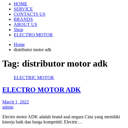
HOME
SERVICE
CONTACTS US
BRANDS
ABOUT US
Shop
ELECTRO MOTOR
Home
distributor motor adk
Tag:
distributor motor adk
ELECTRIC MOTOR
ELECTRO MOTOR ADK
March 1, 2022
admin
Electro motor ADK adalah brand asal negara Cina yang memiliki
kinerja baik dan harga kompetitif. Electric…