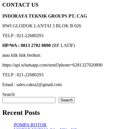
CONTACT US
INDORAYA TEKNIK GROUPS PT. CAG
HWI GLODOK LANTAI 3 BLOK B 026
TELP : 021-22680293
HP/WA : 0813 2702 0890
(BP. LATIF)
atau klik link berikut:
https://api.whatsapp.com/send?phone=6281327020890
TELP : 021-22680293
Email : sales.cakra2@gmail.com
Search
Search
Recent Posts
POMPA ROTOR