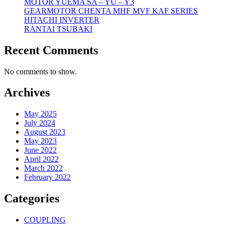
MOTOR YUEMA SA – YU – Y3
GEARMOTOR CHENTA MHF MVF KAF SERIES
HITACHI INVERTER
RANTAI TSUBAKI
Recent Comments
No comments to show.
Archives
May 2025
July 2024
August 2023
May 2023
June 2022
April 2022
March 2022
February 2022
Categories
COUPLING