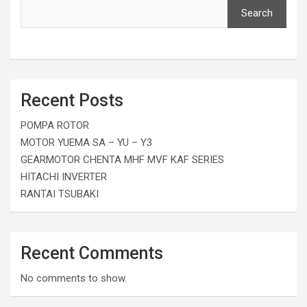
Search
Recent Posts
POMPA ROTOR
MOTOR YUEMA SA – YU – Y3
GEARMOTOR CHENTA MHF MVF KAF SERIES
HITACHI INVERTER
RANTAI TSUBAKI
Recent Comments
No comments to show.