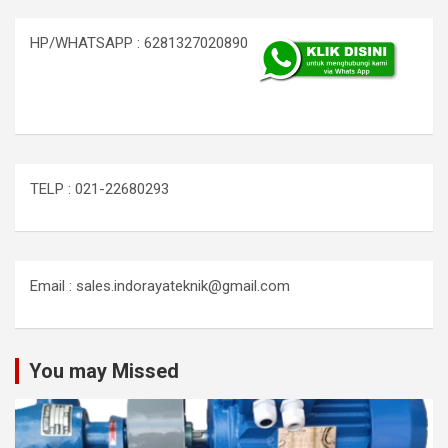
HP/WHATSAPP : 6281327020890
TELP : 021-22680293
Email : sales.indorayateknik@gmail.com
You may Missed