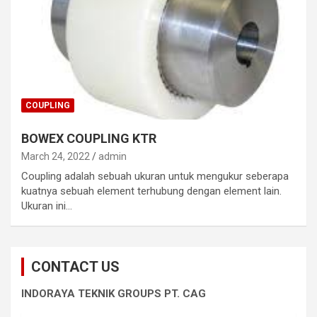
COUPLING
BOWEX COUPLING KTR
March 24, 2022
admin
Coupling adalah sebuah ukuran untuk mengukur seberapa
kuatnya sebuah element terhubung dengan element lain.
Ukuran ini…
CONTACT US
INDORAYA TEKNIK GROUPS PT. CAG