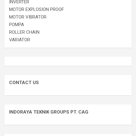
INVERTER
MOTOR EXPLOSION PROOF
MOTOR VIBRATOR
POMPA
ROLLER CHAIN
VARIATOR
CONTACT US
INDORAYA TEKNIK GROUPS PT. CAG