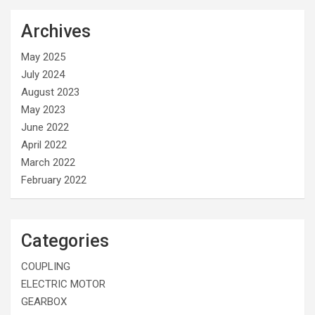
Archives
May 2025
July 2024
August 2023
May 2023
June 2022
April 2022
March 2022
February 2022
Categories
COUPLING
ELECTRIC MOTOR
GEARBOX