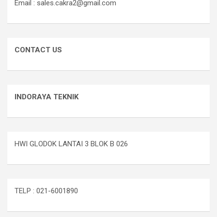
Email : sales.cakra2@gmail.com
CONTACT US
INDORAYA TEKNIK
HWI GLODOK LANTAI 3 BLOK B 026
TELP : 021-6001890