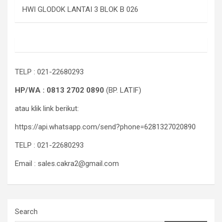
HWI GLODOK LANTAI 3 BLOK B 026
TELP : 021-22680293
HP/WA : 0813 2702 0890
(BP. LATIF)
atau klik link berikut:
https://api.whatsapp.com/send?phone=6281327020890
TELP : 021-22680293
Email : sales.cakra2@gmail.com
Search