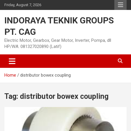
Skip
Friday, August 7, 2026
to
content
INDORAYA TEKNIK GROUPS
PT. CAG
Electric Motor, Gearbox, Gear Motor, Inverter, Pompa, dll
HP/WA: 081327020890 (Latif)
Home
distributor bowex coupling
Tag:
distributor bowex coupling