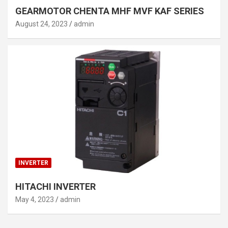
GEARMOTOR CHENTA MHF MVF KAF SERIES
August 24, 2023
admin
INVERTER
HITACHI INVERTER
May 4, 2023
admin