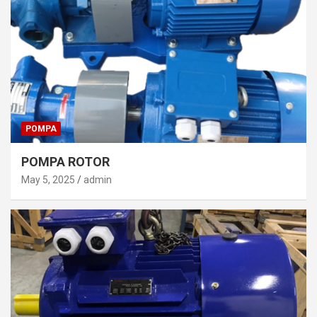
POMPA
POMPA ROTOR
May 5, 2025
admin