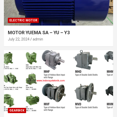
ELECTRIC MOTOR
MOTOR YUEMA SA – YU – Y3
July 22, 2024
admin
GEARBOX