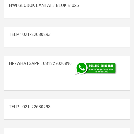
HWI GLODOK LANTAI 3 BLOK B 026
TELP : 021-22680293
HP/WHATSAPP : 081327020890
TELP : 021-22680293