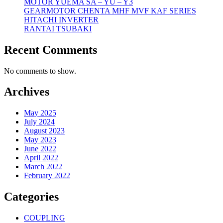
MOTOR YUEMA SA – YU – Y3
GEARMOTOR CHENTA MHF MVF KAF SERIES
HITACHI INVERTER
RANTAI TSUBAKI
Recent Comments
No comments to show.
Archives
May 2025
July 2024
August 2023
May 2023
June 2022
April 2022
March 2022
February 2022
Categories
COUPLING