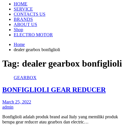
HOME
SERVICE
CONTACTS US
BRANDS
ABOUT US
Shop
ELECTRO MOTOR
Home
dealer gearbox bonfiglioli
Tag:
dealer gearbox bonfiglioli
GEARBOX
BONFIGLIOLI GEAR REDUCER
March 25, 2022
admin
Bonfiglioli adalah produk brand asal Italy yang memiliki produk
berupa gear reducer atau gearbox dan electric…