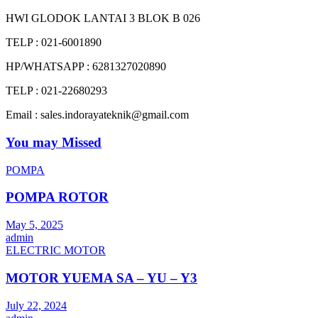
HWI GLODOK LANTAI 3 BLOK B 026
TELP : 021-6001890
HP/WHATSAPP : 6281327020890
TELP : 021-22680293
Email : sales.indorayateknik@gmail.com
You may Missed
POMPA
POMPA ROTOR
May 5, 2025
admin
ELECTRIC MOTOR
MOTOR YUEMA SA – YU – Y3
July 22, 2024