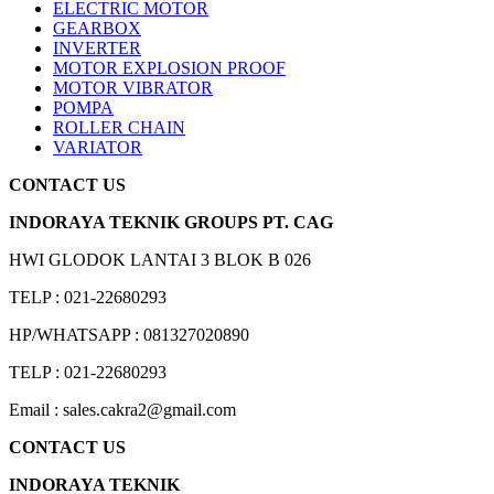
ELECTRIC MOTOR
GEARBOX
INVERTER
MOTOR EXPLOSION PROOF
MOTOR VIBRATOR
POMPA
ROLLER CHAIN
VARIATOR
CONTACT US
INDORAYA TEKNIK GROUPS PT. CAG
HWI GLODOK LANTAI 3 BLOK B 026
TELP : 021-22680293
HP/WHATSAPP : 081327020890
TELP : 021-22680293
Email : sales.cakra2@gmail.com
CONTACT US
INDORAYA TEKNIK