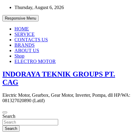
Skip
Thursday, August 6, 2026
to
content
Responsive Menu
HOME
SERVICE
CONTACTS US
BRANDS
ABOUT US
Shop
ELECTRO MOTOR
INDORAYA TEKNIK GROUPS PT.
CAG
Electric Motor, Gearbox, Gear Motor, Inverter, Pompa, dll HP/WA:
081327020890 (Latif)
Search
Search