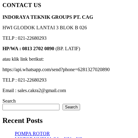
CONTACT US
INDORAYA TEKNIK GROUPS PT. CAG
HWI GLODOK LANTAI 3 BLOK B 026
TELP : 021-22680293
HP/WA : 0813 2702 0890
(BP. LATIF)
atau klik link berikut:
https://api.whatsapp.com/send?phone=6281327020890
TELP : 021-22680293
Email : sales.cakra2@gmail.com
Search
Search
Recent Posts
POMPA ROTOR