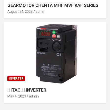
GEARMOTOR CHENTA MHF MVF KAF SERIES
August 24, 2023
admin
INVERTER
HITACHI INVERTER
May 4, 2023
admin