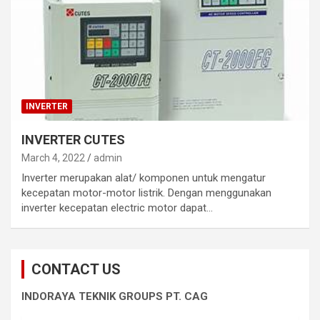
INVERTER
INVERTER CUTES
March 4, 2022
admin
Inverter merupakan alat/ komponen untuk mengatur
kecepatan motor-motor listrik. Dengan menggunakan
inverter kecepatan electric motor dapat…
CONTACT US
INDORAYA TEKNIK GROUPS PT. CAG