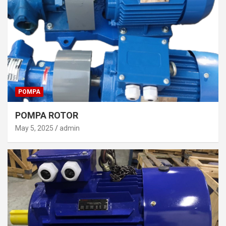
POMPA
POMPA ROTOR
May 5, 2025
admin