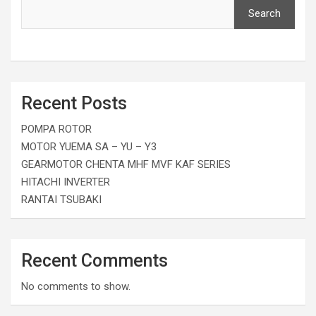
Search
Recent Posts
POMPA ROTOR
MOTOR YUEMA SA – YU – Y3
GEARMOTOR CHENTA MHF MVF KAF SERIES
HITACHI INVERTER
RANTAI TSUBAKI
Recent Comments
No comments to show.