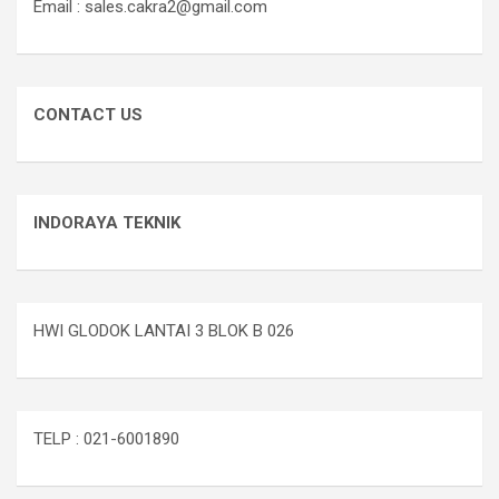
Email : sales.cakra2@gmail.com
CONTACT US
INDORAYA TEKNIK
HWI GLODOK LANTAI 3 BLOK B 026
TELP : 021-6001890