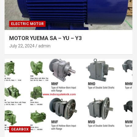
ELECTRIC MOTOR
MOTOR YUEMA SA – YU – Y3
July 22, 2024
admin
GEARBOX