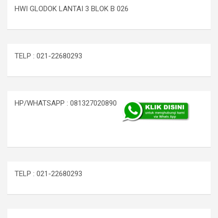
HWI GLODOK LANTAI 3 BLOK B 026
TELP : 021-22680293
HP/WHATSAPP : 081327020890
TELP : 021-22680293