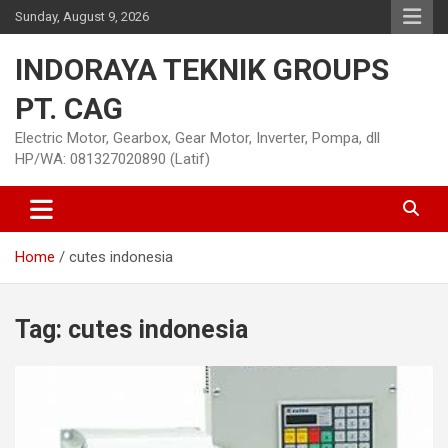
Skip
Sunday, August 9, 2026
to
content
INDORAYA TEKNIK GROUPS
PT. CAG
Electric Motor, Gearbox, Gear Motor, Inverter, Pompa, dll
HP/WA: 081327020890 (Latif)
Home
cutes indonesia
Tag:
cutes indonesia