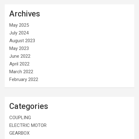
Archives
May 2025
July 2024
August 2023
May 2023
June 2022
April 2022
March 2022
February 2022
Categories
COUPLING
ELECTRIC MOTOR
GEARBOX