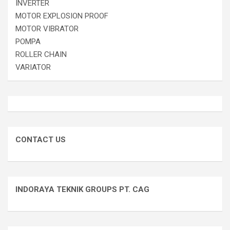
INVERTER
MOTOR EXPLOSION PROOF
MOTOR VIBRATOR
POMPA
ROLLER CHAIN
VARIATOR
CONTACT US
INDORAYA TEKNIK GROUPS PT. CAG