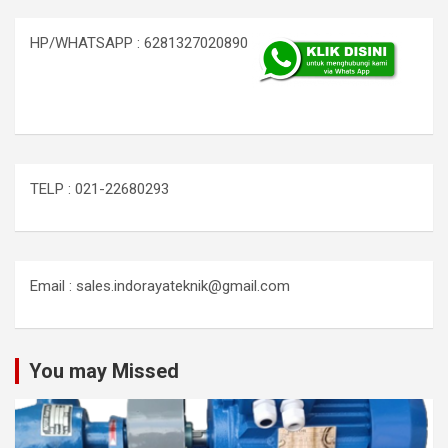
HP/WHATSAPP : 6281327020890
TELP : 021-22680293
Email : sales.indorayateknik@gmail.com
You may Missed