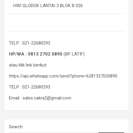
HWI GLODOK LANTAI 3 BLOK B 026
TELP : 021-22680293
HP/WA : 0813 2702 0890
(BP. LATIF)
atau klik link berikut:
https://api.whatsapp.com/send?phone=6281327020890
TELP : 021-22680293
Email : sales.cakra2@gmail.com
Search