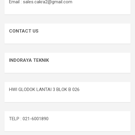
Email : sales.cakra2@gmail.com
CONTACT US
INDORAYA TEKNIK
HWI GLODOK LANTAI 3 BLOK B 026
TELP : 021-6001890