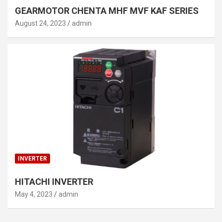
GEARMOTOR CHENTA MHF MVF KAF SERIES
August 24, 2023
admin
INVERTER
HITACHI INVERTER
May 4, 2023
admin