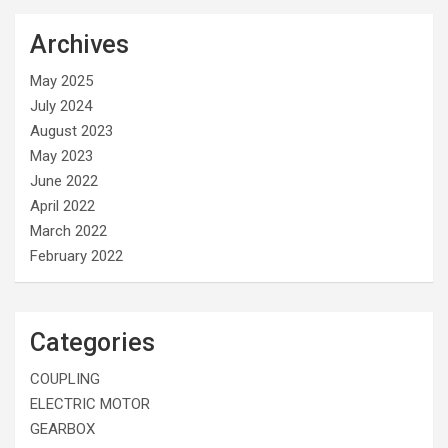
Archives
May 2025
July 2024
August 2023
May 2023
June 2022
April 2022
March 2022
February 2022
Categories
COUPLING
ELECTRIC MOTOR
GEARBOX