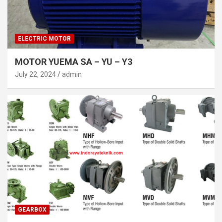
ELECTRIC MOTOR
MOTOR YUEMA SA – YU – Y3
July 22, 2024
admin
GEARBOX