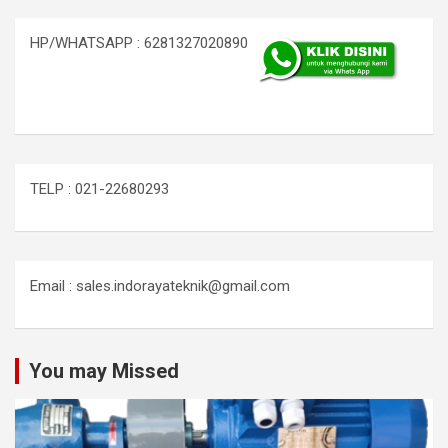
HP/WHATSAPP : 6281327020890
TELP : 021-22680293
Email : sales.indorayateknik@gmail.com
You may Missed