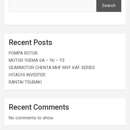
Search
Recent Posts
POMPA ROTOR
MOTOR YUEMA SA – YU – Y3
GEARMOTOR CHENTA MHF MVF KAF SERIES
HITACHI INVERTER
RANTAI TSUBAKI
Recent Comments
No comments to show.