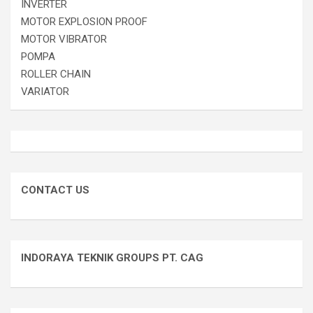
INVERTER
MOTOR EXPLOSION PROOF
MOTOR VIBRATOR
POMPA
ROLLER CHAIN
VARIATOR
CONTACT US
INDORAYA TEKNIK GROUPS PT. CAG