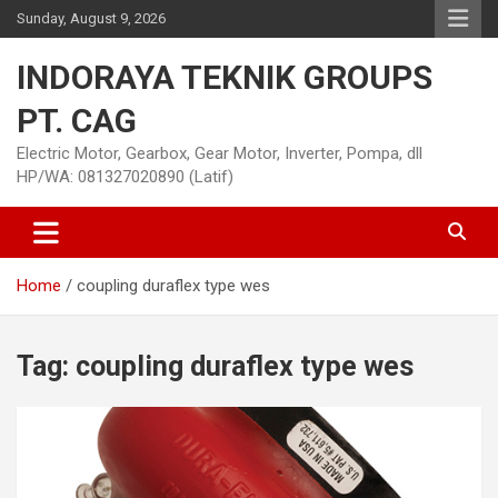
Skip
Sunday, August 9, 2026
to
content
INDORAYA TEKNIK GROUPS
PT. CAG
Electric Motor, Gearbox, Gear Motor, Inverter, Pompa, dll
HP/WA: 081327020890 (Latif)
Home
coupling duraflex type wes
Tag:
coupling duraflex type wes