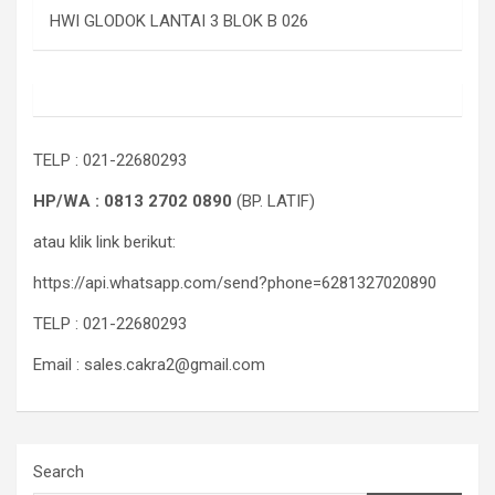
HWI GLODOK LANTAI 3 BLOK B 026
TELP : 021-22680293
HP/WA : 0813 2702 0890
(BP. LATIF)
atau klik link berikut:
https://api.whatsapp.com/send?phone=6281327020890
TELP : 021-22680293
Email : sales.cakra2@gmail.com
Search