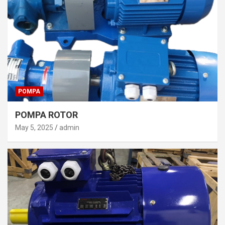
POMPA
POMPA ROTOR
May 5, 2025
admin