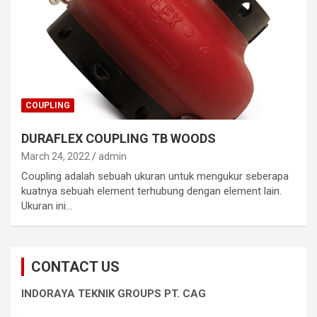
COUPLING
DURAFLEX COUPLING TB WOODS
March 24, 2022
admin
Coupling adalah sebuah ukuran untuk mengukur seberapa
kuatnya sebuah element terhubung dengan element lain.
Ukuran ini…
CONTACT US
INDORAYA TEKNIK GROUPS PT. CAG