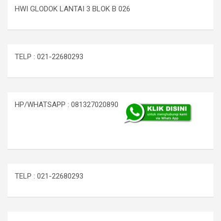
HWI GLODOK LANTAI 3 BLOK B 026
TELP : 021-22680293
HP/WHATSAPP : 081327020890
TELP : 021-22680293