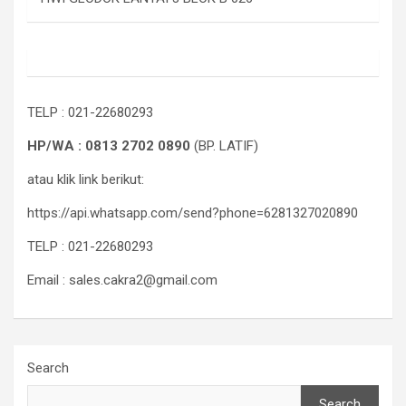
TELP : 021-22680293
HP/WA : 0813 2702 0890
(BP. LATIF)
atau klik link berikut:
https://api.whatsapp.com/send?phone=6281327020890
TELP : 021-22680293
Email : sales.cakra2@gmail.com
Search
Search