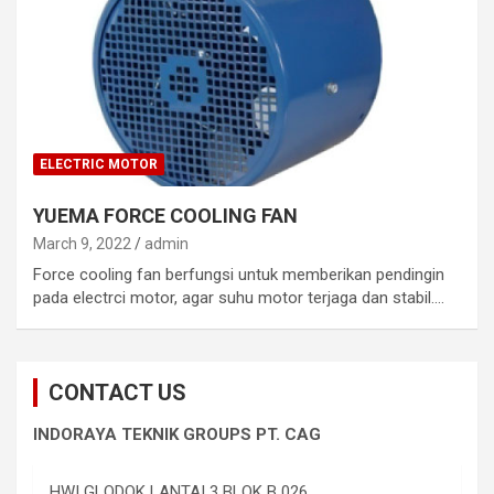
ELECTRIC MOTOR
YUEMA FORCE COOLING FAN
March 9, 2022
admin
Force cooling fan berfungsi untuk memberikan pendingin
pada electrci motor, agar suhu motor terjaga dan stabil.…
CONTACT US
INDORAYA TEKNIK GROUPS PT. CAG
HWI GLODOK LANTAI 3 BLOK B 026