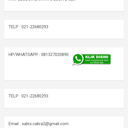
TELP : 021-22680293
HP/WHATSAPP : 081327020890
TELP : 021-22680293
Email : sales.cakra2@gmail.com