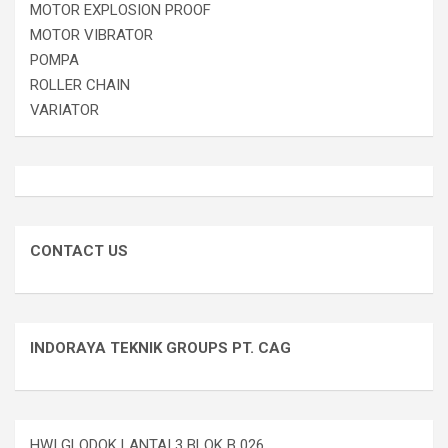
MOTOR EXPLOSION PROOF
MOTOR VIBRATOR
POMPA
ROLLER CHAIN
VARIATOR
CONTACT US
INDORAYA TEKNIK GROUPS PT. CAG
HWI GLODOK LANTAI 3 BLOK B 026