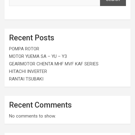
Recent Posts
POMPA ROTOR
MOTOR YUEMA SA – YU – Y3
GEARMOTOR CHENTA MHF MVF KAF SERIES
HITACHI INVERTER
RANTAI TSUBAKI
Recent Comments
No comments to show.