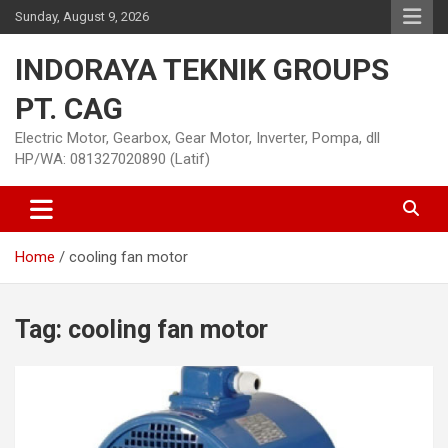
Skip
Sunday, August 9, 2026
to
content
INDORAYA TEKNIK GROUPS
PT. CAG
Electric Motor, Gearbox, Gear Motor, Inverter, Pompa, dll
HP/WA: 081327020890 (Latif)
Home
cooling fan motor
Tag:
cooling fan motor