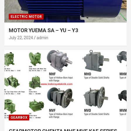
ELECTRIC MOTOR
MOTOR YUEMA SA – YU – Y3
July 22, 2024
admin
GEARBOX