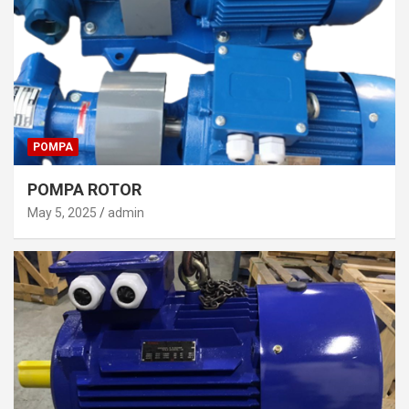
POMPA
POMPA ROTOR
May 5, 2025
admin