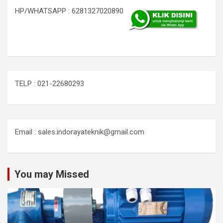
HP/WHATSAPP : 6281327020890
TELP : 021-22680293
Email : sales.indorayateknik@gmail.com
You may Missed