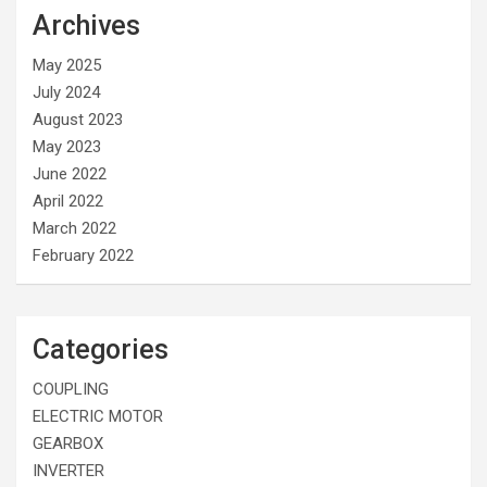
Archives
May 2025
July 2024
August 2023
May 2023
June 2022
April 2022
March 2022
February 2022
Categories
COUPLING
ELECTRIC MOTOR
GEARBOX
INVERTER