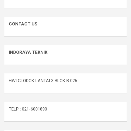
CONTACT US
INDORAYA TEKNIK
HWI GLODOK LANTAI 3 BLOK B 026
TELP : 021-6001890