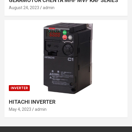
GEARMOTOR CHENTA MHF MVF KAF SERIES
August 24, 2023
admin
INVERTER
HITACHI INVERTER
May 4, 2023
admin