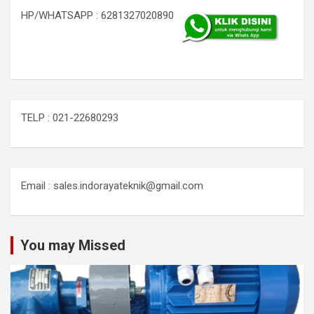
HP/WHATSAPP : 6281327020890
TELP : 021-22680293
Email : sales.indorayateknik@gmail.com
You may Missed