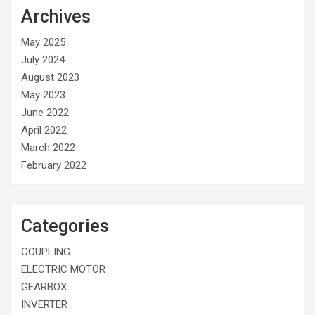
Archives
May 2025
July 2024
August 2023
May 2023
June 2022
April 2022
March 2022
February 2022
Categories
COUPLING
ELECTRIC MOTOR
GEARBOX
INVERTER