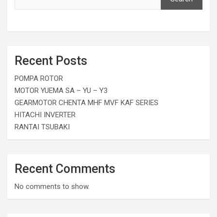
Recent Posts
POMPA ROTOR
MOTOR YUEMA SA – YU – Y3
GEARMOTOR CHENTA MHF MVF KAF SERIES
HITACHI INVERTER
RANTAI TSUBAKI
Recent Comments
No comments to show.