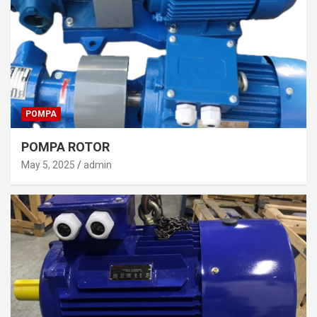
POMPA
POMPA ROTOR
May 5, 2025
admin