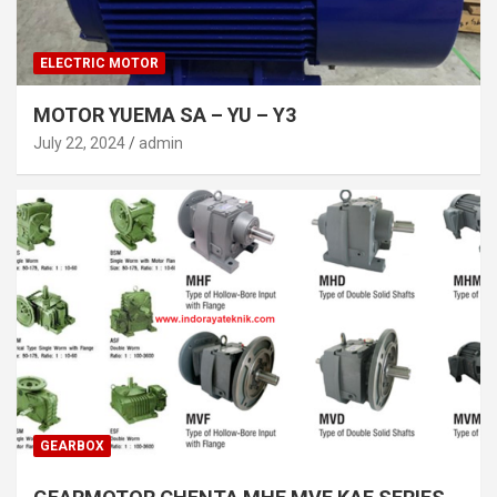
ELECTRIC MOTOR
MOTOR YUEMA SA – YU – Y3
July 22, 2024
admin
GEARBOX