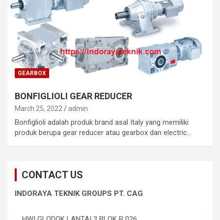
GEARBOX
BONFIGLIOLI GEAR REDUCER
March 25, 2022
admin
Bonfiglioli adalah produk brand asal Italy yang memiliki
produk berupa gear reducer atau gearbox dan electric…
CONTACT US
INDORAYA TEKNIK GROUPS PT. CAG
HWI GLODOK LANTAI 3 BLOK B 026