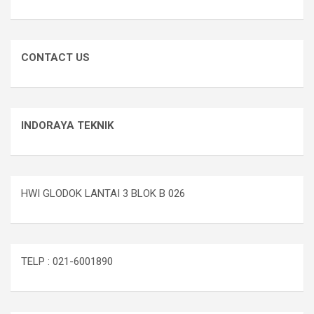
CONTACT US
INDORAYA TEKNIK
HWI GLODOK LANTAI 3 BLOK B 026
TELP : 021-6001890