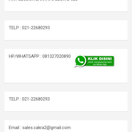
TELP : 021-22680293
HP/WHATSAPP : 081327020890
TELP : 021-22680293
Email : sales.cakra2@gmail.com