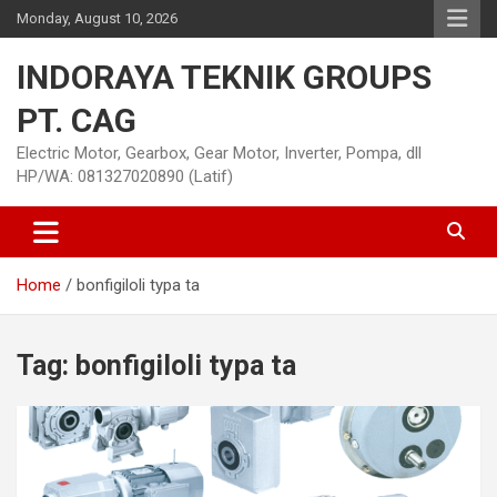
Skip
Monday, August 10, 2026
to
content
INDORAYA TEKNIK GROUPS
PT. CAG
Electric Motor, Gearbox, Gear Motor, Inverter, Pompa, dll
HP/WA: 081327020890 (Latif)
Home
bonfigiloli typa ta
Tag:
bonfigiloli typa ta