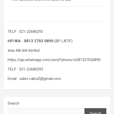
TELP : 021-22680293
HP/WA : 0813 2702 0890
(BP. LATIF)
atau klik link berikut:
https://api.whatsapp.com/send?phone=6281327020890
TELP : 021-22680293
Email : sales.cakra2@gmail.com
Search
Search