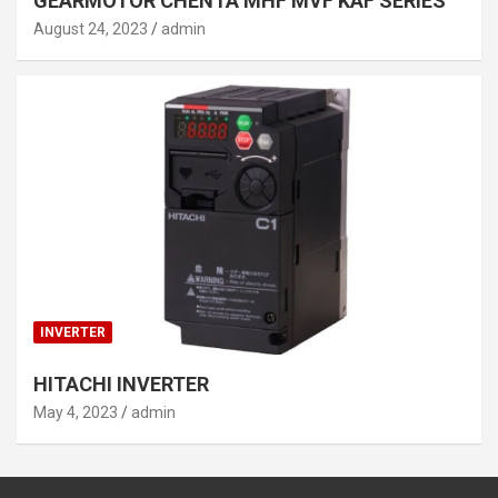
GEARMOTOR CHENTA MHF MVF KAF SERIES
August 24, 2023
admin
INVERTER
HITACHI INVERTER
May 4, 2023
admin