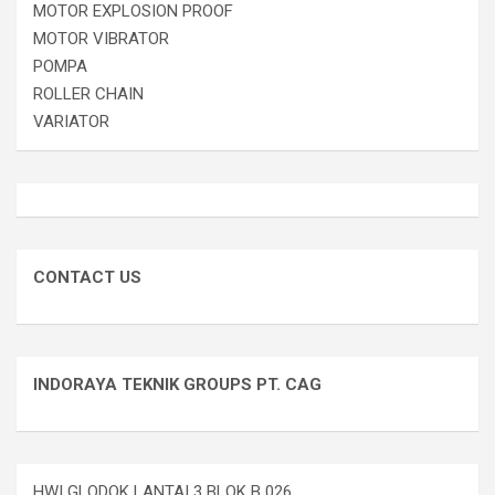
MOTOR EXPLOSION PROOF
MOTOR VIBRATOR
POMPA
ROLLER CHAIN
VARIATOR
CONTACT US
INDORAYA TEKNIK GROUPS PT. CAG
HWI GLODOK LANTAI 3 BLOK B 026