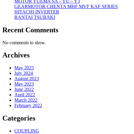
MOTOR YUEMA SA – YU – Y3
GEARMOTOR CHENTA MHF MVF KAF SERIES
HITACHI INVERTER
RANTAI TSUBAKI
Recent Comments
No comments to show.
Archives
May 2025
July 2024
August 2023
May 2023
June 2022
April 2022
March 2022
February 2022
Categories
COUPLING