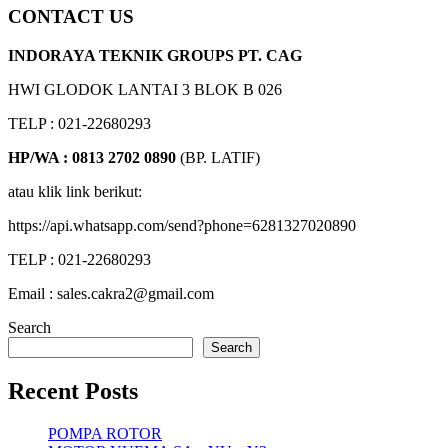
CONTACT US
INDORAYA TEKNIK GROUPS PT. CAG
HWI GLODOK LANTAI 3 BLOK B 026
TELP : 021-22680293
HP/WA : 0813 2702 0890
(BP. LATIF)
atau klik link berikut:
https://api.whatsapp.com/send?phone=6281327020890
TELP : 021-22680293
Email : sales.cakra2@gmail.com
Search
Search
Recent Posts
POMPA ROTOR