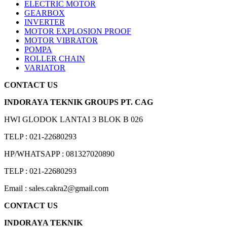
ELECTRIC MOTOR
GEARBOX
INVERTER
MOTOR EXPLOSION PROOF
MOTOR VIBRATOR
POMPA
ROLLER CHAIN
VARIATOR
CONTACT US
INDORAYA TEKNIK GROUPS PT. CAG
HWI GLODOK LANTAI 3 BLOK B 026
TELP : 021-22680293
HP/WHATSAPP : 081327020890
TELP : 021-22680293
Email : sales.cakra2@gmail.com
CONTACT US
INDORAYA TEKNIK