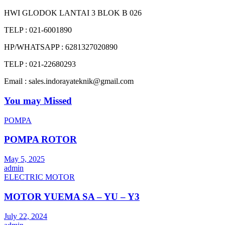
HWI GLODOK LANTAI 3 BLOK B 026
TELP : 021-6001890
HP/WHATSAPP : 6281327020890
TELP : 021-22680293
Email : sales.indorayateknik@gmail.com
You may Missed
POMPA
POMPA ROTOR
May 5, 2025
admin
ELECTRIC MOTOR
MOTOR YUEMA SA – YU – Y3
July 22, 2024