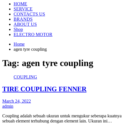
HOME
SERVICE
CONTACTS US
BRANDS
ABOUT US
Shop
ELECTRO MOTOR
Home
agen tyre coupling
Tag:
agen tyre coupling
COUPLING
TIRE COUPLING FENNER
March 24, 2022
admin
Coupling adalah sebuah ukuran untuk mengukur seberapa kuatnya
sebuah element terhubung dengan element lain. Ukuran ini…