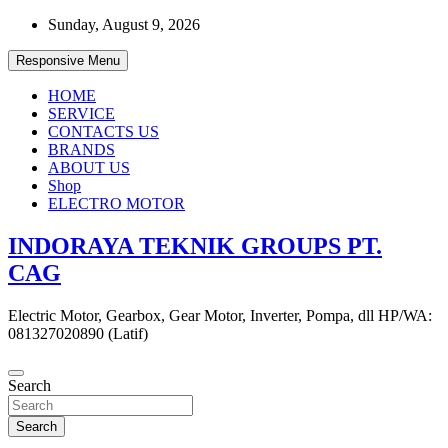
Skip
Sunday, August 9, 2026
to
content
Responsive Menu
HOME
SERVICE
CONTACTS US
BRANDS
ABOUT US
Shop
ELECTRO MOTOR
INDORAYA TEKNIK GROUPS PT.
CAG
Electric Motor, Gearbox, Gear Motor, Inverter, Pompa, dll HP/WA:
081327020890 (Latif)
Search
Search