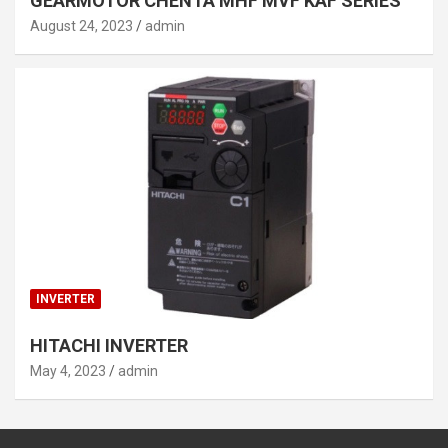
GEARMOTOR CHENTA MHF MVF KAF SERIES
August 24, 2023
admin
INVERTER
HITACHI INVERTER
May 4, 2023
admin