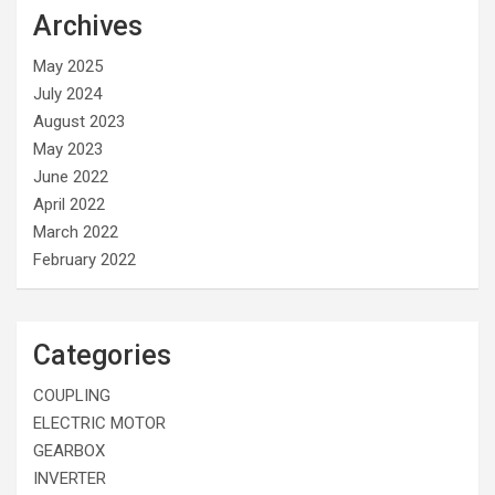
Archives
May 2025
July 2024
August 2023
May 2023
June 2022
April 2022
March 2022
February 2022
Categories
COUPLING
ELECTRIC MOTOR
GEARBOX
INVERTER