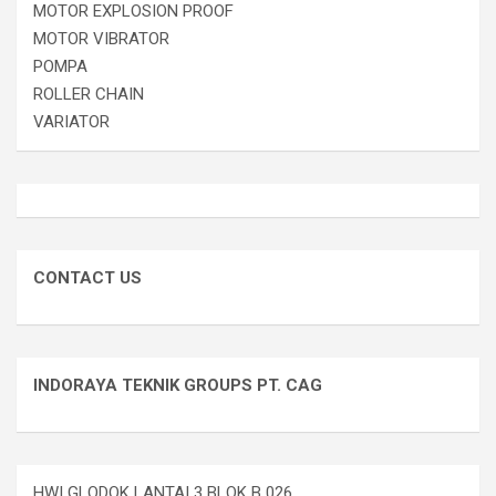
MOTOR EXPLOSION PROOF
MOTOR VIBRATOR
POMPA
ROLLER CHAIN
VARIATOR
CONTACT US
INDORAYA TEKNIK GROUPS PT. CAG
HWI GLODOK LANTAI 3 BLOK B 026