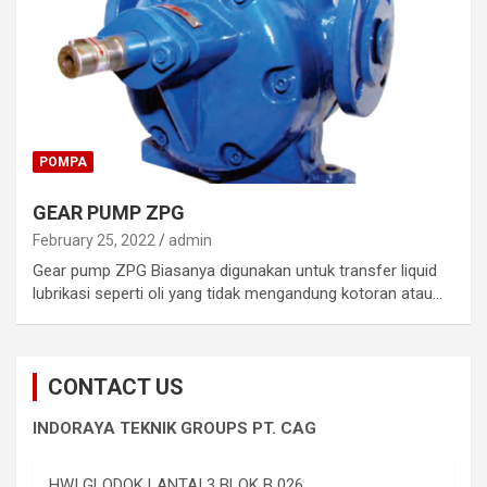
POMPA
GEAR PUMP ZPG
February 25, 2022
admin
Gear pump ZPG Biasanya digunakan untuk transfer liquid
lubrikasi seperti oli yang tidak mengandung kotoran atau…
CONTACT US
INDORAYA TEKNIK GROUPS PT. CAG
HWI GLODOK LANTAI 3 BLOK B 026