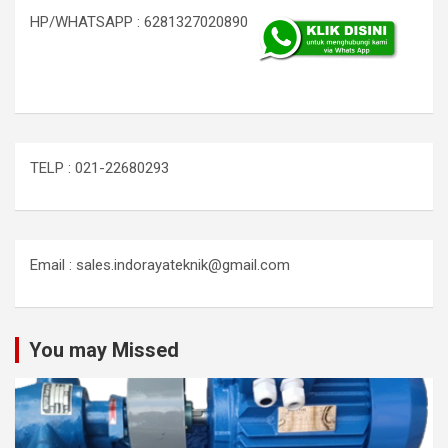
HP/WHATSAPP : 6281327020890
TELP : 021-22680293
Email : sales.indorayateknik@gmail.com
You may Missed