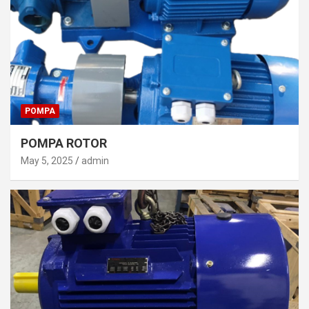
POMPA
POMPA ROTOR
May 5, 2025
admin