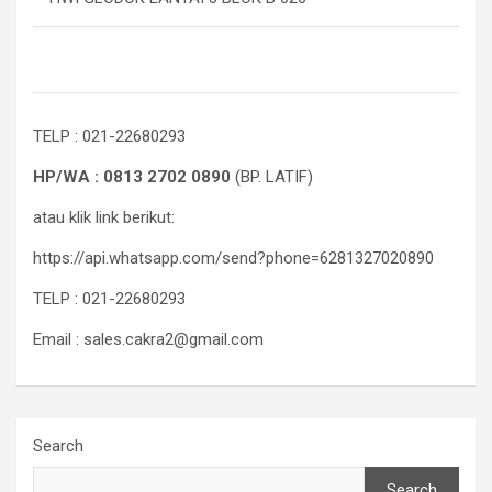
TELP : 021-22680293
HP/WA : 0813 2702 0890
(BP. LATIF)
atau klik link berikut:
https://api.whatsapp.com/send?phone=6281327020890
TELP : 021-22680293
Email : sales.cakra2@gmail.com
Search
Search