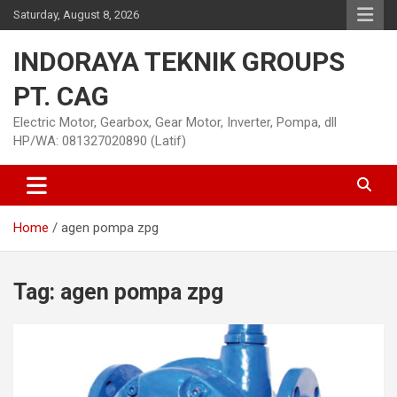
Skip
Saturday, August 8, 2026
to
content
INDORAYA TEKNIK GROUPS
PT. CAG
Electric Motor, Gearbox, Gear Motor, Inverter, Pompa, dll
HP/WA: 081327020890 (Latif)
Home
agen pompa zpg
Tag:
agen pompa zpg