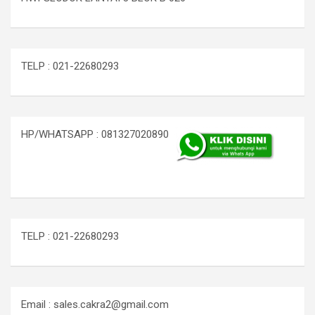
TELP : 021-22680293
HP/WHATSAPP : 081327020890
TELP : 021-22680293
Email : sales.cakra2@gmail.com