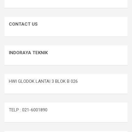
CONTACT US
INDORAYA TEKNIK
HWI GLODOK LANTAI 3 BLOK B 026
TELP : 021-6001890