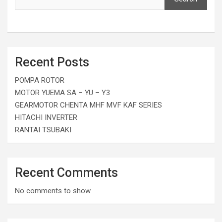
Recent Posts
POMPA ROTOR
MOTOR YUEMA SA – YU – Y3
GEARMOTOR CHENTA MHF MVF KAF SERIES
HITACHI INVERTER
RANTAI TSUBAKI
Recent Comments
No comments to show.