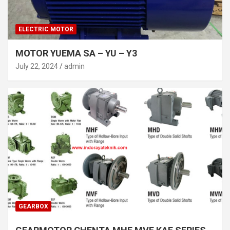
ELECTRIC MOTOR
MOTOR YUEMA SA – YU – Y3
July 22, 2024
admin
GEARBOX