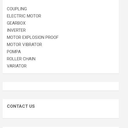
COUPLING
ELECTRIC MOTOR
GEARBOX
INVERTER
MOTOR EXPLOSION PROOF
MOTOR VIBRATOR
POMPA
ROLLER CHAIN
VARIATOR
CONTACT US