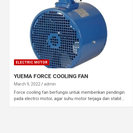
ELECTRIC MOTOR
YUEMA FORCE COOLING FAN
March 9, 2022
admin
Force cooling fan berfungsi untuk memberikan pendingin
pada electrci motor, agar suhu motor terjaga dan stabil.…