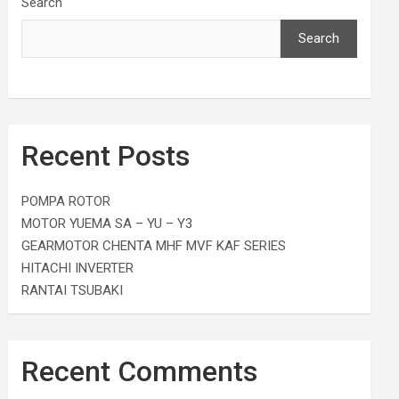
Search
Search
Recent Posts
POMPA ROTOR
MOTOR YUEMA SA – YU – Y3
GEARMOTOR CHENTA MHF MVF KAF SERIES
HITACHI INVERTER
RANTAI TSUBAKI
Recent Comments