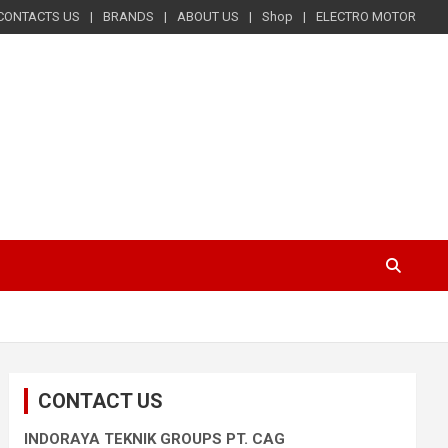
CONTACTS US
BRANDS
ABOUT US
Shop
ELECTRO MOTOR
CONTACT US
INDORAYA TEKNIK GROUPS PT. CAG