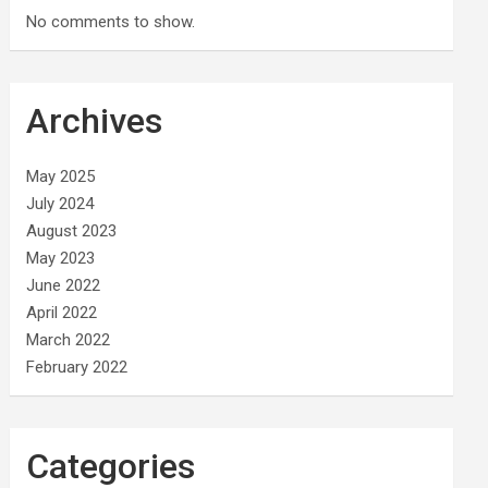
No comments to show.
Archives
May 2025
July 2024
August 2023
May 2023
June 2022
April 2022
March 2022
February 2022
Categories