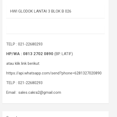
HWI GLODOK LANTAI 3 BLOK B 026
TELP : 021-22680293
HP/WA : 0813 2702 0890
(BP. LATIF)
atau klik link berikut:
https://api.whatsapp.com/send?phone=6281327020890
TELP : 021-22680293
Email : sales.cakra2@gmail.com