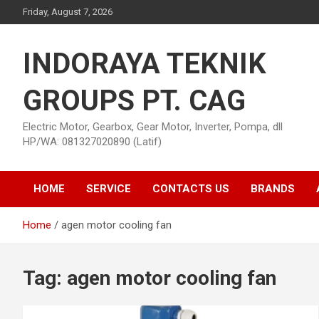
Skip
Friday, August 7, 2026
to
content
INDORAYA TEKNIK
GROUPS PT. CAG
Electric Motor, Gearbox, Gear Motor, Inverter, Pompa, dll
HP/WA: 081327020890 (Latif)
HOME
SERVICE
CONTACTS US
BRANDS
Home
agen motor cooling fan
Tag:
agen motor cooling fan