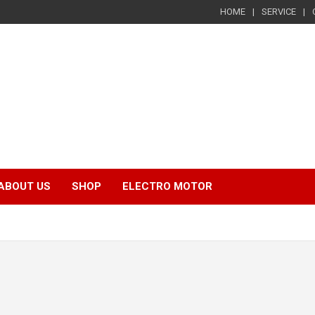
HOME
SERVICE
ABOUT US
SHOP
ELECTRO MOTOR