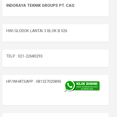
INDORAYA TEKNIK GROUPS PT. CAG
HWI GLODOK LANTAI 3 BLOK B 026
TELP : 021-22680293
HP/WHATSAPP : 081327020890