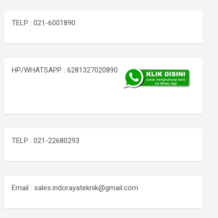
TELP : 021-6001890
HP/WHATSAPP : 6281327020890
TELP : 021-22680293
Email : sales.indorayateknik@gmail.com