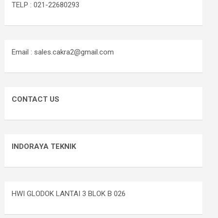
TELP : 021-22680293
Email : sales.cakra2@gmail.com
CONTACT US
INDORAYA TEKNIK
HWI GLODOK LANTAI 3 BLOK B 026